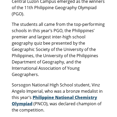
Central Luzon Campus emerged as the winners
of the 11th Philippine Geography Olympiad
(PGO).
The students all came from the top-performing
schools in this year’s PGO, the Philippines’
premier and largest inter-high school
geography quiz bee presented by the
Geographic Society of the University of the
Philippines, the University of the Philippines
Department of Geography, and the
International Association of Young
Geographers.
Sorsogon National High School student, Vinz
Angelo Imperial, who was a bronze medalist in
this year’s
Philippine National Chemistry
Olympiad
(PNCO), was declared champion of
the competition.