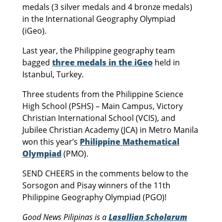
medals (3 silver medals and 4 bronze medals)
in the International Geography Olympiad
(iGeo).
Last year, the Philippine geography team
bagged
three medals in the iGeo
held in
Istanbul, Turkey.
Three students from the Philippine Science
High School (PSHS) – Main Campus, Victory
Christian International School (VCIS), and
Jubilee Christian Academy (JCA) in Metro Manila
won this year’s
Philippine Mathematical
Olympiad
(PMO).
SEND CHEERS in the comments below to the
Sorsogon and Pisay winners of the 11th
Philippine Geography Olympiad (PGO)!
Good News Pilipinas is a
Lasallian Scholarum