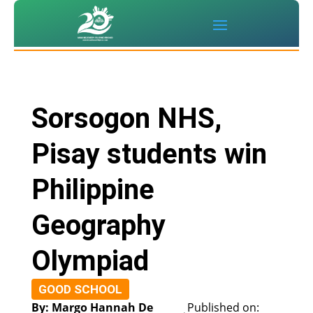
Sorsogon NHS,
Pisay students win
Philippine
Geography
Olympiad
GOOD SCHOOL
By: Margo Hannah De
Published on: