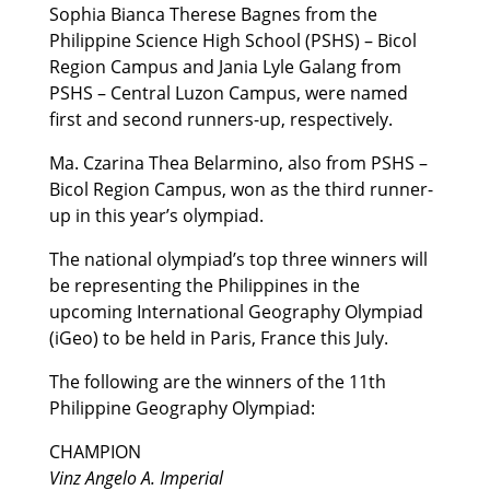
Sophia Bianca Therese Bagnes from the
Philippine Science High School (PSHS) – Bicol
Region Campus and Jania Lyle Galang from
PSHS – Central Luzon Campus, were named
first and second runners-up, respectively.
Ma. Czarina Thea Belarmino, also from PSHS –
Bicol Region Campus, won as the third runner-
up in this year’s olympiad.
The national olympiad’s top three winners will
be representing the Philippines in the
upcoming International Geography Olympiad
(iGeo) to be held in Paris, France this July.
The following are the winners of the 11th
Philippine Geography Olympiad:
CHAMPION
Vinz Angelo A. Imperial