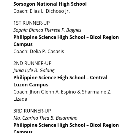
Sorsogon National High School
Coach: Elias L. Dichoso Jr.
1ST RUNNER-UP
Sophia Bianca Therese F. Bagnes
Philippine Science High School – Bicol Region
Campus
Coach: Delia P. Casasis
2ND RUNNER-UP
Jania Lyle B. Galang
Philippine Science High School – Central
Luzon Campus
Coach: Jhon Glenn A. Espino & Sharmaine Z.
Lizada
3RD RUNNER-UP
Ma. Czarina Thea B. Belarmino
Philippine Science High School – Bicol Region
Campus