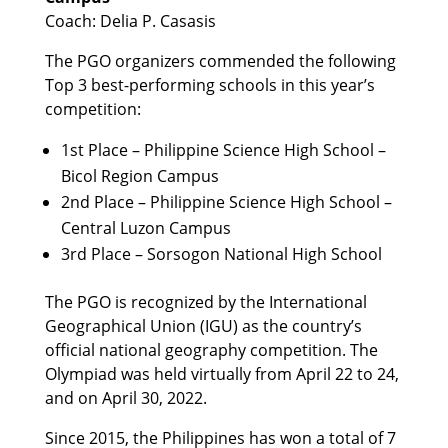
Coach: Delia P. Casasis
The PGO organizers commended the following
Top 3 best-performing schools in this year’s
competition:
1st Place – Philippine Science High School –
Bicol Region Campus
2nd Place – Philippine Science High School –
Central Luzon Campus
3rd Place – Sorsogon National High School
The PGO is recognized by the International
Geographical Union (IGU) as the country’s
official national geography competition. The
Olympiad was held virtually from April 22 to 24,
and on April 30, 2022.
Since 2015, the Philippines has won a total of 7