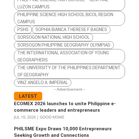
LUZON CAMPUS
PHILIPPINE SCIENCE HIGH SCHOOL BICOL REGION
CAMPUS
PSHS
SOPHIA BIANCA THERESE F. BAGNES
SORSOGON NATIONAL HIGH SCHOOL
SORSOGON PHILIPPINE GEOGRAPHY OLYMPIAD
THE INTERNATIONAL ASSOCIATION OF YOUNG
GEOGRAPHERS
THE UNIVERSITY OF THE PHILIPPINES DEPARTMENT
OF GEOGRAPHY
VINZ ANGELO A. IMPERIAL
– Advertisement –
LATEST
ECOMEX 2026 launches to unite Philippine e-
commerce leaders and entrepreneurs
JUL 10, 2026
|
GOOD MSME
PHILSME Expo Draws 10,000 Entrepreneurs
Seeking Growth and Connections