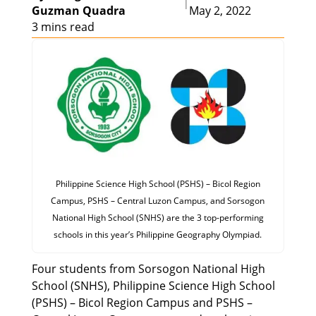
|
Guzman Quadra
May 2, 2022
3 mins read
Philippine Science High School (PSHS) – Bicol Region
Campus, PSHS – Central Luzon Campus, and Sorsogon
National High School (SNHS) are the 3 top-performing
schools in this year’s Philippine Geography Olympiad.
Four students from Sorsogon National High
School (SNHS), Philippine Science High School
(PSHS) – Bicol Region Campus and PSHS –