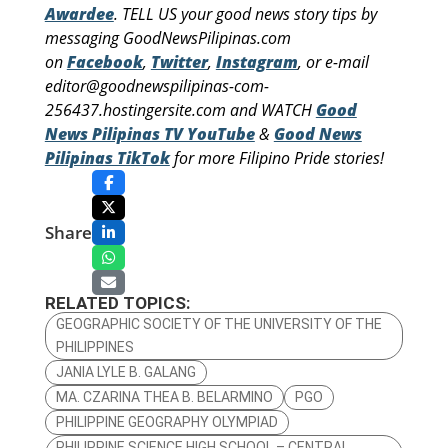
Awardee
. TELL US your good news story tips by
messaging GoodNewsPilipinas.com
on
Facebook
,
Twitter
,
Instagram
, or e-mail
editor@goodnewspilipinas-com-
256437.hostingersite.com and WATCH
Good
News Pilipinas TV YouTube
&
Good News
Pilipinas TikTok
for more Filipino Pride stories!
Share
RELATED TOPICS:
GEOGRAPHIC SOCIETY OF THE UNIVERSITY OF THE
PHILIPPINES
JANIA LYLE B. GALANG
MA. CZARINA THEA B. BELARMINO
PGO
PHILIPPINE GEOGRAPHY OLYMPIAD
PHILIPPINE SCIENCE HIGH SCHOOL – CENTRAL