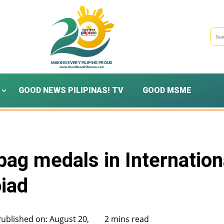
GOOD NEWS PILIPINAS! TV
GOOD MSME
 bag medals in Internation
iad
Published on: August 20,
2 mins read