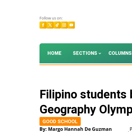
Follow us on:
HOME
SECTIONS
COLUMNS
Filipino students
Geography Olymp
GOOD SCHOOL
By: Margo Hannah De Guzman