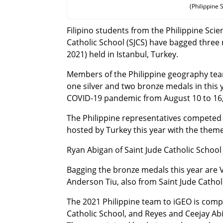
(Philippine
Filipino students from the Philippine Sc
Catholic School (SJCS) have bagged three
2021) held in Istanbul, Turkey.
Members of the Philippine geography tea
one silver and two bronze medals in this y
COVID-19 pandemic from August 10 to 16,
The Philippine representatives competed a
hosted by Turkey this year with the theme
Ryan Abigan of Saint Jude Catholic School 
Bagging the bronze medals this year are
Anderson Tiu, also from Saint Jude Cathol
The 2021 Philippine team to iGEO is compo
Catholic School, and Reyes and Ceejay Abi