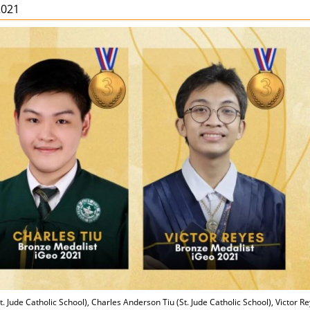
2021
 Jude Catholic School), Charles Anderson Tiu (St. Jude Catholic School), Victor R