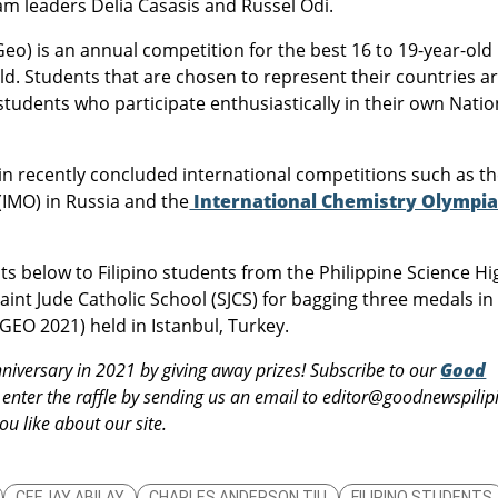
am leaders Delia Casasis and Russel Odi.
o) is an annual competition for the best 16 to 19-year-old
d. Students that are chosen to represent their countries a
tudents who participate enthusiastically in their own Natio
n recently concluded international competitions such as t
(IMO) in Russia and the
International Chemistry Olympi
elow to Filipino students from the Philippine Science Hi
nt Jude Catholic School (SJCS) for bagging three medals in
GEO 2021) held in Istanbul, Turkey.
nniversary in 2021 by giving away prizes! Subscribe to our
Good
enter the raffle by sending us an email to editor@goodnewspilip
u like about our site.
CEEJAY ABILAY
CHARLES ANDERSON TIU
FILIPINO STUDENTS