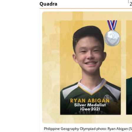
|
Quadra
Philippine Geography Olympiad photo: Ryan Abigan (St.