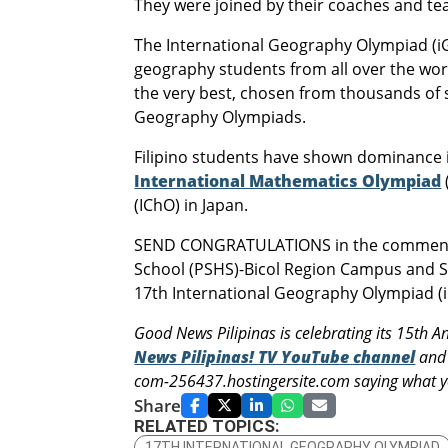
They were joined by their coaches and te
The International Geography Olympiad (iGe
geography students from all over the worl
the very best, chosen from thousands of s
Geography Olympiads.
Filipino students have shown dominance i
International Mathematics Olympiad
(IChO) in Japan.
SEND CONGRATULATIONS in the comments b
School (PSHS)-Bicol Region Campus and Sai
17th International Geography Olympiad (i
Good News Pilipinas is celebrating its 15th A
News Pilipinas! TV YouTube channel
and 
com-256437.hostingersite.com saying what yo
Share
RELATED TOPICS:
17TH INTERNATIONAL GEOGRAPHY OLYMPIAD