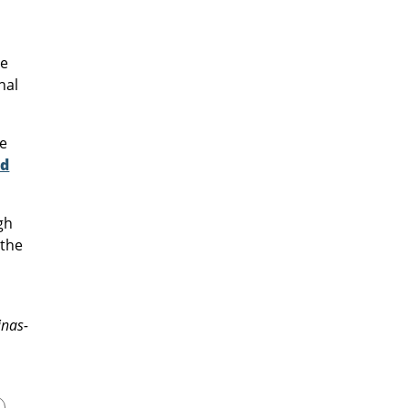
re
nal
he
ad
gh
 the
inas-