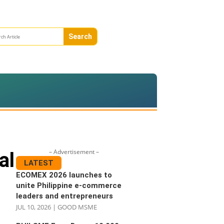
– Advertisement –
al
LATEST
ECOMEX 2026 launches to
unite Philippine e-commerce
leaders and entrepreneurs
JUL 10, 2026
|
GOOD MSME