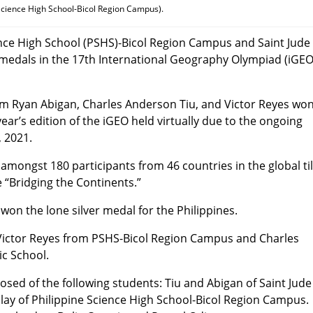
 Science High School-Bicol Region Campus).
ience High School (PSHS)-Bicol Region Campus and Saint Jude
 medals in the 17th International Geography Olympiad (iGE
m Ryan Abigan, Charles Anderson Tiu, and Victor Reyes wo
ear’s edition of the iGEO held virtually due to the ongoing
 2021.
mongst 180 participants from 46 countries in the global til
 “Bridging the Continents.”
won the lone silver medal for the Philippines.
 Victor Reyes from PSHS-Bicol Region Campus and Charles
ic School.
sed of the following students: Tiu and Abigan of Saint Jude
lay of Philippine Science High School-Bicol Region Campus.