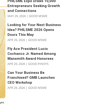
PHILSME Expo Draws 10,000
Entrepreneurs Seeking Growth
and Connections
MAY 29, 2026
|
GOOD MSME
Looking for Your Next Business
Idea? PHILSME 2026 Opens
Doors This May
APR 29, 2026
|
GOOD MSME
Fly Ace President Lucio
Cochanco Jr. Named Among
Mansmith Award Honorees
APR 29, 2026
|
GOOD PINOYS
Can Your Business Be
Franchised? GMB Launches
CEO Workshop
APR 29, 2026
|
GOOD MSME
eyes