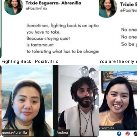
x
Fighting Back | Positivitrix
You are the only Y