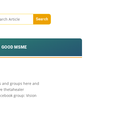
GOOD MSME
ies and groups here and
ve thetahealer
acebook group: Vision