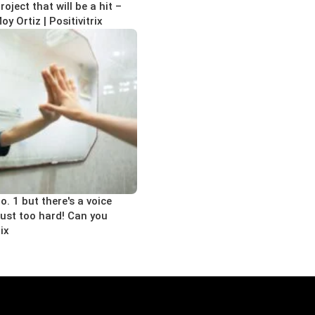
oject that will be a hit –
 Ortiz | Positivitrix
o. 1 but there's a voice
 just too hard! Can you
rix