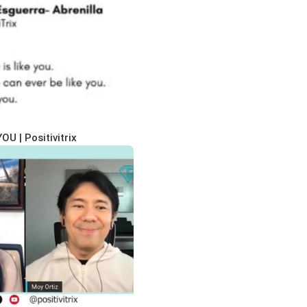
OU | Positivitrix