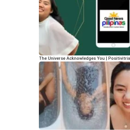
The Universe Acknowledges You | Positivitri