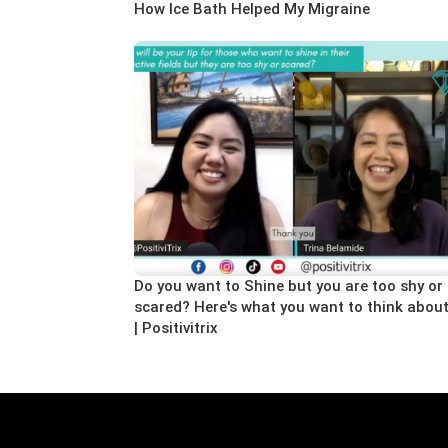
How Ice Bath Helped My Migraine
Do you want to Shine but you are too shy or
scared? Here's what you want to think abou
| Positivitrix