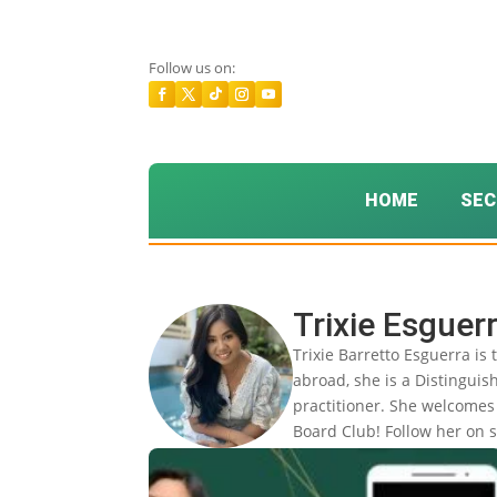
Follow us on:
HOME
SEC
Trixie Esguer
Trixie Barretto Esguerra is
abroad, she is a Distingui
practitioner. She welcomes 
Board Club! Follow her on s