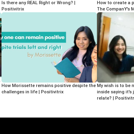
Is there any REAL Right or Wrong? |
How to create a pr
Positivitrix
The CompanY's Moy
How Morissette remains positive despite the
My wish is to be n
t
challenges in life | Positivitrix
inside saying it's
relate? | Positivit