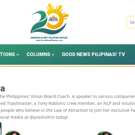
TIONS
COLUMNS
GOOD NEWS PILIPINAS! TV
ra
 the Philippines’ Vision Board Coach. A speaker to various compan
shed Toastmaster, a Tony Robbins’ crew member, an NLP and intuiti
people who believe in the Law of Attraction to join her exclusive F
ocial media at @positivitrix today!