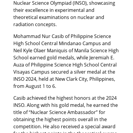
Nuclear Science Olympiad (INSO), showcasing
their excellence in experimental and
theoretical examinations on nuclear and
radiation concepts.
Mohammad Nur Casib of Philippine Science
High School Central Mindanao Campus and
Neil Kyle Olaer Maniquis of Manila Science High
School earned gold medals, while Jeremiah E.
Auza of Philippine Science High School Central
Visayas Campus secured a silver medal at the
INSO 2024, held at New Clark City, Philippines,
from August 1 to 6.
Casib achieved the highest honors at the 2024
INSO. Along with his gold medal, he earned the
title of “Nuclear Science Ambassador” for
obtaining the highest points overall in the
competition. He also received a special award