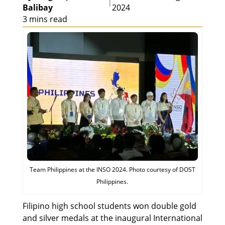
|
Balibay
2024
3 mins read
Team Philippines at the INSO 2024. Photo courtesy of DOST
Philippines.
Filipino high school students won double gold
and silver medals at the inaugural International