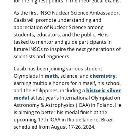
for the highest points in the theoretical exams.
As the first INSO Nuclear Science Ambassador,
Casib will promote understanding and
appreciation of Nuclear Science among
students, educators, and the public. He is
tasked to mentor and guide participants in
future INSOs to inspire the next generations of
scientists and engineers.
Casib has been joining various student
Olympiads in
math
, science, and
chemistry
,
earning multiple honors for himself, his school,
and the Philippines, including a
historic silver
medal
at last year’s International Olympiad on
Astronomy & Astrophysics (IOAA) in Poland. He
is aiming to better his medal finish at the
upcoming 17th IOAA in Rio de Janeiro, Brazil,
scheduled from August 17-26, 2024.