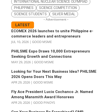
INTERNATIONAL NUCLEAR SCIENCE OLYMPIAD
PHILIPPINES
SCIENCE COMPETITION
SCIENCE STUDENTS
SILVER MEDAL
– Advertisement –
LATEST
ECOMEX 2026 launches to unite Philippine e-
commerce leaders and entrepreneurs
JUL 10, 2026
|
GOOD MSME
PHILSME Expo Draws 10,000 Entrepreneurs
Seeking Growth and Connections
MAY 29, 2026
|
GOOD MSME
Looking for Your Next Business Idea? PHILSME
2026 Opens Doors This May
APR 29, 2026
|
GOOD MSME
Fly Ace President Lucio Cochanco Jr. Named
Among Mansmith Award Honorees
APR 29, 2026
|
GOOD PINOYS
Can Your Business Be Franchised? GMB