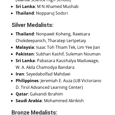
Sri Lanka
: M N Ahamed Mushab
Thailand
: Nopparuj Sodsri
Silver Medalists:
Thailand
: Nonpawit Koheng, Rawisara
Chokdeepanich, Tharatep Lertpetaiy
Malaysia
: Isaac Toh Thiam Tek, Lim Yee Jian
Pakistan
: Subhan Kashif, Suleman Nouman
Sri Lanka
: Pabasara Kaushalya Maduwage,
W. A. Akila Chamodya Bandara
Iran
: Seyedabolfazl Mahdaei
Philippines
: Jeremiah E. Auza (UB Victoriano
D. Tirol Advanced Learning Center)
Qatar
: Galvandi Ibrahim
Saudi Arabia
: Mohammed Akrikish
Bronze Medalists: