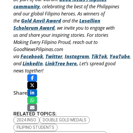
community
, celebrating the best of the Philippines
and our global Filipino heroes. As winners of
the
Gold Anvil Award
and the
Lasallian
Scholarum Award
, we invite you to engage with
us and share your inspiring stories. For stories
Making Every Filipino Proud, reach out to
GoodNewsPilipinas.com
via
Facebook
,
Twitter
,
Instagram
,
TikTok
,
YouTube
,
and
LinkedIn
.
LinkTree here.
Let’s spread good
news together!
Share
RELATED TOPICS:
2024 INSO
DOUBLE GOLD MEDALS
FILIPINO STUDENTS