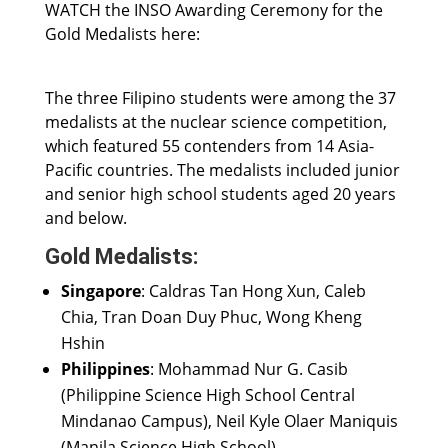
WATCH the INSO Awarding Ceremony for the
Gold Medalists here:
The three Filipino students were among the 37
medalists at the nuclear science competition,
which featured 55 contenders from 14 Asia-
Pacific countries. The medalists included junior
and senior high school students aged 20 years
and below.
Gold Medalists:
Singapore
: Caldras Tan Hong Xun, Caleb
Chia, Tran Doan Duy Phuc, Wong Kheng
Hshin
Philippines
: Mohammad Nur G. Casib
(Philippine Science High School Central
Mindanao Campus), Neil Kyle Olaer Maniquis
(Manila Science High School)