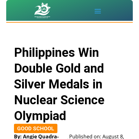
Philippines Win
Double Gold and
Silver Medals in
Nuclear Science
Olympiad
GOOD SCHOOL
By: Angie Quadra-
Published on: August 8,