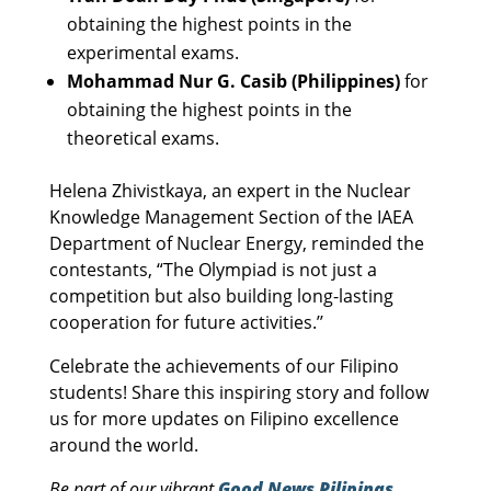
obtaining the highest points in the
experimental exams.
Mohammad Nur G. Casib (Philippines)
for
obtaining the highest points in the
theoretical exams.
Helena Zhivistkaya, an expert in the Nuclear
Knowledge Management Section of the IAEA
Department of Nuclear Energy, reminded the
contestants, “The Olympiad is not just a
competition but also building long-lasting
cooperation for future activities.’’
Celebrate the achievements of our Filipino
students! Share this inspiring story and follow
us for more updates on Filipino excellence
around the world.
Be part of our vibrant
Good News Pilipinas