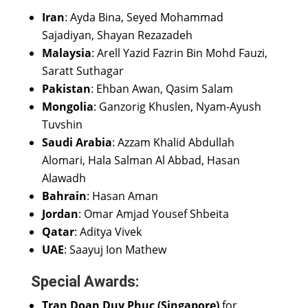
Iran
: Ayda Bina, Seyed Mohammad
Sajadiyan, Shayan Rezazadeh
Malaysia
: Arell Yazid Fazrin Bin Mohd Fauzi,
Saratt Suthagar
Pakistan
: Ehban Awan, Qasim Salam
Mongolia
: Ganzorig Khuslen, Nyam-Ayush
Tuvshin
Saudi Arabia
: Azzam Khalid Abdullah
Alomari, Hala Salman Al Abbad, Hasan
Alawadh
Bahrain
: Hasan Aman
Jordan
: Omar Amjad Yousef Shbeita
Qatar
: Aditya Vivek
UAE
: Saayuj Ion Mathew
Special Awards:
Tran Doan Duy Phuc (Singapore)
for