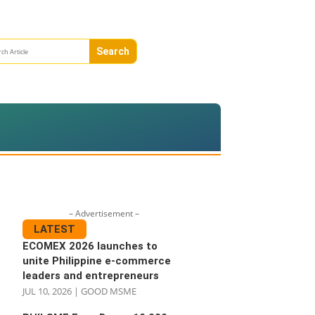
– Advertisement –
LATEST
ECOMEX 2026 launches to
unite Philippine e-commerce
leaders and entrepreneurs
JUL 10, 2026
|
GOOD MSME