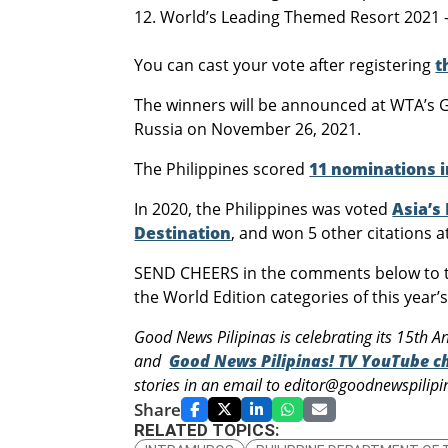
World’s Leading Themed Resort 2021 – 
You can cast your vote after registering
t
The winners will be announced at WTA’s G
Russia on November 26, 2021.
The Philippines scored
11 nominations i
In 2020, the Philippines was voted
Asia’s
Destination
, and won 5 other citations 
SEND CHEERS in the comments below to th
the World Edition categories of this year
Good News Pilipinas is celebrating its 15th An
and
Good News Pilipinas! TV YouTube c
stories in an email to editor@goodnewspili
Share
RELATED TOPICS: