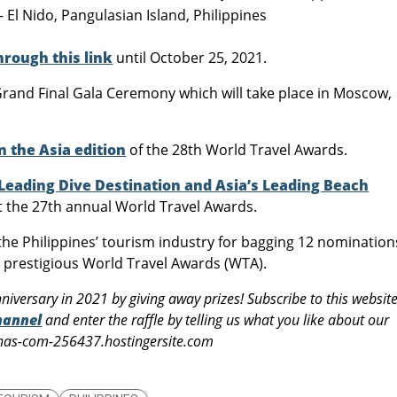
El Nido, Pangulasian Island, Philippines
hrough this link
until October 25, 2021.
rand Final Gala Ceremony which will take place in Moscow,
n the Asia edition
of the 28th World Travel Awards.
 Leading Dive Destination and Asia’s Leading Beach
at the 27th annual World Travel Awards.
e Philippines’ tourism industry for bagging 12 nomination
’s prestigious World Travel Awards (WTA).
niversary in 2021 by giving away prizes! Subscribe to this websit
hannel
and enter the raffle by telling us what you like about our
pinas-com-256437.hostingersite.com