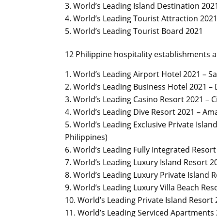
World’s Leading Island Destination 2021
World’s Leading Tourist Attraction 202
World’s Leading Tourist Board 2021
12 Philippine hospitality establishments 
World’s Leading Airport Hotel 2021 – Sa
World’s Leading Business Hotel 2021 – 
World’s Leading Casino Resort 2021 – C
World’s Leading Dive Resort 2021 – Ama
World’s Leading Exclusive Private Island
Philippines)
World’s Leading Fully Integrated Resort
World’s Leading Luxury Island Resort 20
World’s Leading Luxury Private Island R
World’s Leading Luxury Villa Beach Res
World’s Leading Private Island Resort
World’s Leading Serviced Apartments 2