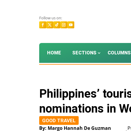
Follow us on:
HOME
SECTIONS
COLUMNS
Philippines’ tour
nominations in W
GOOD TRAVEL
By: Margo Hannah De Guzman
P