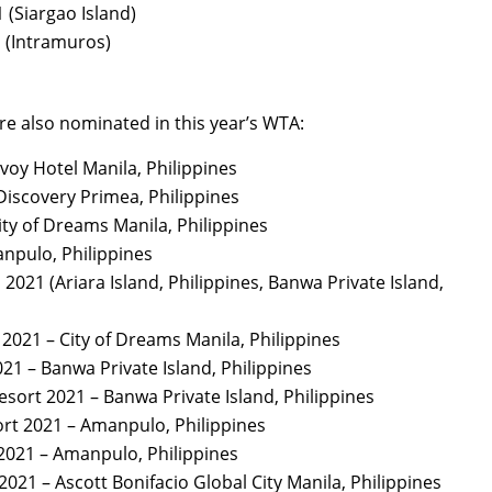
 (Siargao Island)
1 (Intramuros)
are also nominated in this year’s WTA:
voy Hotel Manila, Philippines
Discovery Primea, Philippines
ity of Dreams Manila, Philippines
npulo, Philippines
 2021 (Ariara Island, Philippines, Banwa Private Island,
 2021 – City of Dreams Manila, Philippines
21 – Banwa Private Island, Philippines
esort 2021 – Banwa Private Island, Philippines
ort 2021 – Amanpulo, Philippines
 2021 – Amanpulo, Philippines
021 – Ascott Bonifacio Global City Manila, Philippines