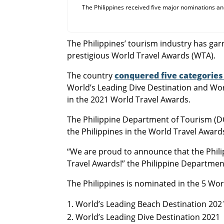
The Philippines received five major nominations and
The Philippines’ tourism industry has gar
prestigious World Travel Awards (WTA).
The country
conquered five categories 
World’s Leading Dive Destination and Worl
in the 2021 World Travel Awards.
The Philippine Department of Tourism (DOT
the Philippines in the World Travel Award
“We are proud to announce that the Phil
Travel Awards!” the Philippine Departme
The Philippines is nominated in the 5 Wo
World’s Leading Beach Destination 202
World’s Leading Dive Destination 2021