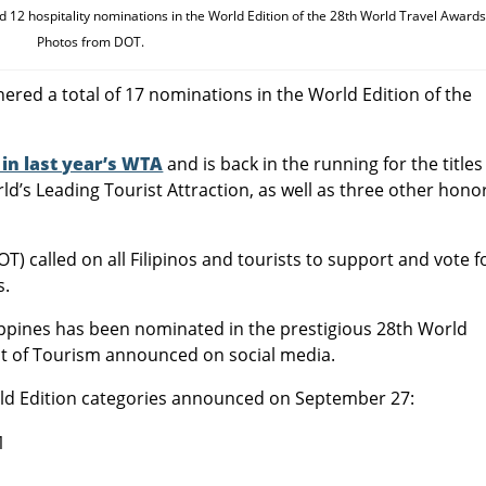
 12 hospitality nominations in the World Edition of the 28th World Travel Awards
Photos from DOT.
nered a total of 17 nominations in the World Edition of the
in last year’s WTA
and is back in the running for the titles
d’s Leading Tourist Attraction, as well as three other hono
) called on all Filipinos and tourists to support and vote f
s.
ippines has been nominated in the prestigious 28th World
nt of Tourism announced on social media.
rld Edition categories announced on September 27:
1