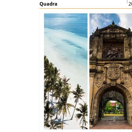
|
Quadra
2