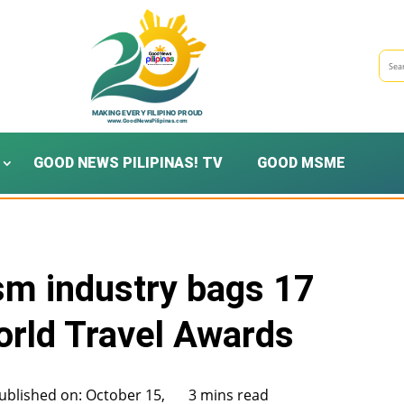
GOOD NEWS PILIPINAS! TV
GOOD MSME
ism industry bags 17
orld Travel Awards
ublished on: October 15,
3 mins read