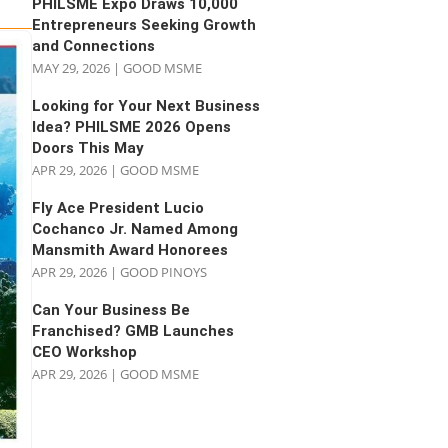
PHILSME Expo Draws 10,000
Entrepreneurs Seeking Growth
and Connections
MAY 29, 2026
|
GOOD MSME
Looking for Your Next Business
Idea? PHILSME 2026 Opens
Doors This May
APR 29, 2026
|
GOOD MSME
Fly Ace President Lucio
Cochanco Jr. Named Among
Mansmith Award Honorees
APR 29, 2026
|
GOOD PINOYS
Can Your Business Be
Franchised? GMB Launches
CEO Workshop
APR 29, 2026
|
GOOD MSME