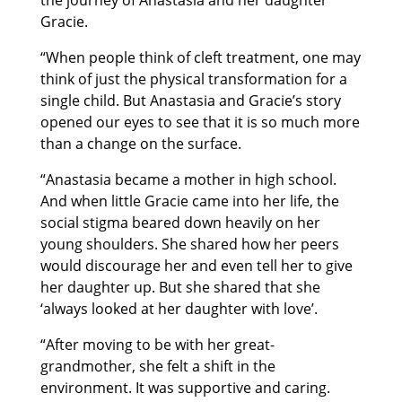
Gracie.
“When people think of cleft treatment, one may
think of just the physical transformation for a
single child. But Anastasia and Gracie’s story
opened our eyes to see that it is so much more
than a change on the surface.
“Anastasia became a mother in high school.
And when little Gracie came into her life, the
social stigma beared down heavily on her
young shoulders. She shared how her peers
would discourage her and even tell her to give
her daughter up. But she shared that she
‘always looked at her daughter with love’.
“After moving to be with her great-
grandmother, she felt a shift in the
environment. It was supportive and caring.