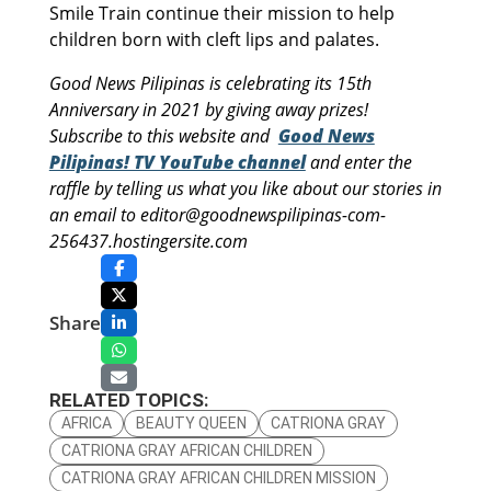
Smile Train continue their mission to help
children born with cleft lips and palates.
Good News Pilipinas is celebrating its 15th
Anniversary in 2021 by giving away prizes!
Subscribe to this website and
Good News
Pilipinas! TV YouTube channel
and enter the
raffle by telling us what you like about our stories in
an email to editor@goodnewspilipinas-com-
256437.hostingersite.com
Share
RELATED TOPICS:
AFRICA
BEAUTY QUEEN
CATRIONA GRAY
CATRIONA GRAY AFRICAN CHILDREN
CATRIONA GRAY AFRICAN CHILDREN MISSION