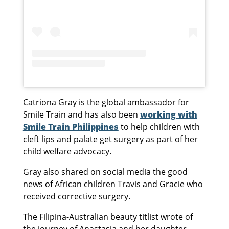
Catriona Gray is the global ambassador for
Smile Train and has also been
working with
Smile Train Philippines
to help children with
cleft lips and palate get surgery as part of her
child welfare advocacy.
Gray also shared on social media the good
news of African children Travis and Gracie who
received corrective surgery.
The Filipina-Australian beauty titlist wrote of
the journey of Anastasia and her daughter