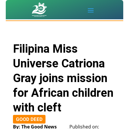
Filipina Miss
Universe Catriona
Gray joins mission
for African children
with cleft
GOOD DEED
By: The Good News
Published on: