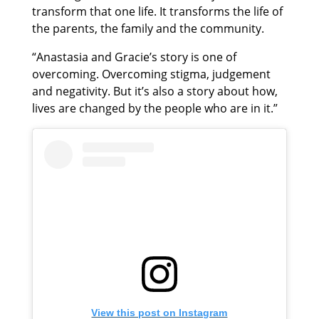
transform that one life. It transforms the life of
the parents, the family and the community.
“Anastasia and Gracie’s story is one of
overcoming. Overcoming stigma, judgement
and negativity. But it’s also a story about how,
lives are changed by the people who are in it.”
View this post on Instagram