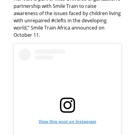
partnership with Smile Train to raise
awareness of the issues faced by children living
with unrepaired #clefts in the developing
world,” Smile Train Africa announced on
October 11.
View this post on Instagram