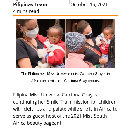
|
Pilipinas Team
October 15, 2021
4 mins read
The Philippines’ Miss Universe titlist Catriona Gray is in
Africa on a mission. Catriona Gray photos.
Filipina Miss Universe Catriona Gray is
continuing her Smile Train mission for children
with cleft lips and palate while she is in Africa to
serve as guest host of the 2021 Miss South
Africa beauty pageant.