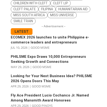
CHILDREN WITH CLEFT
CLEFT LIP
CLEFT PALATE
FILIPINA
HUMANITARIAN AID
MISS SOUTH AFRICA
MISS UNIVERSE
SMILE TRAIN
– Advertisement –
LATEST
ECOMEX 2026 launches to unite Philippine e-
commerce leaders and entrepreneurs
JUL 10, 2026
|
GOOD MSME
PHILSME Expo Draws 10,000 Entrepreneurs
Seeking Growth and Connections
MAY 29, 2026
|
GOOD MSME
Looking for Your Next Business Idea? PHILSME
2026 Opens Doors This May
APR 29, 2026
|
GOOD MSME
Fly Ace President Lucio Cochanco Jr. Named
Among Mansmith Award Honorees
APR 29, 2026
|
GOOD PINOYS