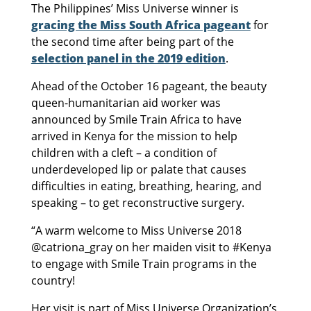
The Philippines’ Miss Universe winner is
gracing the Miss South Africa pageant
for
the second time after being part of the
selection panel in the 2019 edition
.
Ahead of the October 16 pageant, the beauty
queen-humanitarian aid worker was
announced by Smile Train Africa to have
arrived in Kenya for the mission to help
children with a cleft – a condition of
underdeveloped lip or palate that causes
difficulties in eating, breathing, hearing, and
speaking – to get reconstructive surgery.
“A warm welcome to Miss Universe 2018
@catriona_gray on her maiden visit to #Kenya
to engage with Smile Train programs in the
country!
Her visit is part of Miss Universe Organization’s