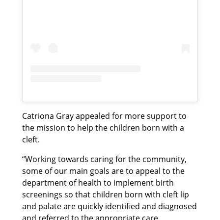
Catriona Gray appealed for more support to
the mission to help the children born with a
cleft.
“Working towards caring for the community,
some of our main goals are to appeal to the
department of health to implement birth
screenings so that children born with cleft lip
and palate are quickly identified and diagnosed
and referred to the appropriate care.