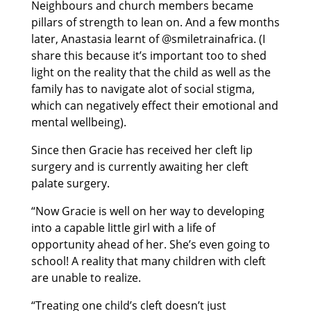
Neighbours and church members became
pillars of strength to lean on. And a few months
later, Anastasia learnt of @smiletrainafrica. (I
share this because it’s important too to shed
light on the reality that the child as well as the
family has to navigate alot of social stigma,
which can negatively effect their emotional and
mental wellbeing).
Since then Gracie has received her cleft lip
surgery and is currently awaiting her cleft
palate surgery.
“Now Gracie is well on her way to developing
into a capable little girl with a life of
opportunity ahead of her. She’s even going to
school! A reality that many children with cleft
are unable to realize.
“Treating one child’s cleft doesn’t just