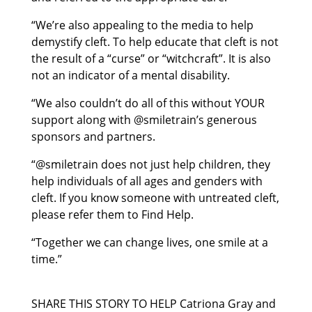
“We’re also appealing to the media to help
demystify cleft. To help educate that cleft is not
the result of a “curse” or “witchcraft”. It is also
not an indicator of a mental disability.
“We also couldn’t do all of this without YOUR
support along with @smiletrain’s generous
sponsors and partners.
“@smiletrain does not just help children, they
help individuals of all ages and genders with
cleft. If you know someone with untreated cleft,
please refer them to Find Help.
“Together we can change lives, one smile at a
time.”
SHARE THIS STORY TO HELP Catriona Gray and