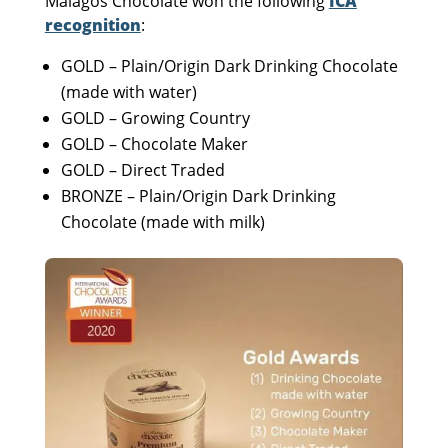
Malagos Chocolate won the following
ICA
recognition
:
GOLD – Plain/Origin Dark Drinking Chocolate
(made with water)
GOLD – Growing Country
GOLD – Chocolate Maker
GOLD – Direct Traded
BRONZE – Plain/Origin Dark Drinking
Chocolate (made with milk)