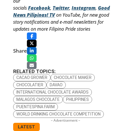
our
socials
Facebook
,
Twitter
,
Instagram
,
Good
News Pilipinas! TV
on YouTube, for new good
story notifications and e-mail newsletters for
updates on more Filipino Pride stories
Share
RELATED TOPICS:
CACAO GROWER
CHOCOLATE MAKER
CHOCOLATIER
DAVAO
INTERNATIONAL CHOCOLATE AWARDS
MALAGOS CHOCOLATE
PHILIPPINES
PUENTESPINA FARM
WORLD DRINKING CHOCOLATE COMPETITION
– Advertisement –
LATEST