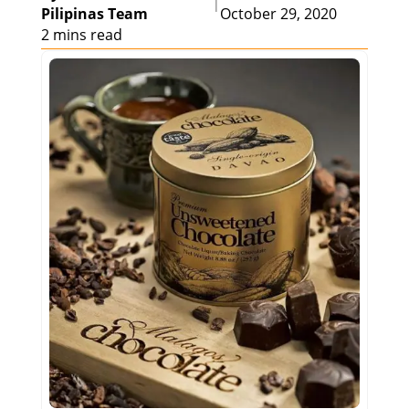
|
Pilipinas Team
October 29, 2020
2 mins read