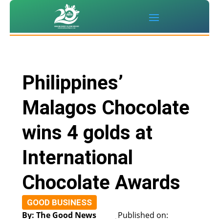
Philippines’
Malagos Chocolate
wins 4 golds at
International
Chocolate Awards
GOOD BUSINESS
By: The Good News
Published on: