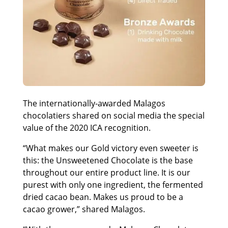
The internationally-awarded Malagos
chocolatiers shared on social media the special
value of the 2020 ICA recognition.
“What makes our Gold victory even sweeter is
this: the Unsweetened Chocolate is the base
throughout our entire product line. It is our
purest with only one ingredient, the fermented
dried cacao bean. Makes us proud to be a
cacao grower,” shared Malagos.