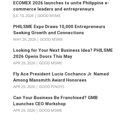
ECOMEX 2026 launches to unite Philippine e-
commerce leaders and entrepreneurs
JUL 10, 2026
|
GOOD MSME
PHILSME Expo Draws 10,000 Entrepreneurs
Seeking Growth and Connections
MAY 29, 2026
|
GOOD MSME
Looking for Your Next Business Idea? PHILSME
2026 Opens Doors This May
APR 29, 2026
|
GOOD MSME
Fly Ace President Lucio Cochanco Jr. Named
Among Mansmith Award Honorees
APR 29, 2026
|
GOOD PINOYS
Can Your Business Be Franchised? GMB
Launches CEO Workshop
APR 29, 2026
|
GOOD MSME