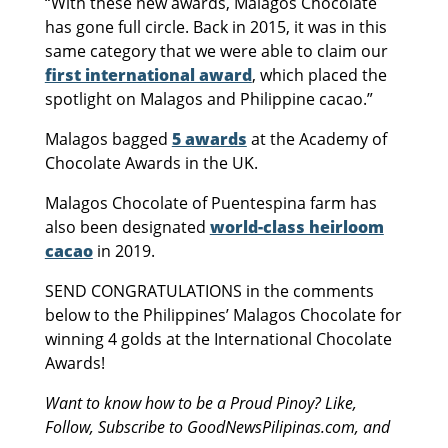
“With these new awards, Malagos Chocolate
has gone full circle. Back in 2015, it was in this
same category that we were able to claim our
first international award
, which placed the
spotlight on Malagos and Philippine cacao.”
Malagos bagged
5 awards
at the Academy of
Chocolate Awards in the UK.
Malagos Chocolate of Puentespina farm has
also been designated
world-class heirloom
cacao
in 2019.
SEND CONGRATULATIONS in the comments
below to the Philippines’ Malagos Chocolate for
winning 4 golds at the International Chocolate
Awards!
Want to know how to be a Proud Pinoy? Like,
Follow, Subscribe to GoodNewsPilipinas.com, and