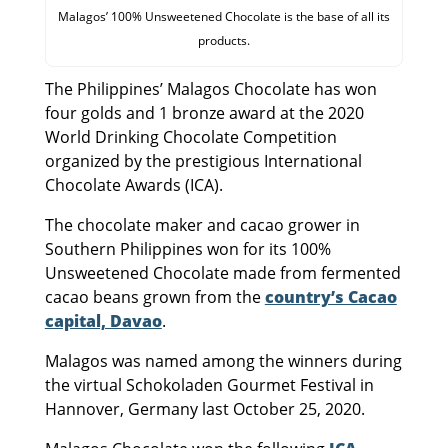
Malagos’ 100% Unsweetened Chocolate is the base of all its
products.
The Philippines’ Malagos Chocolate has won
four golds and 1 bronze award at the 2020
World Drinking Chocolate Competition
organized by the prestigious International
Chocolate Awards (ICA).
The chocolate maker and cacao grower in
Southern Philippines won for its 100%
Unsweetened Chocolate made from fermented
cacao beans grown from the
country’s Cacao
capital, Davao
.
Malagos was named among the winners during
the virtual Schokoladen Gourmet Festival in
Hannover, Germany last October 25, 2020.