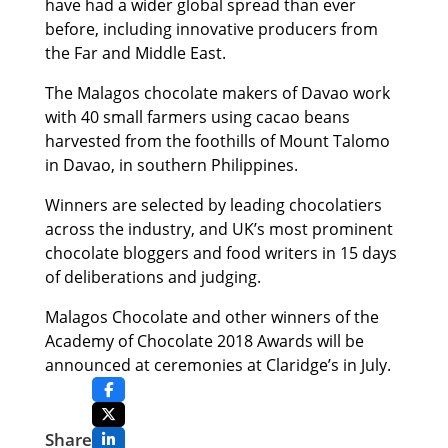
have had a wider global spread than ever
before, including innovative producers from
the Far and Middle East.
The Malagos chocolate makers of Davao work
with 40 small farmers using cacao beans
harvested from the foothills of Mount Talomo
in Davao, in southern Philippines.
Winners are selected by leading chocolatiers
across the industry, and UK’s most prominent
chocolate bloggers and food writers in 15 days
of deliberations and judging.
Malagos Chocolate and other winners of the
Academy of Chocolate 2018 Awards will be
announced at ceremonies at Claridge’s in July.
Share