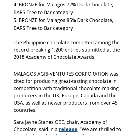
BRONZE for Malagos 72% Dark Chocolate,
BARS Tree to Bar category
BRONZE for Malagos 85% Dark Chocolate,
BARS Tree to Bar category
The Philippine chocolate competed among the
record-breaking 1,200 entries submitted at the
2018 Academy of Chocolate Awards.
MALAGOS AGRI-VENTURES CORPORATION was
cited for producing great-tasting chocolate in
competition with traditional chocolate-making
producers in the UK, Europe, Canada and the
USA, as well as newer producers from over 45
countries.
Sara Jayne Stanes OBE, chair, Academy of
Chocolate, said in a
release
, “We are thrilled to