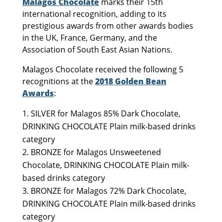
Malagos Chocolate
marks their 15th
international recognition, adding to its
prestigious awards from other awards bodies
in the UK, France, Germany, and the
Association of South East Asian Nations.
Malagos Chocolate received the following 5
recognitions at the
2018 Golden Bean
Awards
:
SILVER for Malagos 85% Dark Chocolate,
DRINKING CHOCOLATE Plain milk-based drinks
category
BRONZE for Malagos Unsweetened
Chocolate, DRINKING CHOCOLATE Plain milk-
based drinks category
BRONZE for Malagos 72% Dark Chocolate,
DRINKING CHOCOLATE Plain milk-based drinks
category