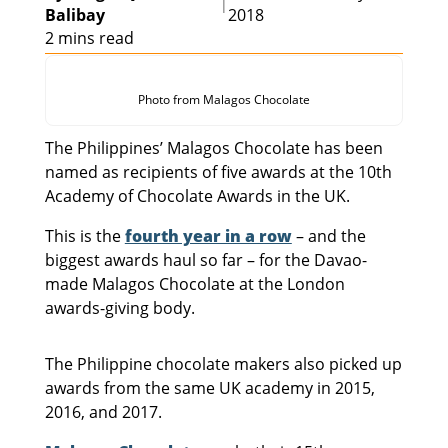
|
Balibay
2018
2 mins read
Photo from Malagos Chocolate
The Philippines’ Malagos Chocolate has been
named as recipients of five awards at the 10th
Academy of Chocolate Awards in the UK.
This is the
fourth year in a row
– and the
biggest awards haul so far – for the Davao-
made Malagos Chocolate at the London
awards-giving body.
The Philippine chocolate makers also picked up
awards from the same UK academy in 2015,
2016, and 2017.