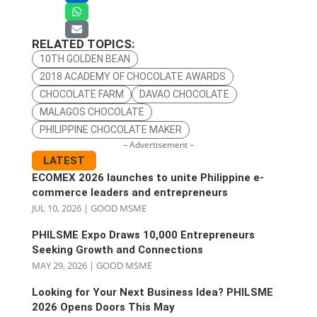
RELATED TOPICS:
10TH GOLDEN BEAN
2018 ACADEMY OF CHOCOLATE AWARDS
CHOCOLATE FARM
DAVAO CHOCOLATE
MALAGOS CHOCOLATE
PHILIPPINE CHOCOLATE MAKER
– Advertisement –
LATEST
ECOMEX 2026 launches to unite Philippine e-
commerce leaders and entrepreneurs
JUL 10, 2026
|
GOOD MSME
PHILSME Expo Draws 10,000 Entrepreneurs
Seeking Growth and Connections
MAY 29, 2026
|
GOOD MSME
Looking for Your Next Business Idea? PHILSME
2026 Opens Doors This May