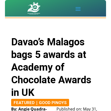
Davao’s Malagos
bags 5 awards at
Academy of
Chocolate Awards
in UK
|
FEATURED
GOOD PINOYS
By: Angie Quadra-
Published on: May 31,