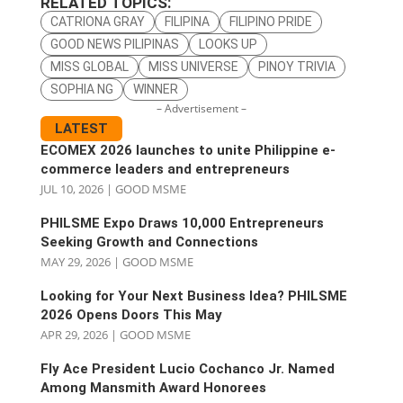
RELATED TOPICS:
CATRIONA GRAY
FILIPINA
FILIPINO PRIDE
GOOD NEWS PILIPINAS
LOOKS UP
MISS GLOBAL
MISS UNIVERSE
PINOY TRIVIA
SOPHIA NG
WINNER
– Advertisement –
LATEST
ECOMEX 2026 launches to unite Philippine e-
commerce leaders and entrepreneurs
JUL 10, 2026
|
GOOD MSME
PHILSME Expo Draws 10,000 Entrepreneurs
Seeking Growth and Connections
MAY 29, 2026
|
GOOD MSME
Looking for Your Next Business Idea? PHILSME
2026 Opens Doors This May
APR 29, 2026
|
GOOD MSME
Fly Ace President Lucio Cochanco Jr. Named
Among Mansmith Award Honorees