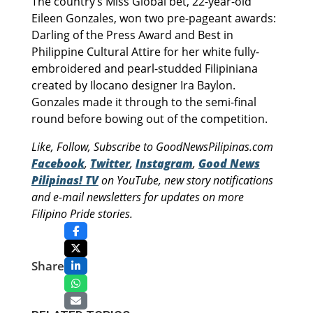
The country’s Miss Global bet, 22-year-old
Eileen Gonzales, won two pre-pageant awards:
Darling of the Press Award and Best in
Philippine Cultural Attire for her white fully-
embroidered and pearl-studded Filipiniana
created by Ilocano designer Ira Baylon.
Gonzales made it through to the semi-final
round before bowing out of the competition.
Like, Follow, Subscribe to GoodNewsPilipinas.com
Facebook
,
Twitter
,
Instagram
,
Good News
Pilipinas! TV
on YouTube, new story notifications
and e-mail newsletters for updates on more
Filipino Pride stories.
Share