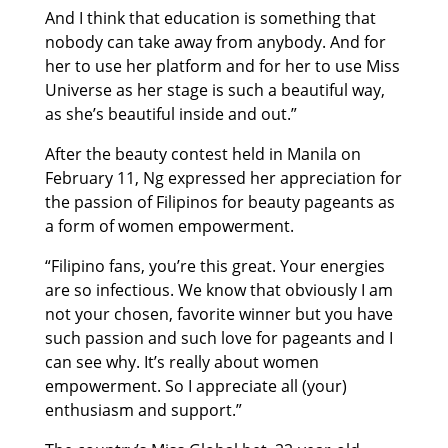
And I think that education is something that
nobody can take away from anybody. And for
her to use her platform and for her to use Miss
Universe as her stage is such a beautiful way,
as she’s beautiful inside and out.”
After the beauty contest held in Manila on
February 11, Ng expressed her appreciation for
the passion of Filipinos for beauty pageants as
a form of women empowerment.
“Filipino fans, you’re this great. Your energies
are so infectious. We know that obviously I am
not your chosen, favorite winner but you have
such passion and such love for pageants and I
can see why. It’s really about women
empowerment. So I appreciate all (your)
enthusiasm and support.”