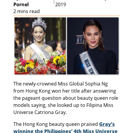
|
Pornel
2019
2 mins read
The newly-crowned Miss Global Sophia Ng
from Hong Kong won her title after answering
the pageant question about beauty queen role
models saying, she looked up to Filipina Miss
Universe Catriona Gray.
The Hong Kong beauty queen praised
Gray’s
winning the Philippines’ 4th Miss Universe