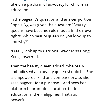
title on a platform of advocacy for children’s
education.
In the pageant’s question and answer portion
Sophia Ng was given the question: “Beauty
queens have become role models in their own
rights. Which beauty queen do you look up to
and why?”
“I really look up to Catriona Gray,” Miss Hong
Kong answered.
Then the beauty queen added, “She really
embodies what a beauty queen should be. She
is empowered, kind and compassionate. She
sees pageant for a purpose… And sees her
platform to promote education, better
education in the Philippines. That’s so
powerful.