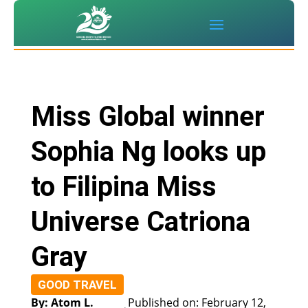
Miss Global winner
Sophia Ng looks up
to Filipina Miss
Universe Catriona
Gray
GOOD TRAVEL
By: Atom L.
Published on: February 12,