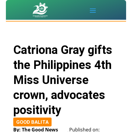
Catriona Gray gifts
the Philippines 4th
Miss Universe
crown, advocates
positivity
GOOD BALITA
By: The Good News
Published on: