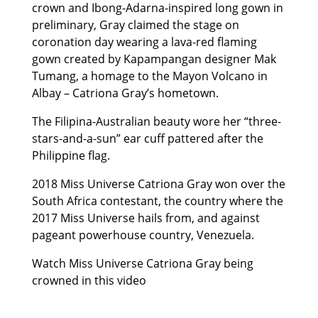
crown and Ibong-Adarna-inspired long gown in
preliminary, Gray claimed the stage on
coronation day wearing a lava-red flaming
gown created by Kapampangan designer Mak
Tumang, a homage to the Mayon Volcano in
Albay – Catriona Gray’s hometown.
The Filipina-Australian beauty wore her “three-
stars-and-a-sun” ear cuff pattered after the
Philippine flag.
2018 Miss Universe Catriona Gray won over the
South Africa contestant, the country where the
2017 Miss Universe hails from, and against
pageant powerhouse country, Venezuela.
Watch Miss Universe Catriona Gray being
crowned in this video