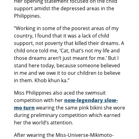
Her opening statement focused on the child
support amidst the depressed areas in the
Philippines.
“Working in some of the poorest areas of my
country, I found that it was a lack of child
support, not poverty that killed their dreams. A
child once told me, ‘Cat, that’s not my life and
those dreams aren’t just meant for me.’ But I
stand here today, because someone believed
in me and we owe it to our children to believe
in them. Khob khun ka.”
Miss Philippines also aced the swimsuit
competition with her
now-legendary slow-
mo turn
wearing the same pink bikini she wore
during preliminary competition which earned
her the world’s attention.
After wearing the Miss-Universe-Mikimoto-