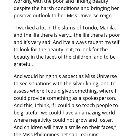
working with the poor and finding beauty
despite the harsh conditions and bringing her
positive outlook to her Miss Universe reign.
“I worked a lot in the slums of Tondo, Manila,
and the life there is very… the life there is poor
and it’s very sad. And I’ve always taught myself
to look for the beauty in it, to look for the
beauty in the faces of the children, and to be
grateful.
And would bring this aspect as Miss Universe
to see situations with the silver lining, and to
assess where I could give something, where I
could provide something as a spokesperson.
And this, I think, if I could also teach people to
be grateful, we could have an amazing world
where negativity could not grow and foster.
And children will have a smile on their faces,”
the Miss Philippines bet said, earning