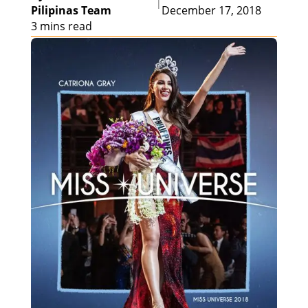
|
Pilipinas Team
December 17, 2018
3 mins read