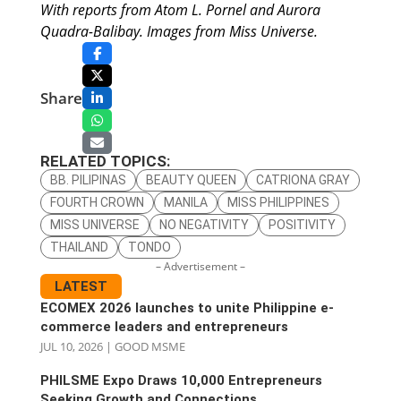
With reports from Atom L. Pornel and Aurora
Quadra-Balibay. Images from Miss Universe.
Share
RELATED TOPICS:
BB. PILIPINAS
BEAUTY QUEEN
CATRIONA GRAY
FOURTH CROWN
MANILA
MISS PHILIPPINES
MISS UNIVERSE
NO NEGATIVITY
POSITIVITY
THAILAND
TONDO
– Advertisement –
LATEST
ECOMEX 2026 launches to unite Philippine e-
commerce leaders and entrepreneurs
JUL 10, 2026
|
GOOD MSME
PHILSME Expo Draws 10,000 Entrepreneurs
Seeking Growth and Connections