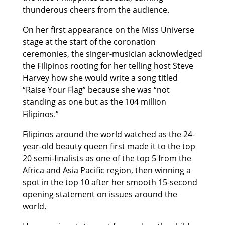
thunderous cheers from the audience.
On her first appearance on the Miss Universe
stage at the start of the coronation
ceremonies, the singer-musician acknowledged
the Filipinos rooting for her telling host Steve
Harvey how she would write a song titled
“Raise Your Flag” because she was “not
standing as one but as the 104 million
Filipinos.”
Filipinos around the world watched as the 24-
year-old beauty queen first made it to the top
20 semi-finalists as one of the top 5 from the
Africa and Asia Pacific region, then winning a
spot in the top 10 after her smooth 15-second
opening statement on issues around the
world.