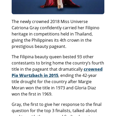
The newly crowned 2018 Miss Universe
Catriona Gray confidently carried her Filipino
heritage in competitions held in Thailand,
giving the Philippines its 4th crown in the
prestigious beauty pageant.
The Filipina beauty queen bested 93 other
contestants to bring home the country’s fourth
title in the pageant that dramatically
crowned
Pia Wurtzbach in 2015
, ending the 42-year
title drought for the country after Margie
Moran won the title in 1973 and Gloria Diaz
won the first in 1969.
Gray, the first to give her response to the final
question for the top 3 finalists, talked about