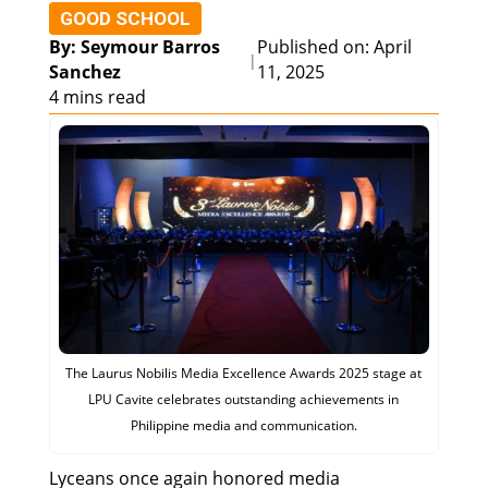
GOOD SCHOOL
By: Seymour Barros
Published on: April
|
Sanchez
11, 2025
4 mins read
The Laurus Nobilis Media Excellence Awards 2025 stage at
LPU Cavite celebrates outstanding achievements in
Philippine media and communication.
Lyceans once again honored media