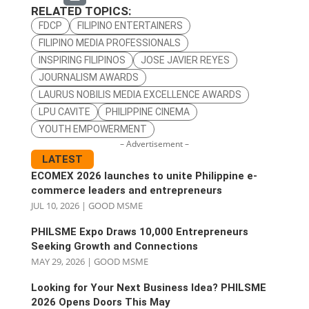
RELATED TOPICS:
FDCP
FILIPINO ENTERTAINERS
FILIPINO MEDIA PROFESSIONALS
INSPIRING FILIPINOS
JOSE JAVIER REYES
JOURNALISM AWARDS
LAURUS NOBILIS MEDIA EXCELLENCE AWARDS
LPU CAVITE
PHILIPPINE CINEMA
YOUTH EMPOWERMENT
– Advertisement –
LATEST
ECOMEX 2026 launches to unite Philippine e-
commerce leaders and entrepreneurs
JUL 10, 2026
|
GOOD MSME
PHILSME Expo Draws 10,000 Entrepreneurs
Seeking Growth and Connections
MAY 29, 2026
|
GOOD MSME
Looking for Your Next Business Idea? PHILSME
2026 Opens Doors This May