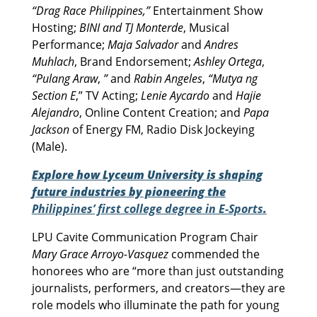
“Drag Race Philippines,”
Entertainment Show
Hosting;
BINI and TJ Monterde
, Musical
Performance;
Maja Salvador
and
Andres
Muhlach
, Brand Endorsement;
Ashley Ortega
,
“Pulang Araw
,
”
and
Rabin Angeles
,
“Mutya ng
Section E
,” TV Acting;
Lenie Aycardo
and
Hajie
Alejandro
, Online Content Creation; and
Papa
Jackson
of Energy FM, Radio Disk Jockeying
(Male).
Explore how Lyceum University is shaping
future industries by pioneering the
Philippines’ first college degree in E-Sports
.
LPU Cavite Communication Program Chair
Mary Grace Arroyo-Vasquez
commended the
honorees who are “more than just outstanding
journalists, performers, and creators—they are
role models who illuminate the path for young