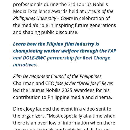
professionals during the 3rd Laurus Nobilis
Media Excellence Awards held at
Lyceum of the
Philippines University – Cavite
in celebration of
the media’s role in inspiring future generations
and shaping public discourse.
Learn how the Filipino film industry is
championing worker welfare through the
FAP
and DOLE-BWC partnership for Reel Change
initiatives
.
Film Development Council of the Philippines
Chairman and CEO
Jose Javier “Direk Joey” Reyes
led the Laurus Nobilis 2025 awardees for his
contribution to Philippine media and cinema.
Direk Joey lauded the event in a video sent to
the organizers, “Most especially at a time when
there is an overflow of information when there
are various vessels and vehicles of distorted