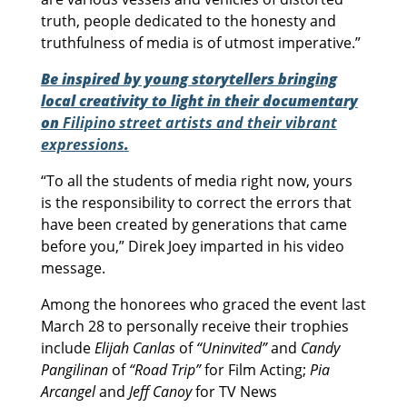
truth, people dedicated to the honesty and
truthfulness of media is of utmost imperative.”
Be inspired by young storytellers bringing
local creativity to light in their documentary
on
Filipino street artists and their vibrant
expressions
.
“To all the students of media right now, yours
is the responsibility to correct the errors that
have been created by generations that came
before you,” Direk Joey imparted in his video
message.
Among the honorees who graced the event last
March 28 to personally receive their trophies
include
Elijah Canlas
of
“Uninvited”
and
Candy
Pangilinan
of
“Road Trip”
for Film Acting;
Pia
Arcangel
and
Jeff Canoy
for TV News