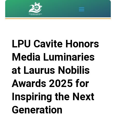
LPU Cavite Honors
Media Luminaries
at Laurus Nobilis
Awards 2025 for
Inspiring the Next
Generation