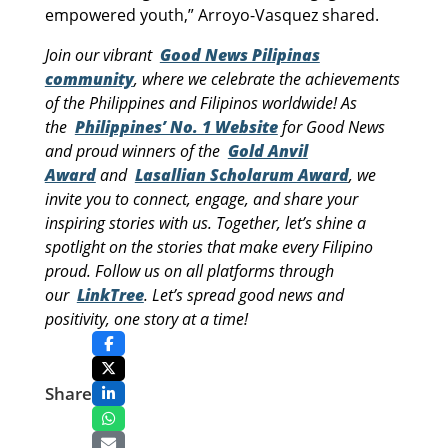
empowered youth,” Arroyo-Vasquez shared.
Join our vibrant
Good News Pilipinas
community
, where we celebrate the achievements
of the Philippines and Filipinos worldwide! As
the
Philippines’ No. 1 Website
for Good News
and proud winners of the
Gold Anvil
Award
and
Lasallian Scholarum Award
, we
invite you to connect, engage, and share your
inspiring stories with us. Together, let’s shine a
spotlight on the stories that make every Filipino
proud. Follow us on all platforms through
our
LinkTree
. Let’s spread good news and
positivity, one story at a time!
Share