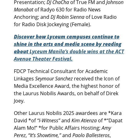
Presentation;
DJ ChaCha
of True FM and
Johnson
Manabat
of Radyo 630 for Radio News
Anchoring; and
DJ Robin Sienna
of Love Radio
for Radio Disk Jockeying (Female).
Discover how Lyceum campuses continue to
shine in the arts and media scene by reading
about
Lyceum Manila’s double wins at the ACT
Avenue Theater Festival
.
FDCP Technical Consultant for Academic
Linkages
Seymour Sanchez
received the Icon of
Media Excellence Award, the highest honor of
the Laurus Nobilis Awards, on behalf of Direk
Joey.
Other Laurus Nobilis 2025 awardees are *Kara
David *of
“I-Witness”
and
Kim Atienza
of *“Dapat
Alam Mo!” *for Public Affairs Hosting;
Amy
Perez
,
“It’s Showtime,”
and
Paolo Ballesteros
,