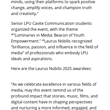
minds, using their platforms to spark positive
change, amplify voices, and champion truth
and creativity.”
Senior LPU Cavite Communication students
organized the event, with the theme
*“Luminaries in Media: Beacon of Youth
Empowerment.” *Laurus Nobilis recognized
“brilliance, passion, and influence in the field of
media” of professionals who embody LPU
ideals and aspirations.
Here are the Laurus Nobilis 2025 awardees:
“As we celebrate excellence in various fields of
media, may this event remind us of the
profound impact that stories, music, films, and
digital content have in shaping perspectives
and nurturing a more informed, engaged, and