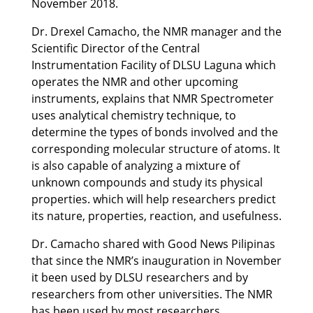
November 2018.
Dr. Drexel Camacho, the NMR manager and the
Scientific Director of the Central
Instrumentation Facility of DLSU Laguna which
operates the NMR and other upcoming
instruments, explains that NMR Spectrometer
uses analytical chemistry technique, to
determine the types of bonds involved and the
corresponding molecular structure of atoms. It
is also capable of analyzing a mixture of
unknown compounds and study its physical
properties. which will help researchers predict
its nature, properties, reaction, and usefulness.
Dr. Camacho shared with Good News Pilipinas
that since the NMR’s inauguration in November
it been used by
DLSU researchers and by
researchers from other universities. The NMR
has been used by most researchers