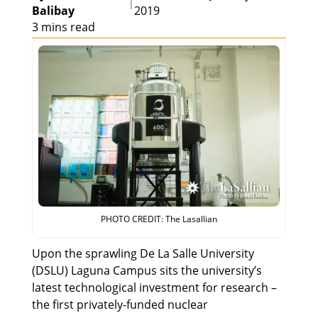
|
Balibay
2019
3 mins read
PHOTO CREDIT: The Lasallian
Upon the sprawling De La Salle University
(DSLU) Laguna Campus sits the university’s
latest technological investment for research –
the first privately-funded nuclear