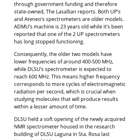
through government funding and therefore
state-owned, The Lasallian reports. Both UP’s
and Ateneo’s spectrometers are older models.
ADMU’s machine is 23 years old while it’s been
reported that one of the 2 UP spectrometers
has long stopped functioning.
Consequently, the older two models have
lower frequencies of around 400-500 MHz,
while DLSU’s spectrometer is expected to
reach 600 MHz. This means higher frequency
corresponds to more cycles of electromagnetic
radiation per second, which is crucial when
studying molecules that will produce results
within a lesser amount of time.
DLSU held a soft opening of the newly acquired
NMR spectrometer housed in the research
building of DLSU Laguna in Sta. Rosa last