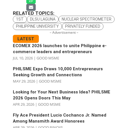
RELATED TOPICS:
1ST
DLSU LAGUNA
NUCLEAR SPECTROMETER
PHILIPPINE UNIVERSITY
PRIVATELY FUNDED
– Advertisement –
LATEST
ECOMEX 2026 launches to unite Philippine e-
commerce leaders and entrepreneurs
JUL 10, 2026
|
GOOD MSME
PHILSME Expo Draws 10,000 Entrepreneurs
Seeking Growth and Connections
MAY 29, 2026
|
GOOD MSME
Looking for Your Next Business Idea? PHILSME
2026 Opens Doors This May
APR 29, 2026
|
GOOD MSME
Fly Ace President Lucio Cochanco Jr. Named
Among Mansmith Award Honorees
APR 29, 2026
|
GOOD PINOYS