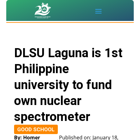
DLSU Laguna is 1st
Philippine
university to fund
own nuclear
spectrometer
GOOD SCHOOL
By: Homer
Published on: January 18,