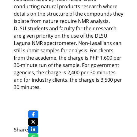
conducting natural products research where
details on the structure of the compounds they
isolate from nature require NMR analysis.
DLSU students and faculty for their research
are given priority on the use of the DLSU
Laguna NMR spectrometer. Non-Lasallians can
still submit samples for analysis. For clients
from the academe, the charge is PhP 1,600 per
30-minute run of the sample. For government
agencies, the charge is 2,400 per 30 minutes
and for industry clients, the charge is 3,500 per
30 minutes.
Share