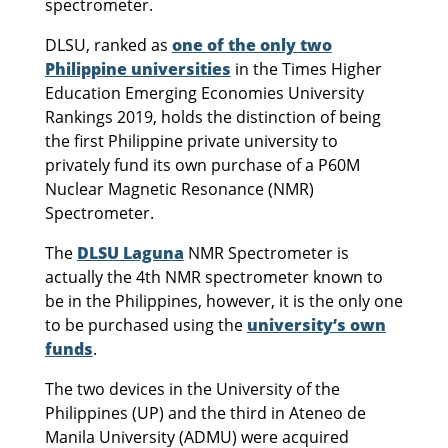
spectrometer.
DLSU, ranked as
one of the only two
Philippine universities
in the Times Higher
Education Emerging Economies University
Rankings 2019, holds the distinction of being
the first Philippine private university to
privately fund its own purchase of a P60M
Nuclear Magnetic Resonance (NMR)
Spectrometer.
The
DLSU Laguna
NMR Spectrometer is
actually the 4th NMR spectrometer known to
be in the Philippines, however, it is the only one
to be purchased using the
university’s own
funds
.
The two devices in the University of the
Philippines (UP) and the third in Ateneo de
Manila University (ADMU) were acquired