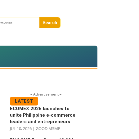
– Advertisement –
LATEST
ECOMEX 2026 launches to
unite Philippine e-commerce
leaders and entrepreneurs
JUL 10, 2026
|
GOOD MSME