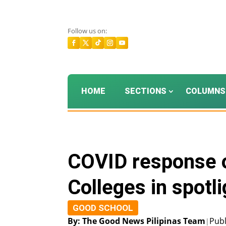
Follow us on:
HOME
SECTIONS
COLUMNS
COVID response o
Colleges in spotl
GOOD SCHOOL
By: The Good News Pilipinas Team
Publ
|