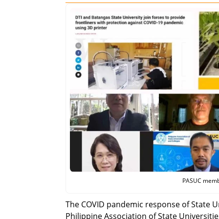
PASUC members
The COVID pandemic response of State Uni
Philippine Association of State Universit