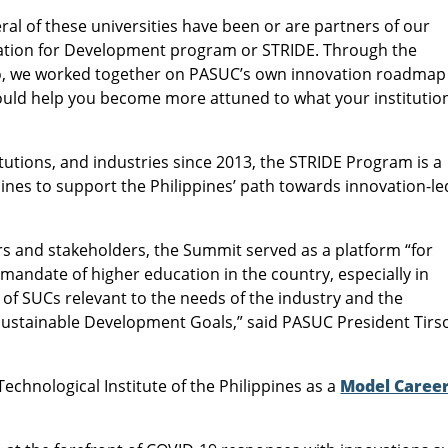
ral of these universities have been or are partners of our
ation for Development program or STRIDE. Through the
llo, we worked together on PASUC’s own innovation roadmap
would help you become more attuned to what your institutio
utions, and industries since 2013, the STRIDE Program is a
ines to support the Philippines’ path towards innovation-le
rs and stakeholders, the Summit served as a platform “for
mandate of higher education in the country, especially in
 of SUCs relevant to the needs of the industry and the
Sustainable Development Goals,” said PASUC President Tirs
echnological Institute of the Philippines as a
Model Caree