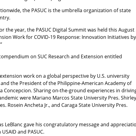
ionwide, the PASUC is the umbrella organization of state
ntry.
for the year, the PASUC Digital Summit was held this August 
sion Work for COVID-19 Response: Innovation Initiatives b
.”
a compendium on SUC Research and Extension entitled
extension work on a global perspective by U.S. university
 and the President of the Philippine-American Academy of
la Concepcion. Sharing on-the-ground experiences in drivin
andemic were Mariano Marcos State University Pres. Shirle
es. Rosein Ancheta Jr., and Caraga State University Pres.
as LeBlanc gave his congratulatory message and appreciati
en USAID and PASUC.