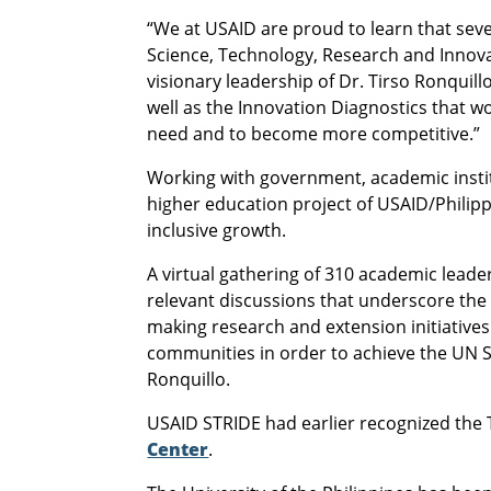
“We at USAID are proud to learn that seve
Science, Technology, Research and Innov
visionary leadership of Dr. Tirso Ronqui
well as the Innovation Diagnostics that 
need and to become more competitive.”
Working with government, academic instit
higher education project of USAID/Philipp
inclusive growth.
A virtual gathering of 310 academic leade
relevant discussions that underscore the 
making research and extension initiatives
communities in order to achieve the UN 
Ronquillo.
USAID STRIDE had earlier recognized the T
Center
.