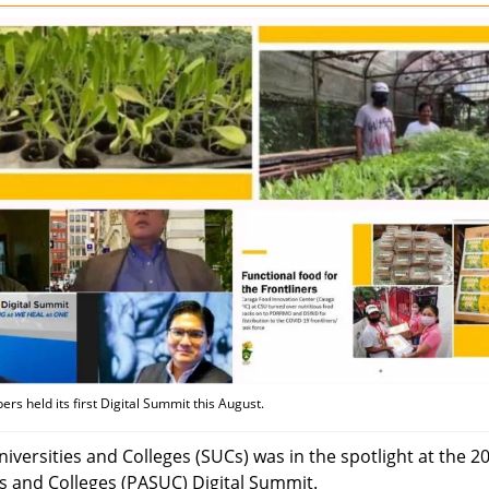
 held its first Digital Summit this August.
versities and Colleges (SUCs) was in the spotlight at the 2
ies and Colleges (PASUC) Digital Summit.