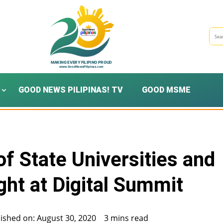
GOOD NEWS PILIPINAS! TV
GOOD MSME
f State Universities and
ight at Digital Summit
ished on: August 30, 2020
3 mins read