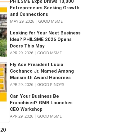
PHILSME Expo Draws 10,000
Entrepreneurs Seeking Growth
and Connections
MAY 29, 2026
|
GOOD MSME
Looking for Your Next Business
Idea? PHILSME 2026 Opens
Doors This May
APR 29, 2026
|
GOOD MSME
Fly Ace President Lucio
Cochanco Jr. Named Among
Mansmith Award Honorees
APR 29, 2026
|
GOOD PINOYS
Can Your Business Be
Franchised? GMB Launches
CEO Workshop
APR 29, 2026
|
GOOD MSME
020