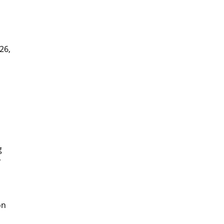
26,
y
g
y
on