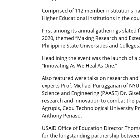
Comprised of 112 member institutions nat
Higher Educational Institutions in the cou
First among its annual gatherings slated 
2020, themed “Making Research and Exten
Philippine State Universities and Colleges
Headlining the event was the launch of 
“Innovating As We Heal As One.”
Also featured were talks on research and 
experts Prof. Michael Purugganan of NYU
Science and Engineering (PAASE) Dr. Gise
research and innovation to combat the p
Agrupis, Cebu Technological University Pr
Anthony Penaso.
USAID Office of Education Director Thom
for the longstanding partnership betwe