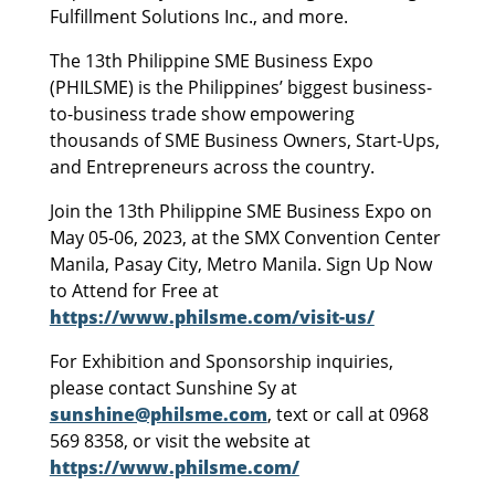
Fulfillment Solutions Inc., and more.
The 13th Philippine SME Business Expo
(PHILSME) is the Philippines’ biggest business-
to-business trade show empowering
thousands of SME Business Owners, Start-Ups,
and Entrepreneurs across the country.
Join the 13th Philippine SME Business Expo on
May 05-06, 2023, at the SMX Convention Center
Manila, Pasay City, Metro Manila. Sign Up Now
to Attend for Free at
https://www.philsme.com/visit-us/
For Exhibition and Sponsorship inquiries,
please contact Sunshine Sy at
sunshine@philsme.com
, text or call at 0968
569 8358, or visit the website at
https://www.philsme.com/