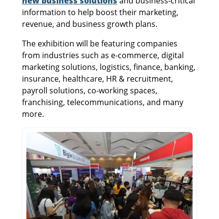
new business solutions
and business-critical
information to help boost their marketing,
revenue, and business growth plans.
The exhibition will be featuring companies
from industries such as e-commerce, digital
marketing solutions, logistics, finance, banking,
insurance, healthcare, HR & recruitment,
payroll solutions, co-working spaces,
franchising, telecommunications, and many
more.