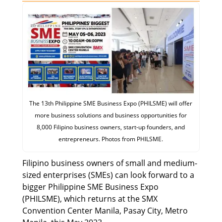
The 13th Philippine SME Business Expo (PHILSME) will offer
more business solutions and business opportunities for
8,000 Filipino business owners, start-up founders, and
entrepreneurs. Photos from PHILSME.
Filipino business owners of small and medium-
sized enterprises (SMEs) can look forward to a
bigger Philippine SME Business Expo
(PHILSME), which returns at the SMX
Convention Center Manila, Pasay City, Metro