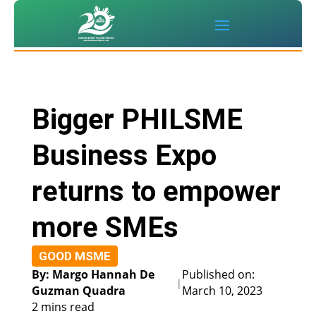
Bigger PHILSME
Business Expo
returns to empower
more SMEs
GOOD MSME
By: Margo Hannah De
Published on:
|
Guzman Quadra
March 10, 2023
2 mins read