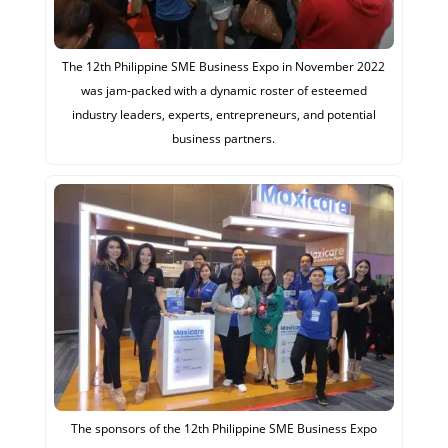
The 12th Philippine SME Business Expo in November 2022
was jam-packed with a dynamic roster of esteemed
industry leaders, experts, entrepreneurs, and potential
business partners.
The sponsors of the 12th Philippine SME Business Expo