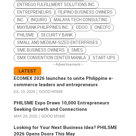
ENTREGO FULFILLMENT SOLUTIONS INC.
ENTREPRENEURS
FILIPINO BUSINESS OWNERS
INC.
INQUIRO
MALAYA TECH CONSULTING
MAYBANK PHILIPPINES INC.
ODOO
ONECFO
PHILSME
SECURITY BANK
SMALL AND MEDIUM-SIZED ENTERPRISES
SME BUSINESS OWNERS
SMES
SMX CONVENTION CENTER MANILA
START-UPS
– Advertisement –
LATEST
ECOMEX 2026 launches to unite Philippine e-
commerce leaders and entrepreneurs
JUL 10, 2026
|
GOOD MSME
PHILSME Expo Draws 10,000 Entrepreneurs
Seeking Growth and Connections
MAY 29, 2026
|
GOOD MSME
Looking for Your Next Business Idea? PHILSME
2026 Opens Doors This May