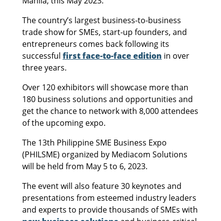
Manila, this May 2023.
The country’s largest business-to-business
trade show for SMEs, start-up founders, and
entrepreneurs comes back following its
successful
first face-to-face edition
in over
three years.
Over 120 exhibitors will showcase more than
180 business solutions and opportunities and
get the chance to network with 8,000 attendees
of the upcoming expo.
The 13th Philippine SME Business Expo
(PHILSME) organized by Mediacom Solutions
will be held from May 5 to 6, 2023.
The event will also feature 30 keynotes and
presentations from esteemed industry leaders
and experts to provide thousands of SMEs with