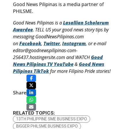
Good News Pilipinas is a media partner of
PHILSME.
Good News Pilipinas is a
Lasallian Scholarum
Awardee
. TELL US your good news story tips by
messaging GoodNewsPilipinas.com
on
Facebook
,
Twitter
,
Instagram
, or e-mail
editor@goodnewspilipinas-com-
256437.hostingersite.com and WATCH
Good
News Pilipinas TV YouTube
&
Good News
Pilipinas TikTok
for more Filipino Pride stories!
Share
RELATED TOPICS:
13TH PHILIPPINE SME BUSINESS EXPO
BIGGER PHILSME BUSINESS EXPO