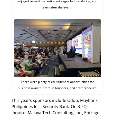
enjoyed several marketing mileages before, during, and
even after the event.
There were plenty of edutainment opportunities for
business owners, start-up founders, and entrepreneurs.
This year’s sponsors include Odoo, Maybank
Philippines Inc., Security Bank, OneCFO,
Inquiro, Malaya Tech Consulting, Inc., Entrego