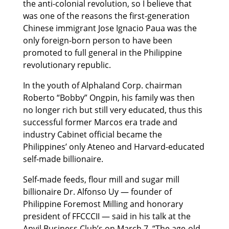
the anti-colonial revolution, so I believe that
was one of the reasons the first-generation
Chinese immigrant Jose Ignacio Paua was the
only foreign-born person to have been
promoted to full general in the Philippine
revolutionary republic.
In the youth of Alphaland Corp. chairman
Roberto “Bobby” Ongpin, his family was then
no longer rich but still very educated, thus this
successful former Marcos era trade and
industry Cabinet official became the
Philippines’ only Ateneo and Harvard-educated
self-made billionaire.
Self-made feeds, flour mill and sugar mill
billionaire Dr. Alfonso Uy — founder of
Philippine Foremost Milling and honorary
president of FFCCCII — said in his talk at the
Anvil Business Club’s on March 7, “The age-old