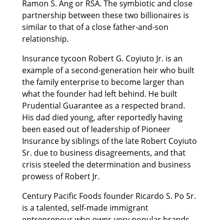
Ramon S. Ang or RSA. The symbiotic and close
partnership between these two billionaires is
similar to that of a close father-and-son
relationship.
Insurance tycoon Robert G. Coyiuto Jr. is an
example of a second-generation heir who built
the family enterprise to become larger than
what the founder had left behind. He built
Prudential Guarantee as a respected brand.
His dad died young, after reportedly having
been eased out of leadership of Pioneer
Insurance by siblings of the late Robert Coyiuto
Sr. due to business disagreements, and that
crisis steeled the determination and business
prowess of Robert Jr.
Century Pacific Foods founder Ricardo S. Po Sr.
is a talented, self-made immigrant
entrepreneur who owns very popular brands