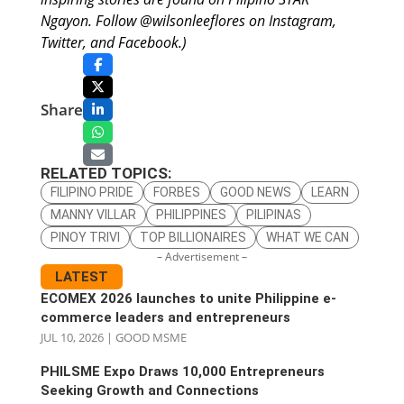
Ngayon. Follow @wilsonleeflores on Instagram,
Twitter, and Facebook.)
Share
RELATED TOPICS:
FILIPINO PRIDE
FORBES
GOOD NEWS
LEARN
MANNY VILLAR
PHILIPPINES
PILIPINAS
PINOY TRIVI
TOP BILLIONAIRES
WHAT WE CAN
– Advertisement –
LATEST
ECOMEX 2026 launches to unite Philippine e-
commerce leaders and entrepreneurs
JUL 10, 2026
|
GOOD MSME
PHILSME Expo Draws 10,000 Entrepreneurs
Seeking Growth and Connections