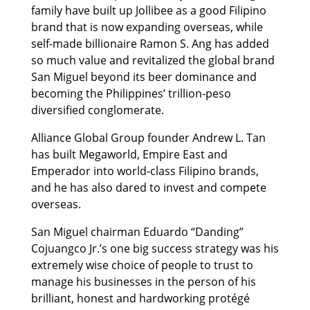
family have built up Jollibee as a good Filipino
brand that is now expanding overseas, while
self-made billionaire Ramon S. Ang has added
so much value and revitalized the global brand
San Miguel beyond its beer dominance and
becoming the Philippines’ trillion-peso
diversified conglomerate.
Alliance Global Group founder Andrew L. Tan
has built Megaworld, Empire East and
Emperador into world-class Filipino brands,
and he has also dared to invest and compete
overseas.
San Miguel chairman Eduardo “Danding”
Cojuangco Jr.’s one big success strategy was his
extremely wise choice of people to trust to
manage his businesses in the person of his
brilliant, honest and hardworking protégé