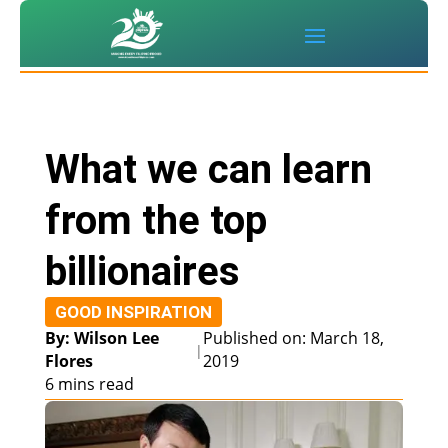
What we can learn
from the top
billionaires
GOOD INSPIRATION
By: Wilson Lee
Published on: March 18,
|
Flores
2019
6 mins read