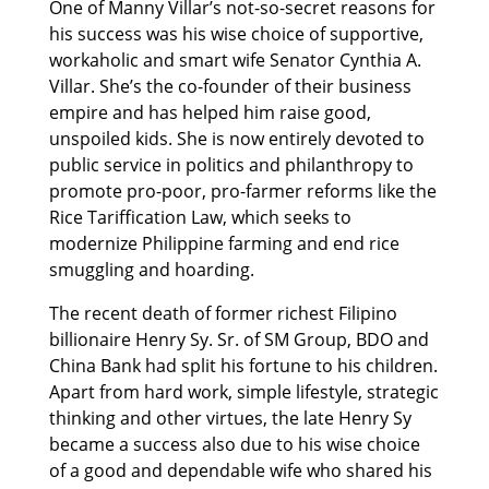
One of Manny Villar’s not-so-secret reasons for
his success was his wise choice of supportive,
workaholic and smart wife Senator Cynthia A.
Villar. She’s the co-founder of their business
empire and has helped him raise good,
unspoiled kids. She is now entirely devoted to
public service in politics and philanthropy to
promote pro-poor, pro-farmer reforms like the
Rice Tariffication Law, which seeks to
modernize Philippine farming and end rice
smuggling and hoarding.
The recent death of former richest Filipino
billionaire Henry Sy. Sr. of SM Group, BDO and
China Bank had split his fortune to his children.
Apart from hard work, simple lifestyle, strategic
thinking and other virtues, the late Henry Sy
became a success also due to his wise choice
of a good and dependable wife who shared his