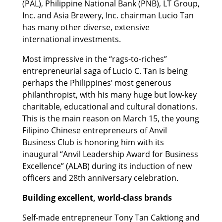
(PAL), Philippine National Bank (PNB), LT Group,
Inc. and Asia Brewery, Inc. chairman Lucio Tan
has many other diverse, extensive
international investments.
Most impressive in the “rags-to-riches”
entrepreneurial saga of Lucio C. Tan is being
perhaps the Philippines’ most generous
philanthropist, with his many huge but low-key
charitable, educational and cultural donations.
This is the main reason on March 15, the young
Filipino Chinese entrepreneurs of Anvil
Business Club is honoring him with its
inaugural “Anvil Leadership Award for Business
Excellence” (ALAB) during its induction of new
officers and 28th anniversary celebration.
Building excellent, world-class brands
Self-made entrepreneur Tony Tan Caktiong and