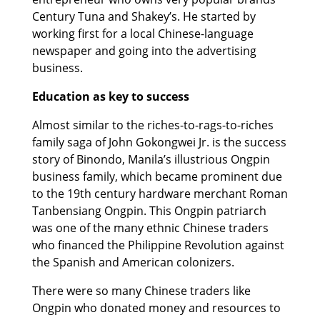
Century Tuna and Shakey’s. He started by
working first for a local Chinese-language
newspaper and going into the advertising
business.
Education as key to success
Almost similar to the riches-to-rags-to-riches
family saga of John Gokongwei Jr. is the success
story of Binondo, Manila’s illustrious Ongpin
business family, which became prominent due
to the 19th century hardware merchant Roman
Tanbensiang Ongpin. This Ongpin patriarch
was one of the many ethnic Chinese traders
who financed the Philippine Revolution against
the Spanish and American colonizers.
There were so many Chinese traders like
Ongpin who donated money and resources to