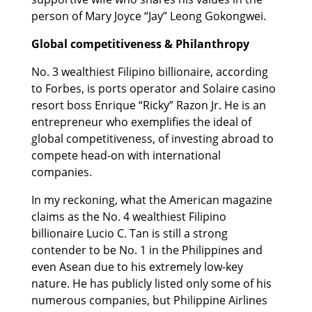
person of Mary Joyce “Jay” Leong Gokongwei.
Global competitiveness & Philanthropy
No. 3 wealthiest Filipino billionaire, according
to Forbes, is ports operator and Solaire casino
resort boss Enrique “Ricky” Razon Jr. He is an
entrepreneur who exemplifies the ideal of
global competitiveness, of investing abroad to
compete head-on with international
companies.
In my reckoning, what the American magazine
claims as the No. 4 wealthiest Filipino
billionaire Lucio C. Tan is still a strong
contender to be No. 1 in the Philippines and
even Asean due to his extremely low-key
nature. He has publicly listed only some of his
numerous companies, but Philippine Airlines