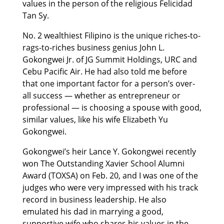
values in the person of the religious Felicidad
Tan Sy.
No. 2 wealthiest Filipino is the unique riches-to-
rags-to-riches business genius John L.
Gokongwei Jr. of JG Summit Holdings, URC and
Cebu Pacific Air. He had also told me before
that one important factor for a person’s over-
all success — whether as entrepreneur or
professional — is choosing a spouse with good,
similar values, like his wife Elizabeth Yu
Gokongwei.
Gokongwei’s heir Lance Y. Gokongwei recently
won The Outstanding Xavier School Alumni
Award (TOXSA) on Feb. 20, and I was one of the
judges who were very impressed with his track
record in business leadership. He also
emulated his dad in marrying a good,
supportive wife who shares his values in the