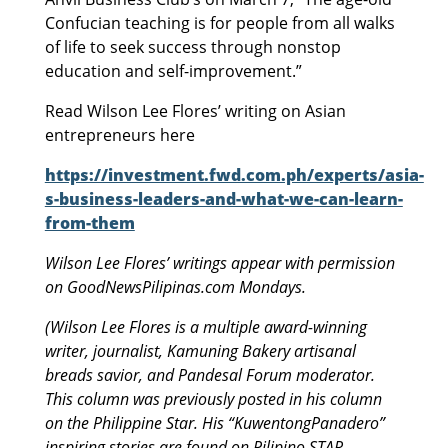
Confucian teaching is for people from all walks
of life to seek success through nonstop
education and self-improvement.”
Read Wilson Lee Flores’ writing on Asian
entrepreneurs here
https://investment.fwd.com.ph/experts/asia-
s-business-leaders-and-what-we-can-learn-
from-them
Wilson Lee Flores’ writings appear with permission
on GoodNewsPilipinas.com Mondays.
(Wilson Lee Flores is a multiple award-winning
writer, journalist, Kamuning Bakery artisanal
breads savior, and Pandesal Forum moderator.
This column was previously posted in his column
on the Philippine Star. His “KuwentongPanadero”
inspiring stories are found on Pilipino STAR