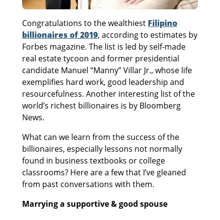
Congratulations to the wealthiest
Filipino
billionaires of 2019
, according to estimates by
Forbes magazine. The list is led by self-made
real estate tycoon and former presidential
candidate Manuel “Manny” Villar Jr., whose life
exemplifies hard work, good leadership and
resourcefulness. Another interesting list of the
world’s richest billionaires is by Bloomberg
News.
What can we learn from the success of the
billionaires, especially lessons not normally
found in business textbooks or college
classrooms? Here are a few that I’ve gleaned
from past conversations with them.
Marrying a supportive & good spouse