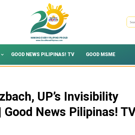
GOOD NEWS PILIPINAS! TV
GOOD MSME
bach, UP’s Invisibility
| Good News Pilipinas! T