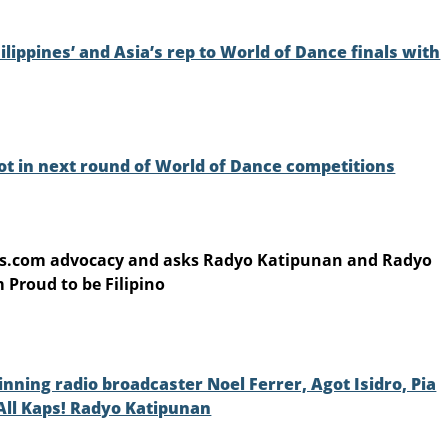
ippines’ and Asia’s rep to World of Dance finals with
ot in next round of World of Dance competitions
as.com advocacy and asks Radyo Katipunan and Radyo
 Proud to be Filipino
ning radio broadcaster Noel Ferrer, Agot Isidro, Pia
 All Kaps! Radyo Katipunan