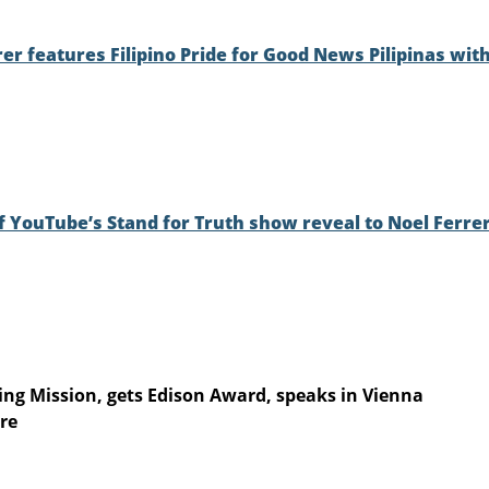
er features Filipino Pride for Good News Pilipinas wit
f YouTube’s Stand for Truth show reveal to Noel Ferre
hting Mission, gets Edison Award, speaks in Vienna
re