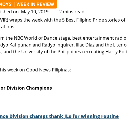
|
INOYS
WEEK IN REVIEW
ished on: May 10, 2019
2 mins read
IR) wraps the week with the 5 Best Filipino Pride stories of
rations.
om the NBC World of Dance stage, best entertainment radio
dyo Katipunan and Radyo Inquirer, Illac Diaz and the Liter o
and the University of the Philippines recreating Harry Pott
 this week on Good News Pilipinas:
ior Division Champions
ce Division champs thank JLo for winning routine