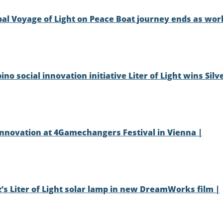
lobal Voyage of Light on Peace Boat journey ends as wor
ino social innovation initiative Liter of Light wins Silv
l innovation at 4Gamechangers Festival in Vienna |
z’s Liter of Light solar lamp in new DreamWorks film |