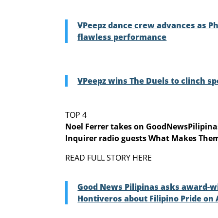
VPeepz dance crew advances as Phil
flawless performance
VPeepz wins The Duels to clinch sp
TOP 4
Noel Ferrer takes on GoodNewsPilipin
Inquirer radio guests What Makes Them
READ FULL STORY HERE
Good News Pilipinas asks award-win
Hontiveros about Filipino Pride on