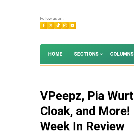
Follow us on:
HOME
SECTIONS
COLUMNS
VPeepz, Pia Wurtz
Cloak, and More! 
Week In Review