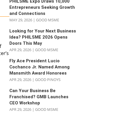
PHILSME Expo Draws 10,000
Entrepreneurs Seeking Growth
and Connections
MAY 29, 2026
|
GOOD MSME
Looking for Your Next Business
Idea? PHILSME 2026 Opens
Doors This May
f
APR 29, 2026
|
GOOD MSME
er’s
Fly Ace President Lucio
Cochanco Jr. Named Among
Mansmith Award Honorees
APR 29, 2026
|
GOOD PINOYS
Can Your Business Be
Franchised? GMB Launches
CEO Workshop
APR 29, 2026
|
GOOD MSME