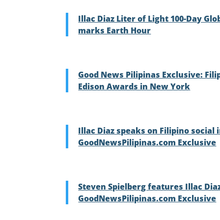
Illac Diaz Liter of Light 100-Day G
marks Earth Hour
Good News Pilipinas Exclusive: Filip
Edison Awards in New York
Illac Diaz speaks on Filipino socia
GoodNewsPilipinas.com Exclusive
Steven Spielberg features Illac Dia
GoodNewsPilipinas.com Exclusive