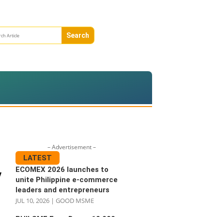
– Advertisement –
LATEST
ECOMEX 2026 launches to
V
unite Philippine e-commerce
leaders and entrepreneurs
JUL 10, 2026
|
GOOD MSME