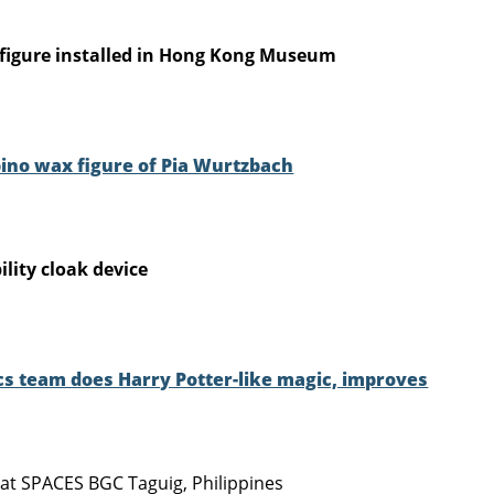
figure installed in Hong Kong Museum
pino wax figure of Pia Wurtzbach
ility cloak device
ics team does Harry Potter-like magic, improves
 at SPACES BGC Taguig, Philippines