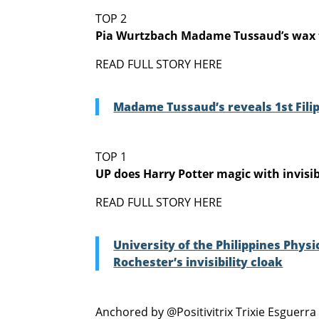
TOP 2
Pia Wurtzbach Madame Tussaud’s wax 
READ FULL STORY HERE
Madame Tussaud’s reveals 1st Fili
TOP 1
UP does Harry Potter magic with invisib
READ FULL STORY HERE
University of the Philippines Phys
Rochester’s invisibility cloak
Anchored by @Positivitrix Trixie Esguerra