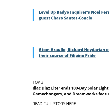
Level Up Radyo Inquirer’s Noel Ferr
guest Charo Santos-Concio
Atom Araullo, Richard Heydarian o
their source of Filipino Pride
TOP 3
Illac Diaz Liter ends 100-Day Solar Lig
Gamechangers, and Dreamworks featu
READ FULL STORY HERE