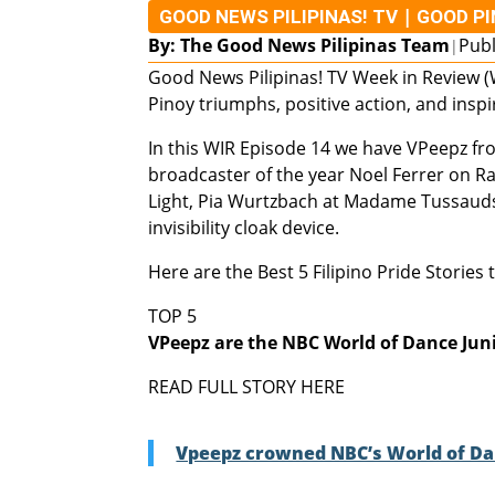
|
GOOD NEWS PILIPINAS! TV
GOOD P
By: The Good News Pilipinas Team
Publ
|
Good News Pilipinas! TV Week in Review (W
Pinoy triumphs, positive action, and inspi
In this WIR Episode 14 we have VPeepz fr
broadcaster of the year Noel Ferrer on Ra
Light, Pia Wurtzbach at Madame Tussauds, 
invisibility cloak device.
Here are the Best 5 Filipino Pride Stories
TOP 5
VPeepz are the NBC World of Dance Jun
READ FULL STORY HERE
Vpeepz crowned NBC’s World of Dan