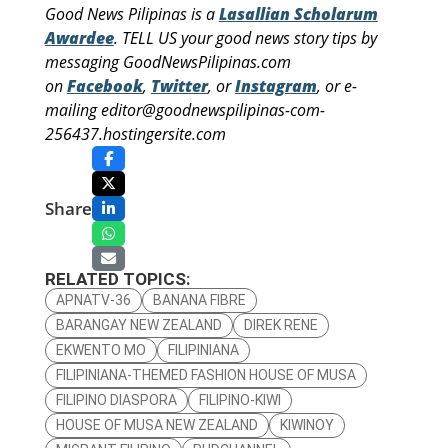
Good News Pilipinas is a
Lasallian Scholarum
Awardee
. TELL US your good news story tips by
messaging GoodNewsPilipinas.com
on
Facebook
,
Twitter
, or
Instagram
, or e-
mailing editor@goodnewspilipinas-com-
256437.hostingersite.com
Share
RELATED TOPICS:
APNATV-36
BANANA FIBRE
BARANGAY NEW ZEALAND
DIREK RENE
EKWENTO MO
FILIPINIANA
FILIPINIANA-THEMED FASHION HOUSE OF MUSA
FILIPINO DIASPORA
FILIPINO-KIWI
HOUSE OF MUSA NEW ZEALAND
KIWINOY