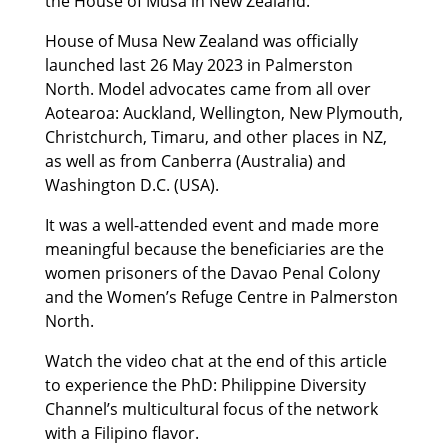
the House of Musa in New Zealand.
House of Musa New Zealand was officially
launched last 26 May 2023 in Palmerston
North. Model advocates came from all over
Aotearoa: Auckland, Wellington, New Plymouth,
Christchurch, Timaru, and other places in NZ,
as well as from Canberra (Australia) and
Washington D.C. (USA).
It was a well-attended event and made more
meaningful because the beneficiaries are the
women prisoners of the Davao Penal Colony
and the Women’s Refuge Centre in Palmerston
North.
Watch the video chat at the end of this article
to experience the PhD: Philippine Diversity
Channel’s multicultural focus of the network
with a Filipino flavor.