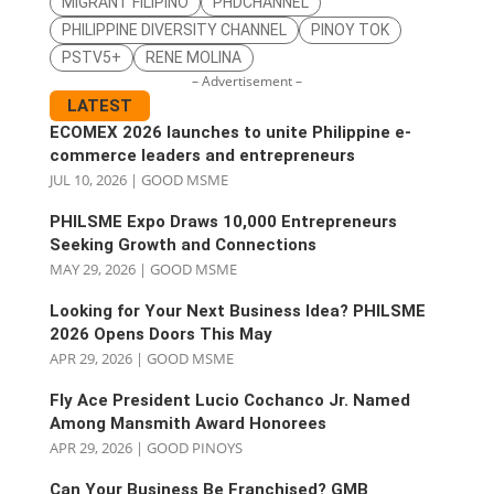
MIGRANT FILIPINO
PHDCHANNEL
PHILIPPINE DIVERSITY CHANNEL
PINOY TOK
PSTV5+
RENE MOLINA
– Advertisement –
LATEST
ECOMEX 2026 launches to unite Philippine e-
commerce leaders and entrepreneurs
JUL 10, 2026
|
GOOD MSME
PHILSME Expo Draws 10,000 Entrepreneurs
Seeking Growth and Connections
MAY 29, 2026
|
GOOD MSME
Looking for Your Next Business Idea? PHILSME
2026 Opens Doors This May
APR 29, 2026
|
GOOD MSME
Fly Ace President Lucio Cochanco Jr. Named
Among Mansmith Award Honorees
APR 29, 2026
|
GOOD PINOYS
Can Your Business Be Franchised? GMB