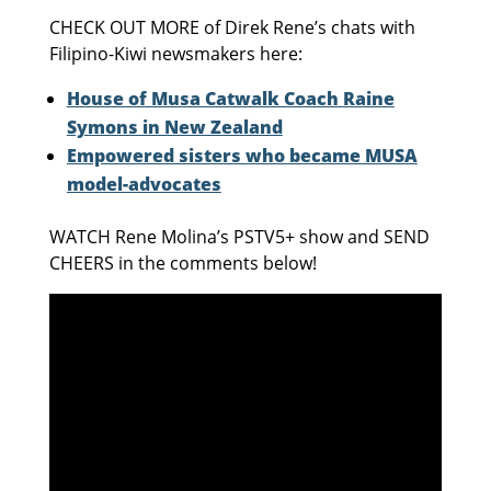
CHECK OUT MORE of Direk Rene’s chats with
Filipino-Kiwi newsmakers here:
House of Musa Catwalk Coach Raine
Symons in New Zealand
Empowered sisters who became MUSA
model-advocates
WATCH Rene Molina’s PSTV5+ show and SEND
CHEERS in the comments below!