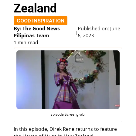
Zealand
GOOD INSPIRATION
By: The Good News
Published on: June
|
Pilipinas Team
6, 2023
1 min read
Episode Screengrab.
In this episode, Direk Rene returns to feature