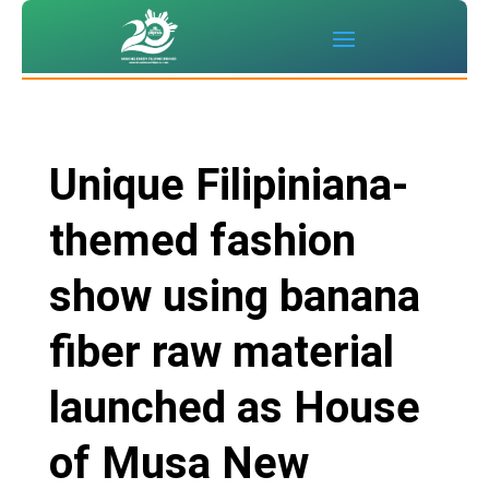
Unique Filipiniana-
themed fashion
show using banana
fiber raw material
launched as House
of Musa New