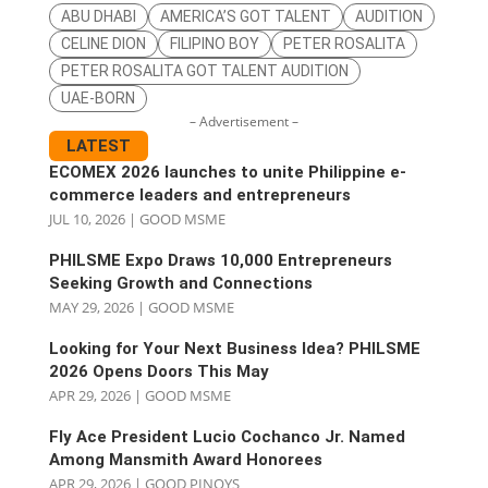
ABU DHABI
AMERICA’S GOT TALENT
AUDITION
CELINE DION
FILIPINO BOY
PETER ROSALITA
PETER ROSALITA GOT TALENT AUDITION
UAE-BORN
– Advertisement –
LATEST
ECOMEX 2026 launches to unite Philippine e-
commerce leaders and entrepreneurs
JUL 10, 2026
|
GOOD MSME
PHILSME Expo Draws 10,000 Entrepreneurs
Seeking Growth and Connections
MAY 29, 2026
|
GOOD MSME
Looking for Your Next Business Idea? PHILSME
2026 Opens Doors This May
APR 29, 2026
|
GOOD MSME
Fly Ace President Lucio Cochanco Jr. Named
Among Mansmith Award Honorees
APR 29, 2026
|
GOOD PINOYS