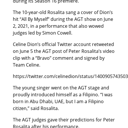
during its Season 16 premiere.
The 10-year-old Rosalita sang a cover of Dion’s
hit “All By Myself” during the AGT show on June
2, 2021, in a performance that also wowed
judges led by Simon Cowell.
Celine Dion’s official Twitter account retweeted
on June 5 the AGT post of Peter Rosalita’s video
clip with a “Bravo” comment and signed by
Team Celine.
https://twitter.com/celinedion/status/140090574350
The young singer went on the AGT stage and
proudly introduced himself as a Filipino. “I was
born in Abu Dhabi, UAE, but I am a Filipino
citizen,” said Rosalita.
The AGT judges gave their predictions for Peter
Rosalita after his performance.