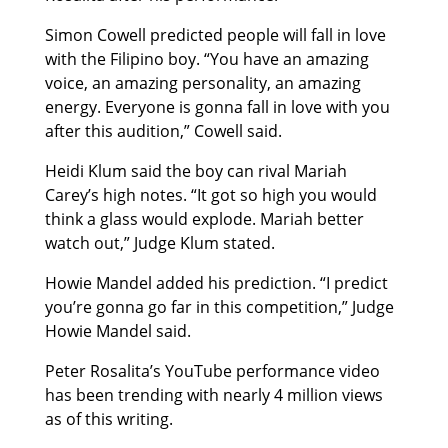
Simon Cowell predicted people will fall in love
with the Filipino boy. “You have an amazing
voice, an amazing personality, an amazing
energy. Everyone is gonna fall in love with you
after this audition,” Cowell said.
Heidi Klum said the boy can rival Mariah
Carey’s high notes. “It got so high you would
think a glass would explode. Mariah better
watch out,” Judge Klum stated.
Howie Mandel added his prediction. “I predict
you’re gonna go far in this competition,” Judge
Howie Mandel said.
Peter Rosalita’s YouTube performance video
has been trending with nearly 4 million views
as of this writing.