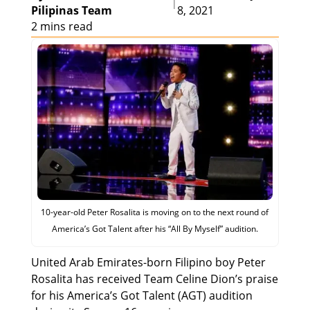
|
Pilipinas Team
8, 2021
2 mins read
10-year-old Peter Rosalita is moving on to the next round of
America’s Got Talent after his “All By Myself” audition.
United Arab Emirates-born Filipino boy Peter
Rosalita has received Team Celine Dion’s praise
for his America’s Got Talent (AGT) audition