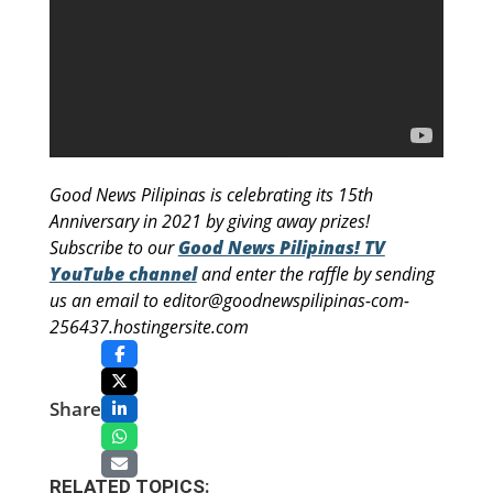
Good News Pilipinas is celebrating its 15th
Anniversary in 2021 by giving away prizes!
Subscribe to our
Good News Pilipinas! TV
YouTube channel
and enter the raffle by sending
us an email to editor@goodnewspilipinas-com-
256437.hostingersite.com
Share
RELATED TOPICS: