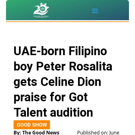
UAE-born Filipino
boy Peter Rosalita
gets Celine Dion
praise for Got
Talent audition
GOOD SHOW
By: The Good News
Published on: June