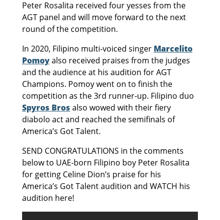
Peter Rosalita received four yesses from the
AGT panel and will move forward to the next
round of the competition.
In 2020, Filipino multi-voiced singer
Marcelito
Pomoy
also received praises from the judges
and the audience at his audition for AGT
Champions. Pomoy went on to finish the
competition as the 3rd runner-up. Filipino duo
Spyros Bros
also wowed with their fiery
diabolo act and reached the semifinals of
America’s Got Talent.
SEND CONGRATULATIONS in the comments
below to UAE-born Filipino boy Peter Rosalita
for getting Celine Dion’s praise for his
America’s Got Talent audition and WATCH his
audition here!