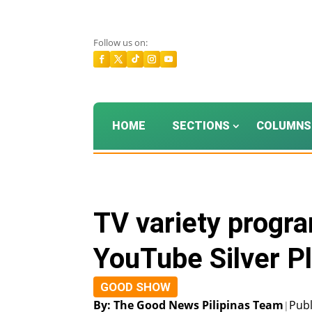
Follow us on:
HOME
SECTIONS
COLUMNS
TV variety progr
YouTube Silver P
GOOD SHOW
By: The Good News Pilipinas Team
Publ
|