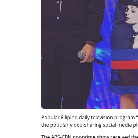
Popular Filipino daily television program
the popular video-sharing social media p
The ABS-CBN noontime show received th