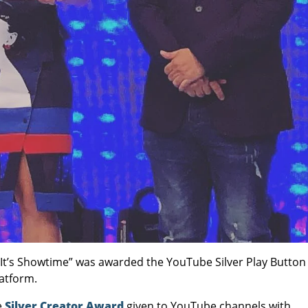
 “It’s Showtime” was awarded the YouTube Silver Play Button
latform.
e
Silver Creator Award
given to YouTube channels with