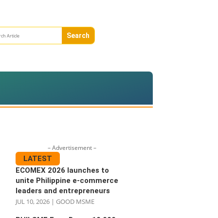
– Advertisement –
LATEST
ECOMEX 2026 launches to
unite Philippine e-commerce
leaders and entrepreneurs
JUL 10, 2026
|
GOOD MSME