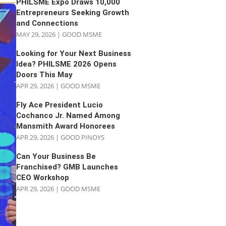
PHILSME Expo Draws 10,000
Entrepreneurs Seeking Growth
and Connections
MAY 29, 2026
|
GOOD MSME
Looking for Your Next Business
Idea? PHILSME 2026 Opens
Doors This May
APR 29, 2026
|
GOOD MSME
Fly Ace President Lucio
Cochanco Jr. Named Among
Mansmith Award Honorees
APR 29, 2026
|
GOOD PINOYS
Can Your Business Be
Franchised? GMB Launches
CEO Workshop
APR 29, 2026
|
GOOD MSME