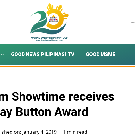
GOOD NEWS PILIPINAS! TV
GOOD MSME
am Showtime receives
lay Button Award
ished on: January 4, 2019
1 min read