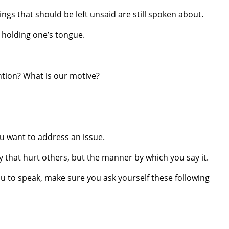
ngs that should be left unsaid are still spoken about.
m holding one’s tongue.
tion? What is our motive?
u want to address an issue.
y that hurt others, but the manner by which you say it.
you to speak, make sure you ask yourself these following