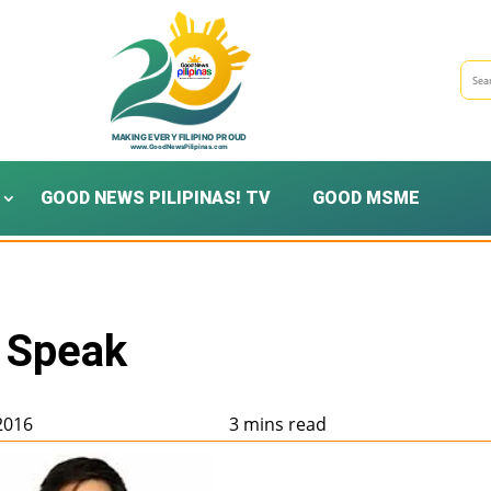
GOOD NEWS PILIPINAS! TV
GOOD MSME
 Speak
 2016
3 mins read