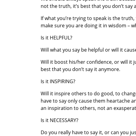
not the truth, it’s best that you don’t say a
If what you’re trying to speak is the trut
make sure you are doing it in wisdom – 
Is it HELPFUL?
Will what you say be helpful or will it cau
Will it boost his/her confidence, or will it 
best that you don’t say it anymore.
Is it INSPIRING?
Will it inspire others to do good, to change
have to say only cause them heartache an
an inspiration to others, not an exasperat
Is it NECESSARY?
Do you really have to say it, or can you ju