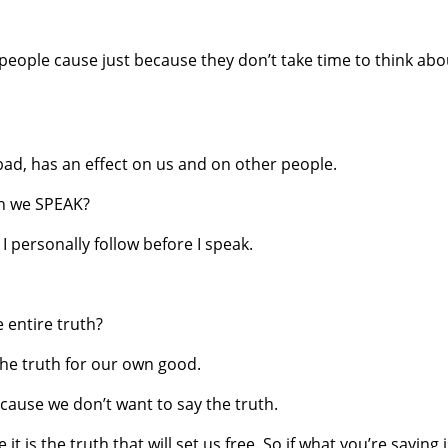
eople cause just because they don’t take time to think abo
bad, has an effect on us and on other people.
en we SPEAK?
I personally follow before I speak.
he entire truth?
the truth for our own good.
ause we don’t want to say the truth.
 is the truth that will set us free. So if what you’re saying 