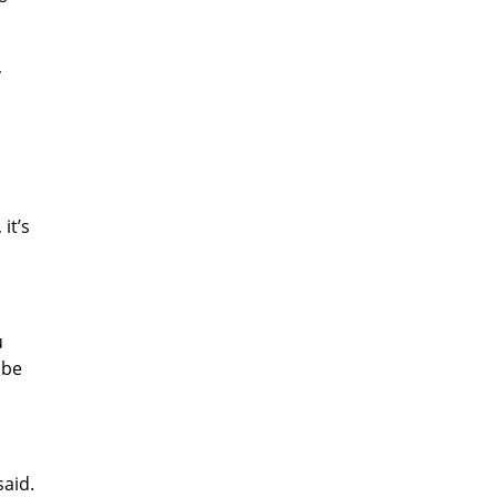
,
it’s
u
 be
said.