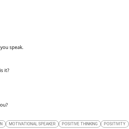
 you speak.
s it?
you?
ON
MOTIVATIONAL SPEAKER
POSITIVE THINKING
POSITIVITY