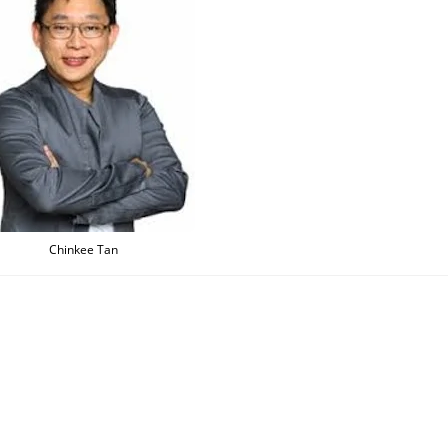
Chinkee Tan