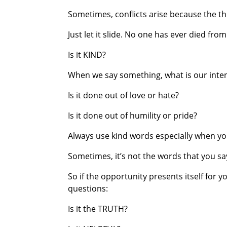
Sometimes, conflicts arise because the thi
Just let it slide. No one has ever died fro
Is it KIND?
When we say something, what is our inten
Is it done out of love or hate?
Is it done out of humility or pride?
Always use kind words especially when yo
Sometimes, it’s not the words that you sa
So if the opportunity presents itself for 
questions:
Is it the TRUTH?