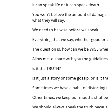
It can speak life or it can speak death.
You won’t believe the amount of damage p
what they will say.
We need to be wise before we speak.
Everything that we say, whether good or 
The question is, how can we be WISE wh
Allow me to share with you the guidelines 
Is it the TRUTH?
Is it just a story or some gossip, or is it t
Sometimes we have a habit of distorting 
Other times, we keep our mouths shut bec
We should always speak the truth because it