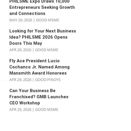
PHILSME Expo Draws 10,000
Entrepreneurs Seeking Growth
and Connections
MAY 29, 2026
|
GOOD MSME
Looking for Your Next Business
Idea? PHILSME 2026 Opens
Doors This May
APR 29, 2026
|
GOOD MSME
Fly Ace President Lucio
Cochanco Jr. Named Among
Mansmith Award Honorees
APR 29, 2026
|
GOOD PINOYS
Can Your Business Be
Franchised? GMB Launches
CEO Workshop
APR 29, 2026
|
GOOD MSME