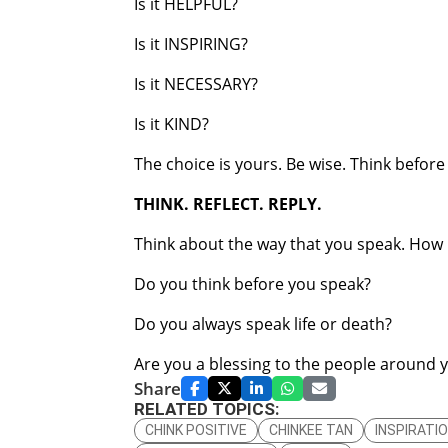
Is it HELPFUL?
Is it INSPIRING?
Is it NECESSARY?
Is it KIND?
The choice is yours. Be wise. Think before
THINK. REFLECT. REPLY.
Think about the way that you speak. How i
Do you think before you speak?
Do you always speak life or death?
Are you a blessing to the people around 
Share
RELATED TOPICS:
CHINK POSITIVE
CHINKEE TAN
INSPIRATI