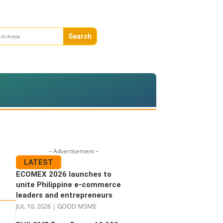
– Advertisement –
LATEST
ECOMEX 2026 launches to
unite Philippine e-commerce
leaders and entrepreneurs
JUL 10, 2026
|
GOOD MSME