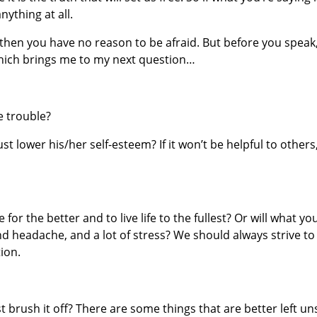
nything at all.
h, then you have no reason to be afraid. But before you speak
which brings me to my next question…
se trouble?
just lower his/her self-esteem? If it won’t be helpful to others, 
 for the better and to live life to the fullest? Or will what yo
d headache, and a lot of stress? We should always strive to
ion.
st brush it off? There are some things that are better left un