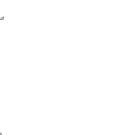
ut
is