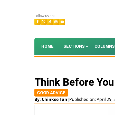
Follow us on:
HOME
SECTIONS
COLUMNS
Think Before You
GOOD ADVICE
By: Chinkee Tan
Published on: April 29,
|