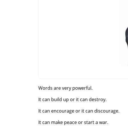
Words are very powerful.
It can build up or it can destroy.
It can encourage or it can discourage.
It can make peace or start a war.