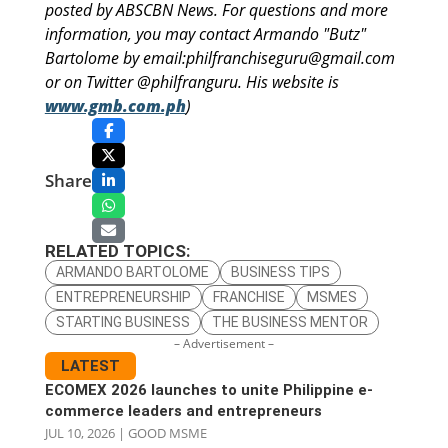
posted by ABSCBN News. For questions and more
information, you may contact Armando "Butz"
Bartolome by email:philfranchiseguru@gmail.com
or on Twitter @philfranguru. His website is
www.gmb.com.ph
)
Share
RELATED TOPICS:
ARMANDO BARTOLOME
BUSINESS TIPS
ENTREPRENEURSHIP
FRANCHISE
MSMES
STARTING BUSINESS
THE BUSINESS MENTOR
– Advertisement –
LATEST
ECOMEX 2026 launches to unite Philippine e-
commerce leaders and entrepreneurs
JUL 10, 2026
|
GOOD MSME