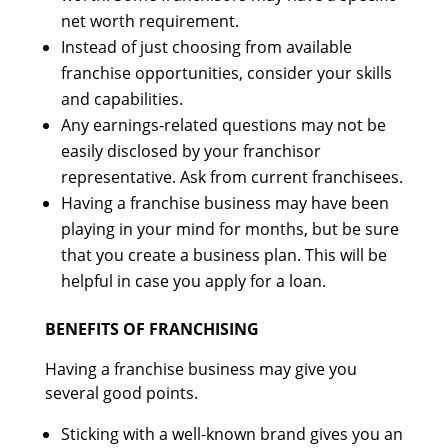
net worth requirement.
Instead of just choosing from available
franchise opportunities, consider your skills
and capabilities.
Any earnings-related questions may not be
easily disclosed by your franchisor
representative. Ask from current franchisees.
Having a franchise business may have been
playing in your mind for months, but be sure
that you create a business plan. This will be
helpful in case you apply for a loan.
BENEFITS OF FRANCHISING
Having a franchise business may give you
several good points.
Sticking with a well-known brand gives you an