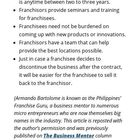
is anytime between two to three years.
Franchisors provide seminars and training
for franchisees.
Franchisees need not be burdened on
coming up with new products or innovations.
Franchisors have a team that can help
provide the best locations possible.
Just in case a franchisee decides to
discontinue the business after the contract,
it will be easier for the franchisee to sell it
back to the franchisor.
(Armando Bartolome is known as the Philippines’
Franchise Guru, a business mentor to numerous
micro entrepreneurs who are now themselves big
names in the industry. This article is reposted with
the author’s permission and was previously
published on
The Business Mentor
column