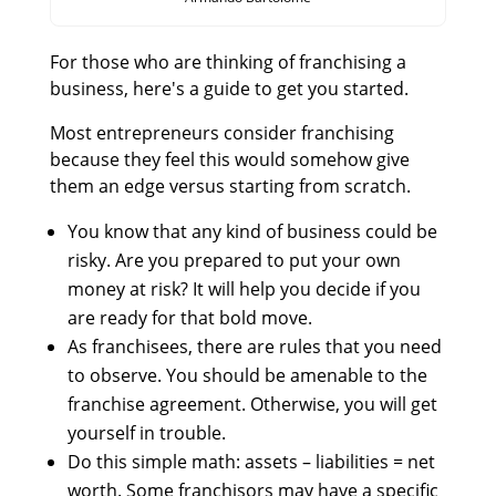
For those who are thinking of franchising a
business, here's a guide to get you started.
Most entrepreneurs consider franchising
because they feel this would somehow give
them an edge versus starting from scratch.
You know that any kind of business could be
risky. Are you prepared to put your own
money at risk? It will help you decide if you
are ready for that bold move.
As franchisees, there are rules that you need
to observe. You should be amenable to the
franchise agreement. Otherwise, you will get
yourself in trouble.
Do this simple math: assets – liabilities = net
worth. Some franchisors may have a specific