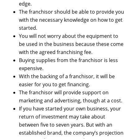
edge.
The franchisor should be able to provide you
with the necessary knowledge on how to get
started.
You will not worry about the equipment to
be used in the business because these come
with the agreed franchising fee.
Buying supplies from the franchisor is less
expensive.
With the backing of a franchisor, it will be
easier for you to get financing.
The franchisor will provide support on
marketing and advertising, though at a cost.
If you have started your own business, your
return of investment may take about
between five to seven years. But with an
established brand, the company’s projection