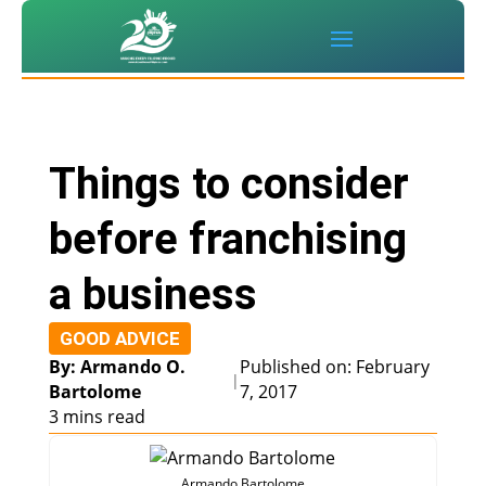
Things to consider
before franchising
a business
GOOD ADVICE
By: Armando O.
Published on: February
|
Bartolome
7, 2017
3 mins read
Armando Bartolome