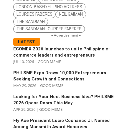
LONDON-BASED FILIPINO ACTRESS
LOURDES FABERES
NEIL GAIMAN
THE SANDMAN
THE SANDMAN LOURDES FABERES
– Advertisement –
LATEST
ECOMEX 2026 launches to unite Philippine e-
commerce leaders and entrepreneurs
JUL 10, 2026
|
GOOD MSME
PHILSME Expo Draws 10,000 Entrepreneurs
Seeking Growth and Connections
MAY 29, 2026
|
GOOD MSME
Looking for Your Next Business Idea? PHILSME
2026 Opens Doors This May
APR 29, 2026
|
GOOD MSME
Fly Ace President Lucio Cochanco Jr. Named
Among Mansmith Award Honorees