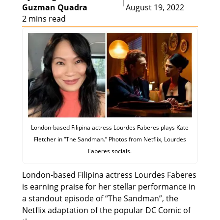
|
Guzman Quadra
August 19, 2022
2 mins read
London-based Filipina actress Lourdes Faberes plays Kate
Fletcher in “The Sandman.” Photos from Netflix, Lourdes
Faberes socials.
London-based Filipina actress Lourdes Faberes
is earning praise for her stellar performance in
a standout episode of “The Sandman”, the
Netflix adaptation of the popular DC Comic of