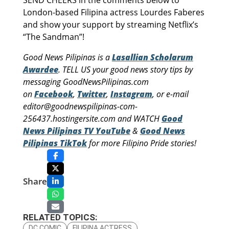
SEND CHEERS in the comments below to
London-based Filipina actress Lourdes Faberes
and show your support by streaming Netflix’s
“The Sandman”!
Good News Pilipinas is a
Lasallian Scholarum
Awardee
. TELL US your good news story tips by
messaging GoodNewsPilipinas.com
on
Facebook
,
Twitter
,
Instagram
, or e-mail
editor@goodnewspilipinas-com-
256437.hostingersite.com and WATCH
Good
News Pilipinas TV YouTube
&
Good News
Pilipinas TikTok
for more Filipino Pride stories!
Share
RELATED TOPICS:
DC COMIC
FILIPINA ACTRESS