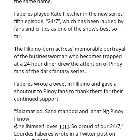
the same name.
Faberes played Kate Fletcher in the new series’
fifth episode, “24/7”, which has been lauded by
fans and critics as one of the show’s best so
far.
The Filipino-born actress’ memorable portrayal
of the businesswoman who becomes trapped
at a 24-hour diner drew the attention of Pinoy
fans of the dark fantasy series.
Faberes wrote a tweet in Filipino and gave a
shoutout to Pinoy fans to thank them for their
continued support.
“Salamat po. Sana manood and lahat Ng Pinoy.
I know
@neilhimself loves 🇵🇭. So proud of our 24/7,”
Lourdes Faberes wrote in a Twitter post on