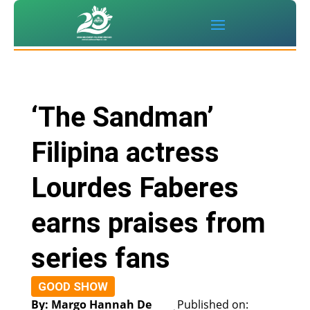
‘The Sandman’
Filipina actress
Lourdes Faberes
earns praises from
series fans
GOOD SHOW
By: Margo Hannah De
Published on: