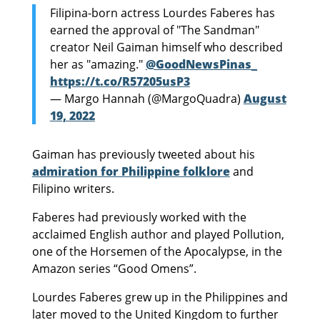
Filipina-born actress Lourdes Faberes has
earned the approval of "The Sandman"
creator Neil Gaiman himself who described
her as "amazing."
@GoodNewsPinas_
https://t.co/R57205usP3
— Margo Hannah (@MargoQuadra)
August
19, 2022
Gaiman has previously tweeted about his
admiration for Philippine folklore
and
Filipino writers.
Faberes had previously worked with the
acclaimed English author and played Pollution,
one of the Horsemen of the Apocalypse, in the
Amazon series “Good Omens”.
Lourdes Faberes grew up in the Philippines and
later moved to the United Kingdom to further