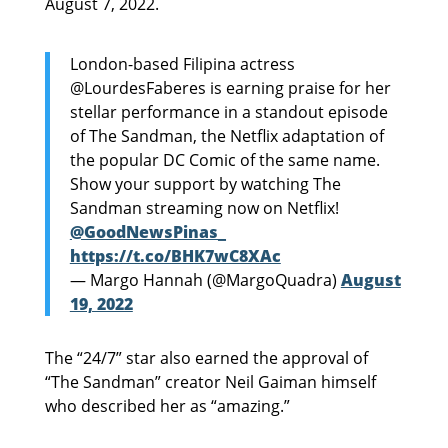
August 7, 2022.
London-based Filipina actress
@LourdesFaberes is earning praise for her
stellar performance in a standout episode
of The Sandman, the Netflix adaptation of
the popular DC Comic of the same name.
Show your support by watching The
Sandman streaming now on Netflix!
@GoodNewsPinas_
https://t.co/BHK7wC8XAc
— Margo Hannah (@MargoQuadra)
August
19, 2022
The “24/7” star also earned the approval of
“The Sandman” creator Neil Gaiman himself
who described her as “amazing.”