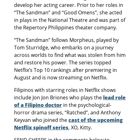
develop her acting career. Prior to her roles in
“The Sandman” and “Good Omens”, she acted
in plays in the National Theatre and was part of
the Repertory Philippines theater company.
“The Sandman” follows Morpheus, played by
Tom Sturridge, who embarks on a journey
across worlds to find what was stolen from him
and restore his power. The series topped
Netflix’s Top 10 rankings after premiering in
August and is now streaming on Netflix.
Filipinos with starring roles in Netflix shows
include Jon Jon Briones who plays the
lead role
of a Filipino doctor
in the psychological-
horror drama series, “Ratched”, and Anthony
Keyvan who joined the
cast of the upcoming
Netflix spinoff series
, XO, Kitty.