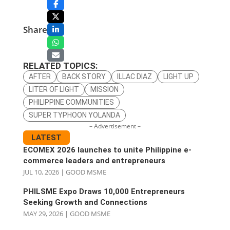
Share
RELATED TOPICS:
AFTER
BACK STORY
ILLAC DIAZ
LIGHT UP
LITER OF LIGHT
MISSION
PHILIPPINE COMMUNITIES
SUPER TYPHOON YOLANDA
– Advertisement –
LATEST
ECOMEX 2026 launches to unite Philippine e-
commerce leaders and entrepreneurs
JUL 10, 2026
|
GOOD MSME
PHILSME Expo Draws 10,000 Entrepreneurs
Seeking Growth and Connections
MAY 29, 2026
|
GOOD MSME