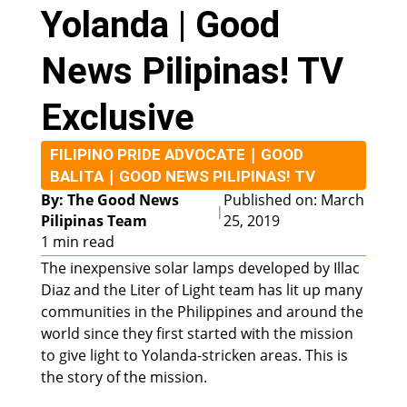
Yolanda | Good
News Pilipinas! TV
Exclusive
|
FILIPINO PRIDE ADVOCATE
GOOD
|
BALITA
GOOD NEWS PILIPINAS! TV
By: The Good News
Published on: March
|
Pilipinas Team
25, 2019
1 min read
The inexpensive solar lamps developed by Illac
Diaz and the Liter of Light team has lit up many
communities in the Philippines and around the
world since they first started with the mission
to give light to Yolanda-stricken areas. This is
the story of the mission.