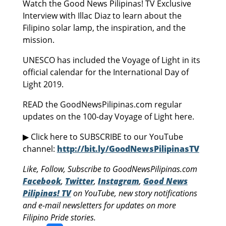
Watch the Good News Pilipinas! TV Exclusive
Interview with Illac Diaz to learn about the
Filipino solar lamp, the inspiration, and the
mission.
UNESCO has included the Voyage of Light in its
official calendar for the International Day of
Light 2019.
READ the GoodNewsPilipinas.com regular
updates on the 100-day Voyage of Light here.
▶ Click here to SUBSCRIBE to our YouTube
channel:
http://bit.ly/GoodNewsPilipinasTV
Like, Follow, Subscribe to GoodNewsPilipinas.com
Facebook
,
Twitter
,
Instagram
,
Good News
Pilipinas! TV
on YouTube, new story notifications
and e-mail newsletters for updates on more
Filipino Pride stories.