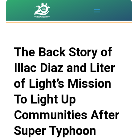
The Back Story of
Illac Diaz and Liter
of Light’s Mission
To Light Up
Communities After
Super Typhoon