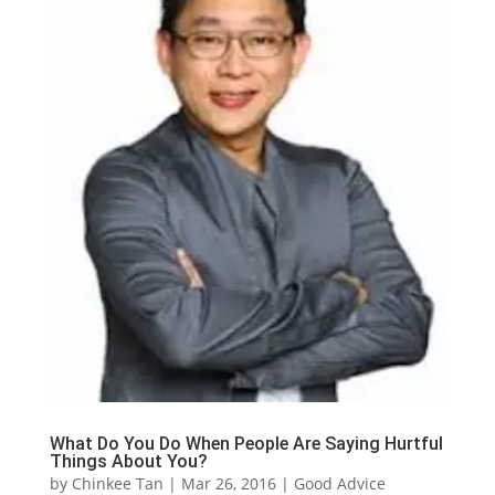
What Do You Do When People Are Saying Hurtful
Things About You?
by
Chinkee Tan
|
Mar 26, 2016
|
Good Advice