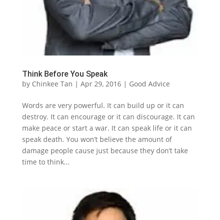
Think Before You Speak
by
Chinkee Tan
|
Apr 29, 2016
|
Good Advice
Words are very powerful. It can build up or it can
destroy. It can encourage or it can discourage. It can
make peace or start a war. It can speak life or it can
speak death. You won’t believe the amount of
damage people cause just because they don’t take
time to think...