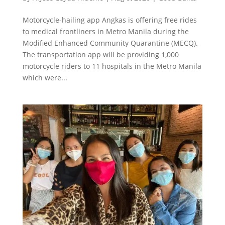
Motorcycle-hailing app Angkas is offering free rides
to medical frontliners in Metro Manila during the
Modified Enhanced Community Quarantine (MECQ).
The transportation app will be providing 1,000
motorcycle riders to 11 hospitals in the Metro Manila
which were...