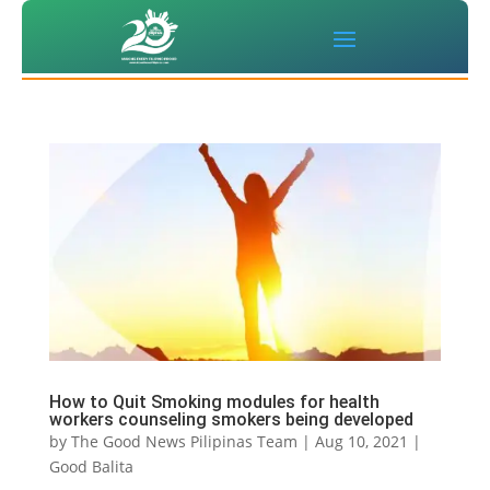
How to Quit Smoking modules for health
workers counseling smokers being developed
by
The Good News Pilipinas Team
|
Aug 10, 2021
|
Good Balita