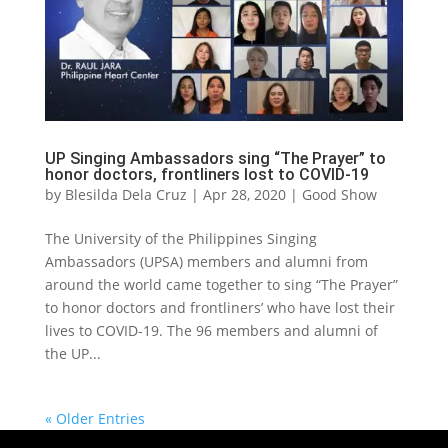
UP Singing Ambassadors sing “The Prayer” to
honor doctors, frontliners lost to COVID-19
by
Blesilda Dela Cruz
|
Apr 28, 2020
|
Good Show
The University of the Philippines Singing
Ambassadors (UPSA) members and alumni from
around the world came together to sing “The Prayer”
to honor doctors and frontliners’ who have lost their
lives to COVID-19. The 96 members and alumni of
the UP...
« Older Entries