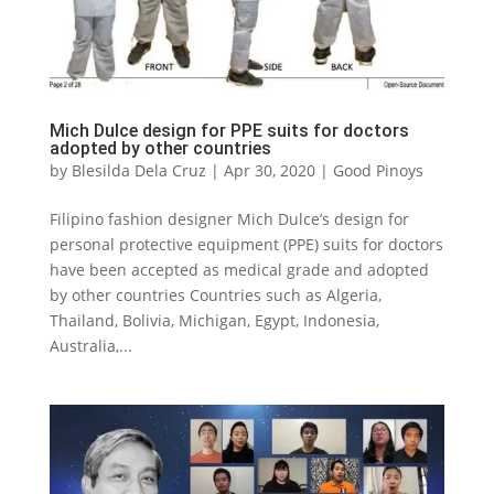
Mich Dulce design for PPE suits for doctors
adopted by other countries
by
Blesilda Dela Cruz
|
Apr 30, 2020
|
Good Pinoys
Filipino fashion designer Mich Dulce’s design for
personal protective equipment (PPE) suits for doctors
have been accepted as medical grade and adopted
by other countries Countries such as Algeria,
Thailand, Bolivia, Michigan, Egypt, Indonesia,
Australia,...