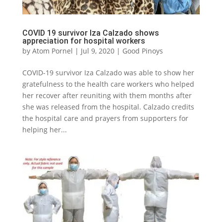
COVID 19 survivor Iza Calzado shows
appreciation for hospital workers
by
Atom Pornel
|
Jul 9, 2020
|
Good Pinoys
COVID-19 survivor Iza Calzado was able to show her
gratefulness to the health care workers who helped
her recover after reuniting with them months after
she was released from the hospital. Calzado credits
the hospital care and prayers from supporters for
helping her...