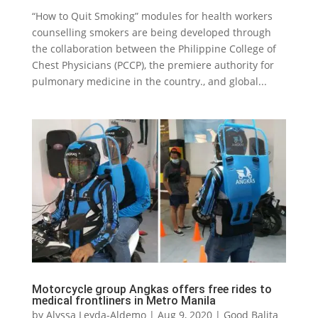
“How to Quit Smoking” modules for health workers
counselling smokers are being developed through
the collaboration between the Philippine College of
Chest Physicians (PCCP), the premiere authority for
pulmonary medicine in the country., and global...
Motorcycle group Angkas offers free rides to
medical frontliners in Metro Manila
by
Alyssa Leyda-Aldemo
|
Aug 9, 2020
|
Good Balita