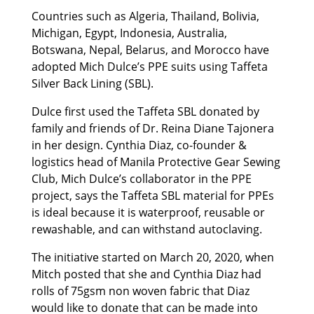
Countries such as Algeria, Thailand, Bolivia,
Michigan, Egypt, Indonesia, Australia,
Botswana, Nepal, Belarus, and Morocco have
adopted Mich Dulce’s PPE suits using Taffeta
Silver Back Lining (SBL).
Dulce first used the Taffeta SBL donated by
family and friends of Dr. Reina Diane Tajonera
in her design. Cynthia Diaz, co-founder &
logistics head of Manila Protective Gear Sewing
Club, Mich Dulce’s collaborator in the PPE
project, says the Taffeta SBL material for PPEs
is ideal because it is waterproof, reusable or
rewashable, and can withstand autoclaving.
The initiative started on March 20, 2020, when
Mitch posted that she and Cynthia Diaz had
rolls of 75gsm non woven fabric that Diaz
would like to donate that can be made into