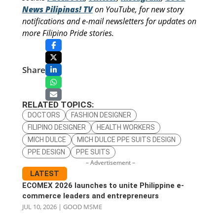
News Pilipinas! TV
on YouTube, for new story
notifications and e-mail newsletters for updates on
more Filipino Pride stories.
Share
RELATED TOPICS:
DOCTORS
FASHION DESIGNER
FILIPINO DESIGNER
HEALTH WORKERS
MICH DULCE
MICH DULCE PPE SUITS DESIGN
PPE DESIGN
PPE SUITS
– Advertisement –
LATEST
ECOMEX 2026 launches to unite Philippine e-
commerce leaders and entrepreneurs
JUL 10, 2026
|
GOOD MSME