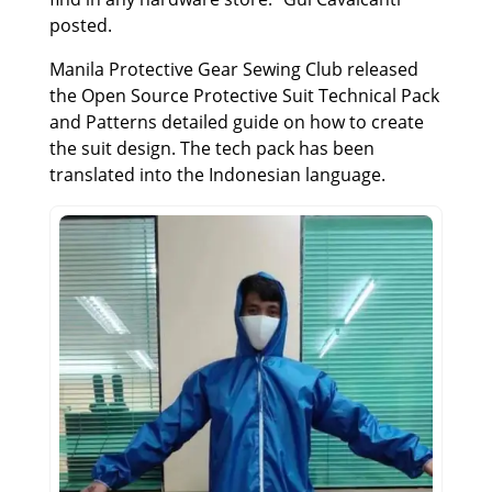
posted.
Manila Protective Gear Sewing Club released
the Open Source Protective Suit Technical Pack
and Patterns detailed guide on how to create
the suit design. The tech pack has been
translated into the Indonesian language.