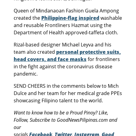
Queen of Mindanaoan Fashion Guela Ampong
created the
Philippine-flag inspired
washable
and reusable Frontliners Hazmat using the
Department of Health approved-taffeta cloth.
Rizal-based designer Michael Leyva and his
team also created
personal protective suits,
head covers, and face masks
for frontliners
in the fight against the coronavirus disease
pandemic.
SEND CHEERS in the comments below to Mich
Dulce and her team for her medical grade PPEs
showcasing Filipino talent to the world.
Want to know how to be a Proud Pinoy? Like,
Follow, Subscribe to GoodNewsPilipinas.com and
our
socials
Facebook
,
Twitter
,
Instagram
,
Good