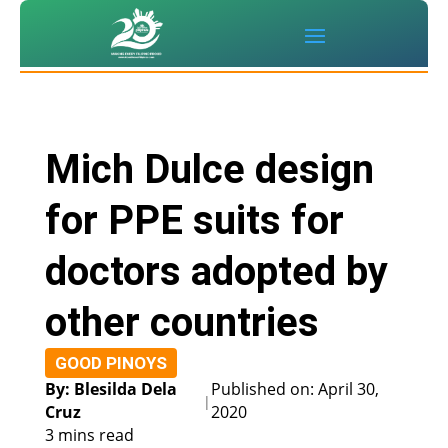
Mich Dulce design
for PPE suits for
doctors adopted by
other countries
GOOD PINOYS
By: Blesilda Dela
Published on: April 30,
|
Cruz
2020
3 mins read