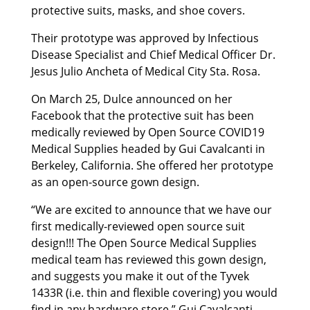
protective suits, masks, and shoe covers.
Their prototype was approved by Infectious
Disease Specialist and Chief Medical Officer Dr.
Jesus Julio Ancheta of Medical City Sta. Rosa.
On March 25, Dulce announced on her
Facebook that the protective suit has been
medically reviewed by Open Source COVID19
Medical Supplies headed by Gui Cavalcanti in
Berkeley, California. She offered her prototype
as an open-source gown design.
“We are excited to announce that we have our
first medically-reviewed open source suit
design!!! The Open Source Medical Supplies
medical team has reviewed this gown design,
and suggests you make it out of the Tyvek
1433R (i.e. thin and flexible covering) you would
find in any hardware store.” Gui Cavalcanti