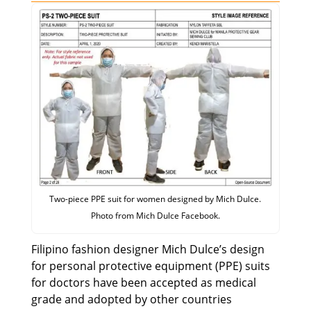
Two-piece PPE suit for women designed by Mich Dulce.
Photo from Mich Dulce Facebook.
Filipino fashion designer Mich Dulce’s design
for personal protective equipment (PPE) suits
for doctors have been accepted as medical
grade and adopted by other countries