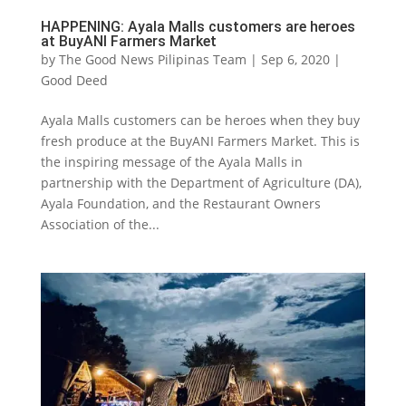
HAPPENING: Ayala Malls customers are heroes
at BuyANI Farmers Market
by
The Good News Pilipinas Team
|
Sep 6, 2020
|
Good Deed
Ayala Malls customers can be heroes when they buy
fresh produce at the BuyANI Farmers Market. This is
the inspiring message of the Ayala Malls in
partnership with the Department of Agriculture (DA),
Ayala Foundation, and the Restaurant Owners
Association of the...