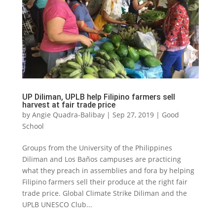
UP Diliman, UPLB help Filipino farmers sell
harvest at fair trade price
by
Angie Quadra-Balibay
|
Sep 27, 2019
|
Good
School
Groups from the University of the Philippines
Diliman and Los Baños campuses are practicing
what they preach in assemblies and fora by helping
Filipino farmers sell their produce at the right fair
trade price. Global Climate Strike Diliman and the
UPLB UNESCO Club...