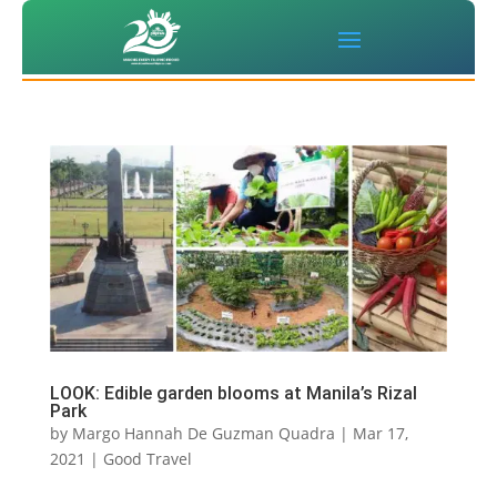
LOOK: Edible garden blooms at Manila’s Rizal
Park
by
Margo Hannah De Guzman Quadra
|
Mar 17,
2021
|
Good Travel