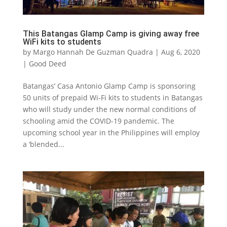
This Batangas Glamp Camp is giving away free
WiFi kits to students
by
Margo Hannah De Guzman Quadra
|
Aug 6, 2020
|
Good Deed
Batangas’ Casa Antonio Glamp Camp is sponsoring
50 units of prepaid Wi-Fi kits to students in Batangas
who will study under the new normal conditions of
schooling amid the COVID-19 pandemic. The
upcoming school year in the Philippines will employ
a ‘blended...