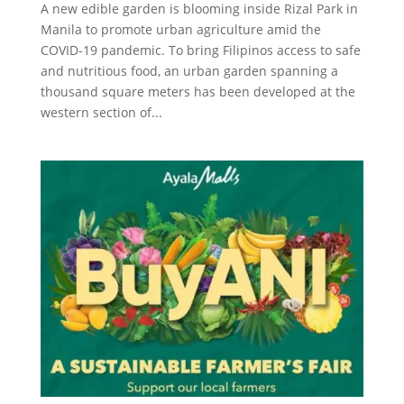
A new edible garden is blooming inside Rizal Park in
Manila to promote urban agriculture amid the
COVID-19 pandemic. To bring Filipinos access to safe
and nutritious food, an urban garden spanning a
thousand square meters has been developed at the
western section of...