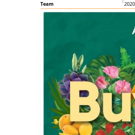
|
Team
202