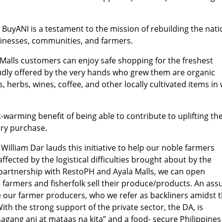
, BuyANI is a testament to the mission of rebuilding the nat
sinesses, communities, and farmers.
a Malls customers can enjoy safe shopping for the freshest
udly offered by the very hands who grew them are organic
, herbs, wines, coffee, and other locally cultivated items in 
warming benefit of being able to contribute to uplifting th
ery purchase.
William Dar lauds this initiative to help our noble farmers
ffected by the logistical difficulties brought about by the
 partnership with RestoPH and Ayala Malls, we can open
e farmers and fisherfolk sell their produce/products. An ass
our farmer producers, who we refer as backliners amidst t
th the strong support of the private sector, the DA, is
asagang ani at mataas na kita” and a food- secure Philippines