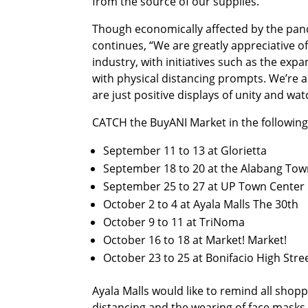
from the source of our supplies.”
Though economically affected by the pand
continues, “We are greatly appreciative of
industry, with initiatives such as the exp
with physical distancing prompts. We’re a
are just positive displays of unity and wa
CATCH the BuyANI Market in the following
September 11 to 13 at Glorietta
September 18 to 20 at the Alabang Tow
September 25 to 27 at UP Town Center
October 2 to 4 at Ayala Malls The 30th
October 9 to 11 at TriNoma
October 16 to 18 at Market! Market!
October 23 to 25 at Bonifacio High Stre
Ayala Malls would like to remind all sho
distancing and the wearing of face masks a