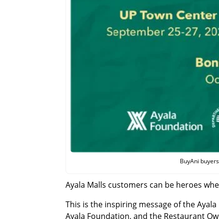
BuyAni buyers 
Ayala Malls customers can be heroes whe
This is the inspiring message of the Ayala
Ayala Foundation, and the Restaurant Own