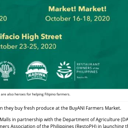
are also heroes for helping Filipino farmers.
n they buy fresh produce at the BuyANI Farmers Market.
 Malls in partnership with the Department of Agriculture (DA
ers Association of the Philippines (RestoPH) in launching 