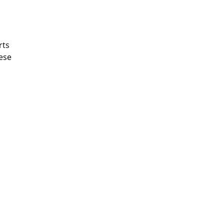
rts
hese