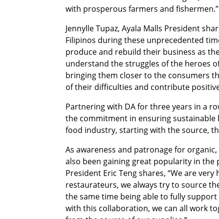
with prosperous farmers and fishermen.”
Jennylle Tupaz, Ayala Malls President shar
Filipinos during these unprecedented times
produce and rebuild their business as the
understand the struggles of the heroes of 
bringing them closer to the consumers th
of their difficulties and contribute positiv
Partnering with DA for three years in a r
the commitment in ensuring sustainable l
food industry, starting with the source, 
As awareness and patronage for organic, 
also been gaining great popularity in th
President Eric Teng shares, “We are very
restaurateurs, we always try to source the
the same time being able to fully support 
with this collaboration, we can all work t