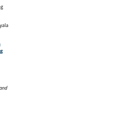
ng
yala
a
ng
!
 and