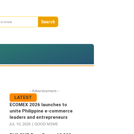
– Advertisement –
LATEST
ECOMEX 2026 launches to
unite Philippine e-commerce
leaders and entrepreneurs
JUL 10, 2026
|
GOOD MSME