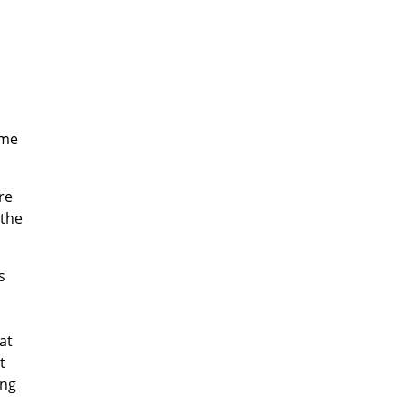
ome
re
 the
s
at
t
ing