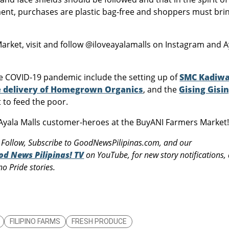
nment, purchases are plastic bag-free and shoppers must bri
rket, visit and follow @iloveayalamalls on Instagram and A
he COVID-19 pandemic include the setting up of
SMC Kadiw
 delivery of Homegrown Organics
, and the
Gising Gisi
t to feed the poor.
yala Malls customer-heroes at the BuyANI Farmers Market
 Follow, Subscribe to GoodNewsPilipinas.com, and our
od News Pilipinas! TV
on YouTube, for new story notifications,
o Pride stories.
FILIPINO FARMS
FRESH PRODUCE