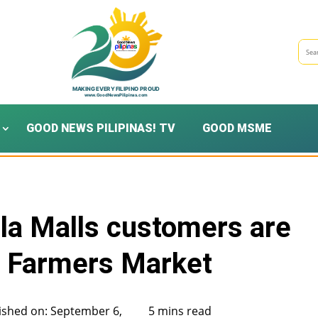
GOOD NEWS PILIPINAS! TV
GOOD MSME
a Malls customers are
I Farmers Market
ished on: September 6,
5 mins read