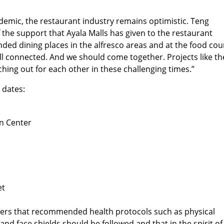
emic, the restaurant industry remains optimistic. Teng
 the support that Ayala Malls has given to the restaurant
anded dining places in the alfresco areas and at the food cou
ll connected. And we should come together. Projects like t
tching out for each other in these challenging times.”
 dates:
n Center
et
ppers that recommended health protocols such as physical
nd face shields should be followed and that in the spirit of