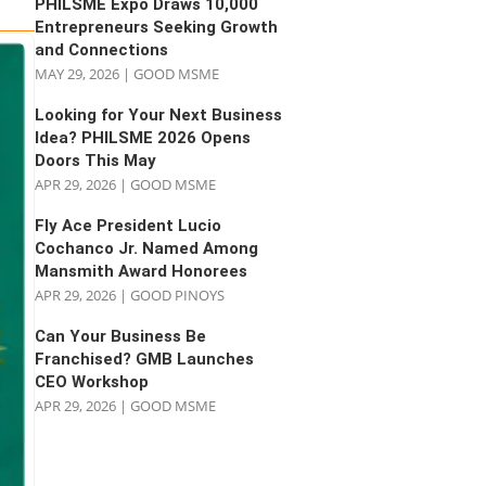
PHILSME Expo Draws 10,000
Entrepreneurs Seeking Growth
and Connections
MAY 29, 2026
|
GOOD MSME
Looking for Your Next Business
Idea? PHILSME 2026 Opens
Doors This May
APR 29, 2026
|
GOOD MSME
Fly Ace President Lucio
Cochanco Jr. Named Among
Mansmith Award Honorees
APR 29, 2026
|
GOOD PINOYS
Can Your Business Be
Franchised? GMB Launches
CEO Workshop
APR 29, 2026
|
GOOD MSME