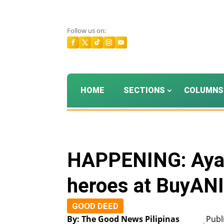
Follow us on:
HOME
SECTIONS
COLUMNS
HAPPENING: Ayal
heroes at BuyAN
GOOD DEED
By: The Good News Pilipinas
Publ