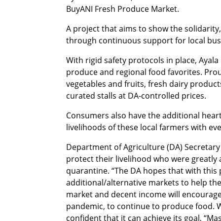
BuyANI Fresh Produce Market.
A project that aims to show the solidarity
through continuous support for local bu
With rigid safety protocols in place, Ayal
produce and regional food favorites. Pro
vegetables and fruits, fresh dairy products
curated stalls at DA-controlled prices.
Consumers also have the additional heart-
livelihoods of these local farmers with ev
Department of Agriculture (DA) Secretary 
protect their livelihood who were greatly a
quarantine. “The DA hopes that with this
additional/alternative markets to help th
market and decent income will encourage 
pandemic, to continue to produce food. Wi
confident that it can achieve its goal, “M