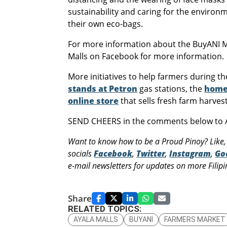
sustainability and caring for the enviro
their own eco-bags.
For more information about the BuyANI Ma
Malls on Facebook for more information.
More initiatives to help farmers during t
stands at Petron
gas stations, the
home
online store
that sells fresh farm harves
SEND CHEERS in the comments below to A
Want to know how to be a Proud Pinoy? Like,
socials
Facebook
,
Twitter
,
Instagram
,
Go
e-mail newsletters for updates on more Filipin
Share
RELATED TOPICS:
AYALA MALLS
BUYANI
FARMERS MARKET