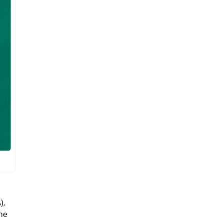
),
the