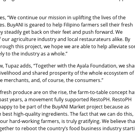
es, “We continue our mission in uplifting the lives of the
. BuyANI is geared to help Filipino farmers sell their fresh
y steadily get back on their feet and push forward. We
our agriculture industry and local restaurateurs alike. By
rough this project, we hope we are able to help alleviate s
ely to the industry as a whole.”
ow, Tupaz adds, “Together with the Ayala Foundation, we sha
ivelihood and shared prosperity of the whole ecosystem of
the merchants, and, of course, the consumers.”
fresh produce are on the rise, the farm-to-table concept ha
e past years, a movement fully supported RestoPH. RestoPH
 happy to be part of the BuyANI Market project because as
 best high-quality ingredients. The fact that we can do this, 
our hard-working farmers, is truly gratifying. We believe tha
ogether to reboot the country’s food business industry start