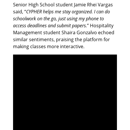
Senior High School student Jamie Rhei Vargas
said, “
CYPHER helps me stay organized. I can do
schoolwork on the go, just using my phone to
access deadlines and submit papers.
” Hospitality
Management student Shaira Gonzalvo echoed
similar sentiments, praising the platform for
making classes more interactive.