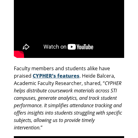
Faculty members and students alike have
praised
CYPHER’s features
. Heide Balcera,
Academic Faculty Researcher, shared, “
CYPHER
helps distribute coursework materials across STI
campuses, generate analytics, and track student
performance. It simplifies attendance tracking and
offers insights into students struggling with specific
subjects, allowing us to provide timely
intervention.
”