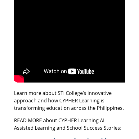
Learn more about STI College’s innovative
approach and how CYPHER Learning is
transforming education across the Philippines.
READ MORE about CYPHER Learning AI-
Assisted Learning and School Success Stories: