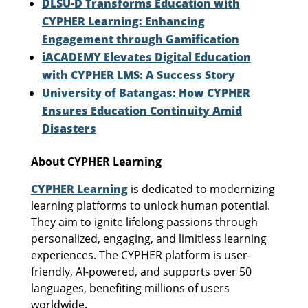
DLSU-D Transforms Education with
CYPHER Learning: Enhancing
Engagement through Gamification
iACADEMY Elevates Digital Education
with CYPHER LMS: A Success Story
University of Batangas: How CYPHER
Ensures Education Continuity Amid
Disasters
About CYPHER Learning
CYPHER Learning
is dedicated to modernizing
learning platforms to unlock human potential.
They aim to ignite lifelong passions through
personalized, engaging, and limitless learning
experiences. The CYPHER platform is user-
friendly, AI-powered, and supports over 50
languages, benefiting millions of users
worldwide.