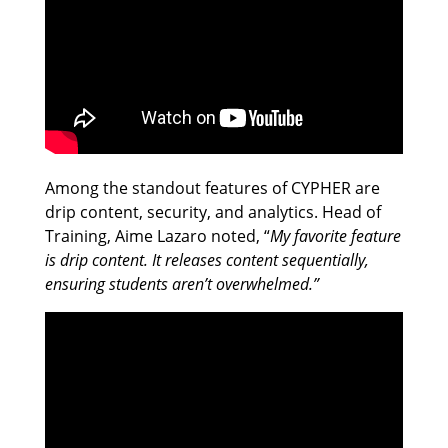
Among the standout features of CYPHER are
drip content, security, and analytics. Head of
Training, Aime Lazaro noted, “
My favorite feature
is drip content. It releases content sequentially,
ensuring students aren’t overwhelmed.”