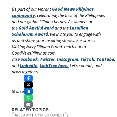
Be part of our vibrant
Good News Pilipinas
community
, celebrating the best of the Philippines
and our global Filipino heroes. As winners of
the
Gold Anvil Award
and the
Lasallian
Scholarum Award
, we invite you to engage with
us and share your inspiring stories. For stories
Making Every Filipino Proud, reach out to
GoodNewsPilipinas.com
via
Facebook
,
Twitter
,
Instagram
,
TikTok
,
YouTube
,
and
LinkedIn
.
LinkTree here.
Let’s spread good
news together!
Share
RELATED TOPICS:
AI 360 WITH CYPHER COPILOT