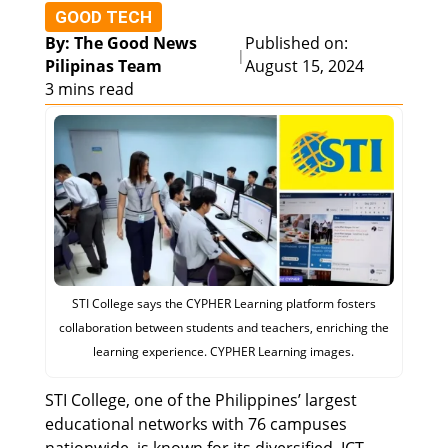
GOOD TECH
By: The Good News
Published on:
|
Pilipinas Team
August 15, 2024
3 mins read
STI College says the CYPHER Learning platform fosters
collaboration between students and teachers, enriching the
learning experience. CYPHER Learning images.
STI College, one of the Philippines’ largest
educational networks with 76 campuses
nationwide, is known for its diversified, ICT-