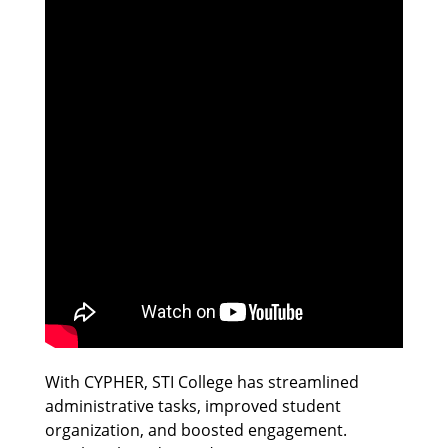
With CYPHER, STI College has streamlined
administrative tasks, improved student
organization, and boosted engagement.