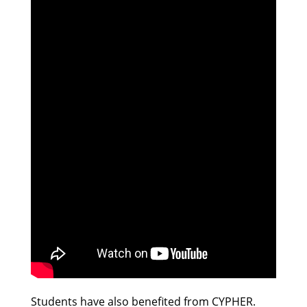
Students have also benefited from CYPHER.