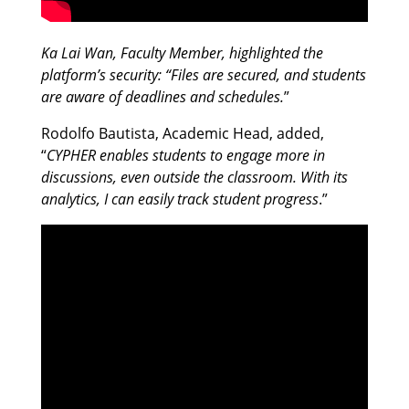
Ka Lai Wan, Faculty Member, highlighted the
platform’s security: “Files are secured, and students
are aware of deadlines and schedules.
”
Rodolfo Bautista, Academic Head, added,
“
CYPHER enables students to engage more in
discussions, even outside the classroom. With its
analytics, I can easily track student progress
.”