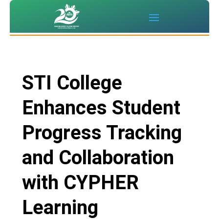
STI College
Enhances Student
Progress Tracking
and Collaboration
with CYPHER
Learning