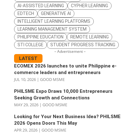
AI-ASSISTED LEARNING
CYPHER LEARNING
EDTECH
GENERATIVE AI
INTELLIGENT LEARNING PLATFORMS
LEARNING MANAGEMENT SYSTEM
PHILIPPINE EDUCATION
REMOTE LEARNING
STI COLLEGE
STUDENT PROGRESS TRACKING
– Advertisement –
LATEST
ECOMEX 2026 launches to unite Philippine e-
commerce leaders and entrepreneurs
JUL 10, 2026
|
GOOD MSME
PHILSME Expo Draws 10,000 Entrepreneurs
Seeking Growth and Connections
MAY 29, 2026
|
GOOD MSME
Looking for Your Next Business Idea? PHILSME
2026 Opens Doors This May
APR 29, 2026
|
GOOD MSME