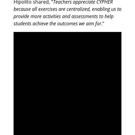
Hipolito shared, “
Teachers appreciate CYPHER
because all exercises are centralized, enabling us to
provide more activities and assessments to help
students achieve the outcomes we aim for
.”