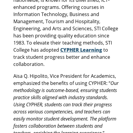
enhanced programs. Offering courses in
Information Technology, Business and
Management, Tourism and Hospitality,
Engineering, and Arts and Sciences, STI College
has been providing quality education since
1983. To elevate their teaching methods, STI
College has adopted
CYPHER Learning
to
track student progress better and enhance
collaboration.
Aisa Q. Hipolito, Vice President for Academics,
emphasized the benefits of using CYPHER: “
Our
methodology is outcome-based, ensuring students
practice skills aligned with industry standards.
Using CYPHER, students can track their progress
across various competencies, and teachers can
easily monitor student development. The platform
fosters collaboration between students and
teachers, enriching the learning experience.
”