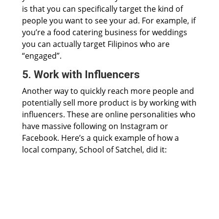
is that you can specifically target the kind of
people you want to see your ad. For example, if
you’re a food catering business for weddings
you can actually target Filipinos who are
“engaged”.
5. Work with Influencers
Another way to quickly reach more people and
potentially sell more product is by working with
influencers. These are online personalities who
have massive following on Instagram or
Facebook. Here’s a quick example of how a
local company, School of Satchel, did it: