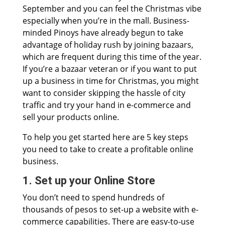
September and you can feel the Christmas vibe
especially when you’re in the mall. Business-
minded Pinoys have already begun to take
advantage of holiday rush by joining bazaars,
which are frequent during this time of the year.
If you’re a bazaar veteran or if you want to put
up a business in time for Christmas, you might
want to consider skipping the hassle of city
traffic and try your hand in e-commerce and
sell your products online.
To help you get started here are 5 key steps
you need to take to create a profitable online
business.
1. Set up your Online Store
You don’t need to spend hundreds of
thousands of pesos to set-up a website with e-
commerce capabilities. There are easy-to-use