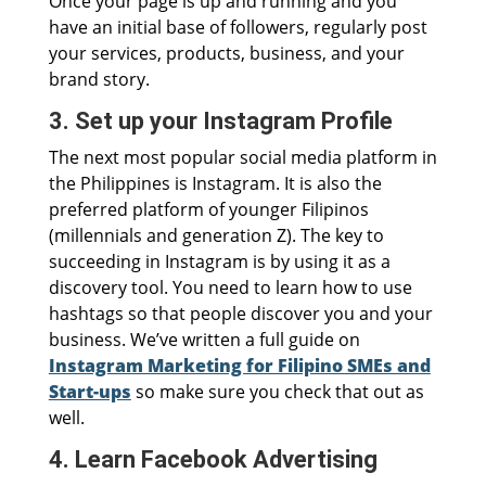
Once your page is up and running and you
have an initial base of followers, regularly post
your services, products, business, and your
brand story.
3. Set up your Instagram Profile
The next most popular social media platform in
the Philippines is Instagram. It is also the
preferred platform of younger Filipinos
(millennials and generation Z). The key to
succeeding in Instagram is by using it as a
discovery tool. You need to learn how to use
hashtags so that people discover you and your
business. We’ve written a full guide on
Instagram Marketing for Filipino SMEs and
Start-ups
so make sure you check that out as
well.
4. Learn Facebook Advertising