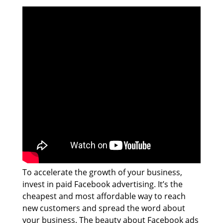
To accelerate the growth of your business,
invest in paid Facebook advertising. It’s the
cheapest and most affordable way to reach
new customers and spread the word about
your business. The beauty about Facebook ads