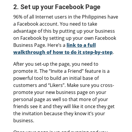
2. Set up your Facebook Page
96% of all Internet users in the Philippines have
a Facebook account. You need to take
advantage of this by putting up your business
on Facebook by setting up your own Facebook
Business Page. Here’s a
link to a full
walkthrough of how to do it step-by-step
.
After you set-up the page, you need to
promote it. The “Invite a Friend” feature is a
powerful tool to build an initial base of
customers and “Likers”. Make sure you cross-
promote your new business page on your
personal page as well so that more of your
friends see it and they will like it once they get
the invitation because they know it’s your
business.