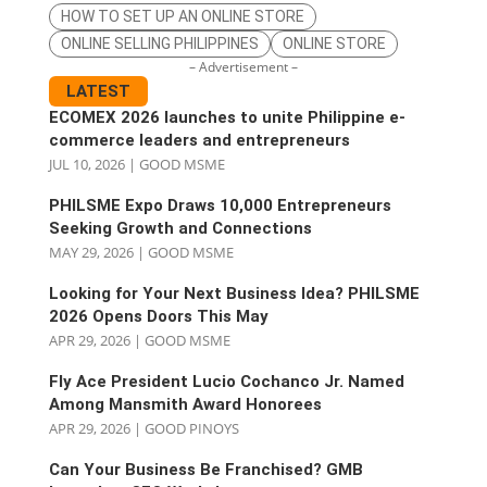
HOW TO SET UP AN ONLINE STORE
ONLINE SELLING PHILIPPINES
ONLINE STORE
– Advertisement –
LATEST
ECOMEX 2026 launches to unite Philippine e-
commerce leaders and entrepreneurs
JUL 10, 2026
|
GOOD MSME
PHILSME Expo Draws 10,000 Entrepreneurs
Seeking Growth and Connections
MAY 29, 2026
|
GOOD MSME
Looking for Your Next Business Idea? PHILSME
2026 Opens Doors This May
APR 29, 2026
|
GOOD MSME
Fly Ace President Lucio Cochanco Jr. Named
Among Mansmith Award Honorees
APR 29, 2026
|
GOOD PINOYS
Can Your Business Be Franchised? GMB