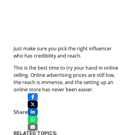
Just make sure you pick the right influencer
who has credibility and reach.
This is the best time to try your hand in online
selling. Online advertising prices are still low,
the reach is immense, and the setting up an
online store has never been easier.
Share
RELATED TOPICS: