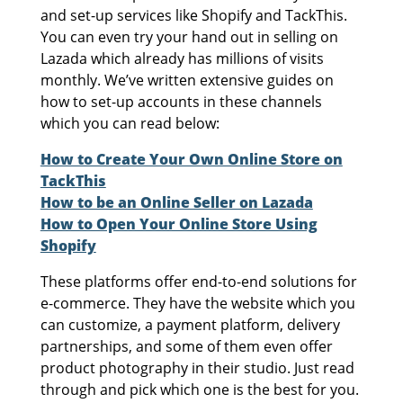
and set-up services like Shopify and TackThis.
You can even try your hand out in selling on
Lazada which already has millions of visits
monthly. We’ve written extensive guides on
how to set-up accounts in these channels
which you can read below:
How to Create Your Own Online Store on
TackThis
How to be an Online Seller on Lazada
How to Open Your Online Store Using
Shopify
These platforms offer end-to-end solutions for
e-commerce. They have the website which you
can customize, a payment platform, delivery
partnerships, and some of them even offer
product photography in their studio. Just read
through and pick which one is the best for you.