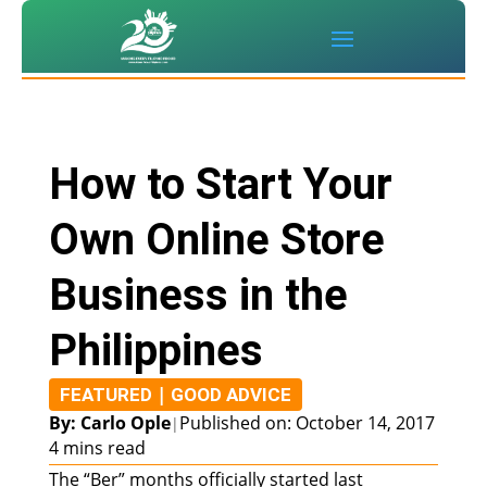
How to Start Your
Own Online Store
Business in the
Philippines
|
FEATURED
GOOD ADVICE
By: Carlo Ople
Published on: October 14, 2017
|
4 mins read
The “Ber” months officially started last