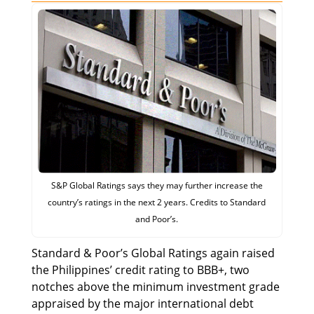
S&P Global Ratings says they may further increase the
country’s ratings in the next 2 years. Credits to Standard
and Poor’s.
Standard & Poor’s Global Ratings again raised
the Philippines’ credit rating to BBB+, two
notches above the minimum investment grade
appraised by the major international debt