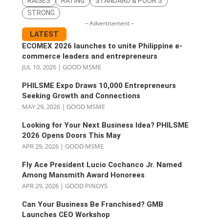
RAISES
RATING
STANDARD & POOR'S
STRONG
– Advertisement –
LATEST
ECOMEX 2026 launches to unite Philippine e-
commerce leaders and entrepreneurs
JUL 10, 2026
|
GOOD MSME
PHILSME Expo Draws 10,000 Entrepreneurs
Seeking Growth and Connections
MAY 29, 2026
|
GOOD MSME
Looking for Your Next Business Idea? PHILSME
2026 Opens Doors This May
APR 29, 2026
|
GOOD MSME
Fly Ace President Lucio Cochanco Jr. Named
Among Mansmith Award Honorees
APR 29, 2026
|
GOOD PINOYS
Can Your Business Be Franchised? GMB
Launches CEO Workshop