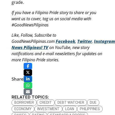
grade.
If you have a Filipino Pride story to share or you
want us to cover, tag us on social media with
#GoodNewsPilipinas
Like, Follow, Subscribe to
GoodNewsPilipinas.com
Facebook
,
Twitter
,
Instagram
News Pilipinas! TV
on YouTube, new story
notifications and e-mail newsletters for updates on
more Filipino Pride stories.
Share
RELATED TOPICS:
BORROWER
CREDIT
DEBT WATCHER
DUE
ECONOMY
INVESTMENT
LOAN
PHILIPPINES