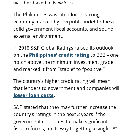
watcher based in New York.
The Philippines was cited for its strong
economy marked by low public indebtedness,
solid government fiscal accounts, and sound
external environment.
In 2018 S&P Global Ratings raised its outlook
on the
Philippines’ credit rating
to BBB – one
notch above the minimum investment grade
and marked it from “stable” to “positive.”
The country’s higher credit rating will mean
that lenders to government and companies will
lower loan costs
.
S&P stated that they may further increase the
country’s ratings in the next 2 years if the
government continues to make significant
fiscal reforms, on its way to getting a single “A”