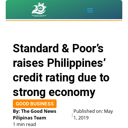
Standard & Poor’s
raises Philippines’
credit rating due to
strong economy
GOOD BUSINESS
By: The Good News
Published on: May
|
Pilipinas Team
1, 2019
1 min read