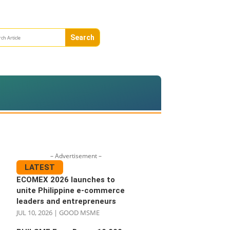
– Advertisement –
LATEST
ECOMEX 2026 launches to
unite Philippine e-commerce
leaders and entrepreneurs
JUL 10, 2026
|
GOOD MSME