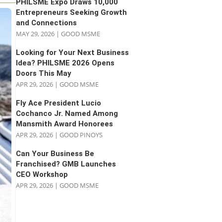
PHILSME Expo Draws 10,000
Entrepreneurs Seeking Growth
and Connections
MAY 29, 2026
|
GOOD MSME
Looking for Your Next Business
Idea? PHILSME 2026 Opens
Doors This May
APR 29, 2026
|
GOOD MSME
Fly Ace President Lucio
Cochanco Jr. Named Among
Mansmith Award Honorees
APR 29, 2026
|
GOOD PINOYS
Can Your Business Be
Franchised? GMB Launches
CEO Workshop
APR 29, 2026
|
GOOD MSME