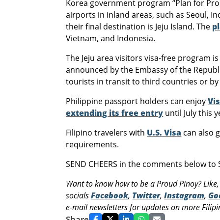
Korea government program “Plan for Promo
airports in inland areas, such as Seoul, I
their final destination is Jeju Island. The
p
Vietnam, and Indonesia.
The Jeju area visitors visa-free program i
announced by the Embassy of the Republic
tourists in transit to third countries or b
Philippine passport holders can enjoy
Vis
extending its free entry
until July this y
Filipino travelers with
U.S. Visa
can also g
requirements.
SEND CHEERS in the comments below to So
Want to know how to be a Proud Pinoy? Like,
socials
Facebook
,
Twitter
,
Instagram
,
Go
e-mail newsletters for updates on more Filipin
Share