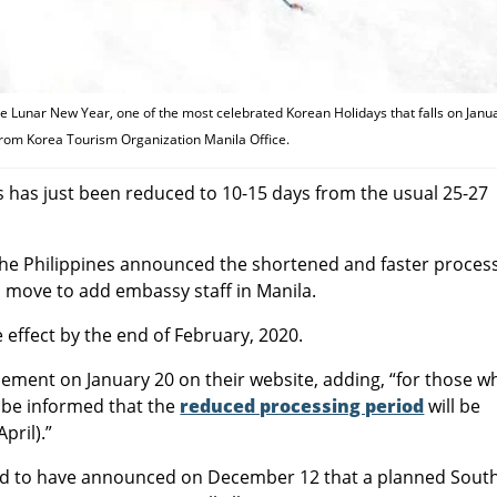
e Lunar New Year, one of the most celebrated Korean Holidays that falls on Janu
from Korea Tourism Organization Manila Office.
s has just been reduced to 10-15 days from the usual 25-27
the Philippines announced the shortened and faster proces
ts move to add embassy staff in Manila.
 effect by the end of February, 2020.
ent on January 20 on their website, adding, “for those w
e be informed that the
reduced processing period
will be
pril).”
rted to have announced on December 12 that a planned Sout