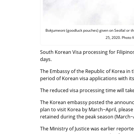
Bokjumeoni (goodluck pouches) given on Seollal or th
25, 2020. Photo 
South Korean Visa processing for Filipino
days.
The Embassy of the Republic of Korea in 
period of Korean visa applications with i
The reduced visa processing time will take
The Korean embassy posted the announcem
plan to visit Korea by March~April, pleas
retained during the peak season (March~A
The Ministry of Justice was earlier repo