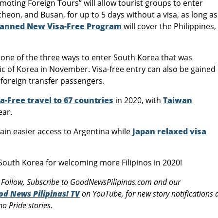
ting Foreign Tours” will allow tourist groups to enter
ncheon, and Busan, for up to 5 days without a visa, as long as
lanned New Visa-Free Program
will cover the Philippines,
s one of the three ways to enter South Korea that was
 of Korea in November. Visa-free entry can also be gained
y foreign transfer passengers.
a-Free travel to 67 countries
in 2020, with
Taiwan
ear.
ain easier access to Argentina while
Japan relaxed visa
uth Korea for welcoming more Filipinos in 2020!
 Follow, Subscribe to GoodNewsPilipinas.com and our
od News Pilipinas! TV
on YouTube, for new story notifications
o Pride stories.