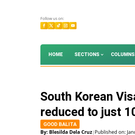
Follow us on:
HOME
SECTIONS
COLUMNS
South Korean Visa
reduced to just 1
GOOD BALITA
By: Blesilda Dela Cruz
Published on: Jan
|