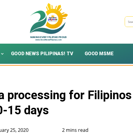
GOOD NEWS PILIPINAS! TV
GOOD MSME
 processing for Filipinos
0-15 days
uary 25, 2020
2 mins read