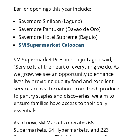
Earlier openings this year include:
Savemore Siniloan (Laguna)
Savemore Pantukan (Davao de Oro)
Savemore Hotel Supreme (Baguio)
SM Supermarket Caloocan
SM Supermarket President Jojo Tagbo said,
“Service is at the heart of everything we do. As
we grow, we see an opportunity to enhance
lives by providing quality food and excellent
service across the nation. From fresh produce
to pantry staples and discoveries, we aim to
ensure families have access to their daily
essentials.”
As of now, SM Markets operates 66
Supermarkets, 54 Hypermarkets, and 223