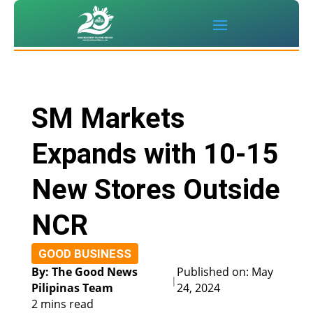
SM Markets
Expands with 10-15
New Stores Outside
NCR
GOOD BUSINESS
By: The Good News
Published on: May
|
Pilipinas Team
24, 2024
2 mins read