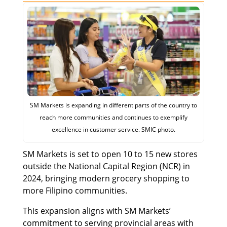
SM Markets is expanding in different parts of the country to
reach more communities and continues to exemplify
excellence in customer service. SMIC photo.
SM Markets is set to open 10 to 15 new stores
outside the National Capital Region (NCR) in
2024, bringing modern grocery shopping to
more Filipino communities.
This expansion aligns with SM Markets’
commitment to serving provincial areas with