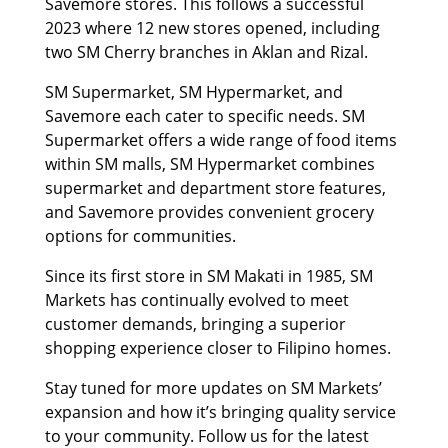
Savemore stores. This follows a successful
2023 where 12 new stores opened, including
two SM Cherry branches in Aklan and Rizal.
SM Supermarket, SM Hypermarket, and
Savemore each cater to specific needs. SM
Supermarket offers a wide range of food items
within SM malls, SM Hypermarket combines
supermarket and department store features,
and Savemore provides convenient grocery
options for communities.
Since its first store in SM Makati in 1985, SM
Markets has continually evolved to meet
customer demands, bringing a superior
shopping experience closer to Filipino homes.
Stay tuned for more updates on SM Markets’
expansion and how it’s bringing quality service
to your community. Follow us for the latest