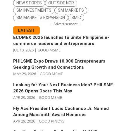
NEW STORES
OUTSIDE NCR
SM INVESTMENTS
SM MARKETS
SM MARKETS EXPANSION
SMIC
– Advertisement –
LATEST
ECOMEX 2026 launches to unite Philippine e-
commerce leaders and entrepreneurs
JUL 10, 2026
|
GOOD MSME
PHILSME Expo Draws 10,000 Entrepreneurs
Seeking Growth and Connections
MAY 29, 2026
|
GOOD MSME
Looking for Your Next Business Idea? PHILSME
2026 Opens Doors This May
APR 29, 2026
|
GOOD MSME
Fly Ace President Lucio Cochanco Jr. Named
Among Mansmith Award Honorees
APR 29, 2026
|
GOOD PINOYS