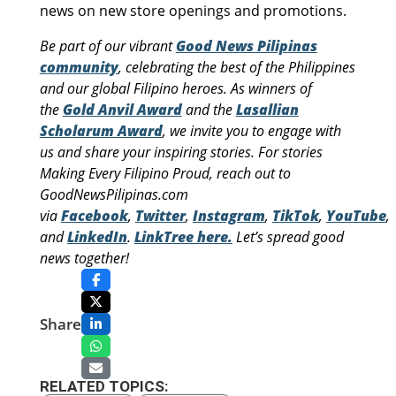
news on new store openings and promotions.
Be part of our vibrant
Good News Pilipinas
community
, celebrating the best of the Philippines
and our global Filipino heroes. As winners of
the
Gold Anvil Award
and the
Lasallian
Scholarum Award
, we invite you to engage with
us and share your inspiring stories. For stories
Making Every Filipino Proud, reach out to
GoodNewsPilipinas.com
via
Facebook
,
Twitter
,
Instagram
,
TikTok
,
YouTube
,
and
LinkedIn
.
LinkTree here.
Let’s spread good
news together!
Share
RELATED TOPICS: