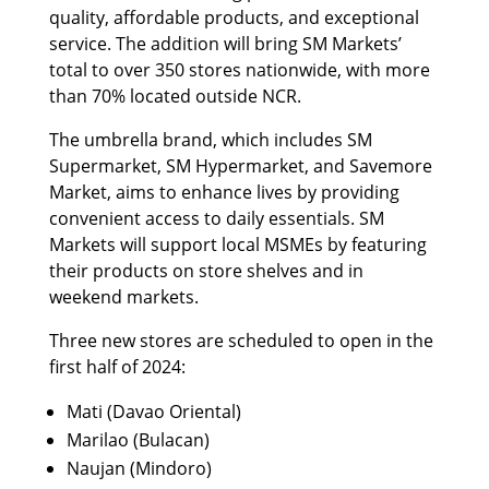
quality, affordable products, and exceptional
service. The addition will bring SM Markets’
total to over 350 stores nationwide, with more
than 70% located outside NCR.
The umbrella brand, which includes SM
Supermarket, SM Hypermarket, and Savemore
Market, aims to enhance lives by providing
convenient access to daily essentials. SM
Markets will support local MSMEs by featuring
their products on store shelves and in
weekend markets.
Three new stores are scheduled to open in the
first half of 2024:
Mati (Davao Oriental)
Marilao (Bulacan)
Naujan (Mindoro)