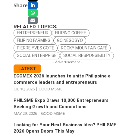
Share
RELATED TOPICS:
ENTREPRENEUR
FILIPINO COFFEE
FILIPINO FARMING
GO NEGOSYO
PIERRE YVES COTE
ROCKY MOUNTAIN CAFÉ
SOCIAL ENTERPRISE
SOCIAL RESPONSIBILITY
– Advertisement –
LATEST
ECOMEX 2026 launches to unite Philippine e-
commerce leaders and entrepreneurs
JUL 10, 2026
|
GOOD MSME
PHILSME Expo Draws 10,000 Entrepreneurs
Seeking Growth and Connections
MAY 29, 2026
|
GOOD MSME
Looking for Your Next Business Idea? PHILSME
2026 Opens Doors This May