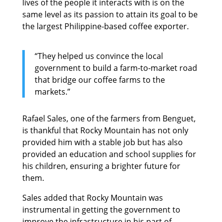
lives of the people it interacts with is on the
same level as its passion to attain its goal to be
the largest Philippine-based coffee exporter.
“They helped us convince the local
government to build a farm-to-market road
that bridge our coffee farms to the
markets.”
Rafael Sales, one of the farmers from Benguet,
is thankful that Rocky Mountain has not only
provided him with a stable job but has also
provided an education and school supplies for
his children, ensuring a brighter future for
them.
Sales added that Rocky Mountain was
instrumental in getting the government to
improve the infrastructure in his part of