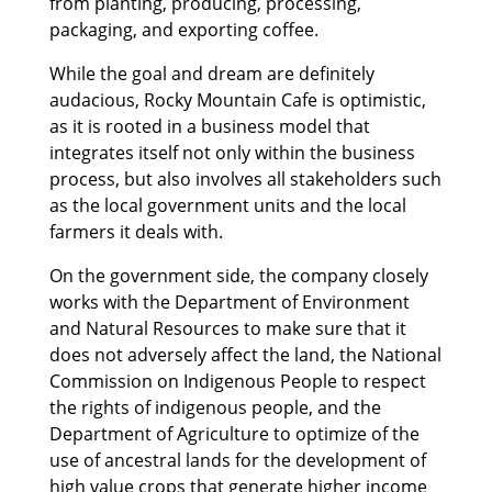
from planting, producing, processing,
packaging, and exporting coffee.
While the goal and dream are definitely
audacious, Rocky Mountain Cafe is optimistic,
as it is rooted in a business model that
integrates itself not only within the business
process, but also involves all stakeholders such
as the local government units and the local
farmers it deals with.
On the government side, the company closely
works with the Department of Environment
and Natural Resources to make sure that it
does not adversely affect the land, the National
Commission on Indigenous People to respect
the rights of indigenous people, and the
Department of Agriculture to optimize of the
use of ancestral lands for the development of
high value crops that generate higher income