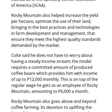
of America (SCAA).
Rocky Mountain also helped increase the yield
per hectare, optimize the use of their land,
bringing in the best practices and technologies
in farm development and management, that
ensure they meet the highest quality standards
demanded by the market.
Colte said he does not have to worry about
having a steady income stream; the model
requires a committed amount of produced
coffee beans which provides him with income
of up to P12,000 monthly. This is on top of the
regular wage he gets as an employee of Rocky
Mountain, amounting to P6,000 a month.
Rocky Mountain also goes above and beyond
coffee farming. Its devotion to uplifting the