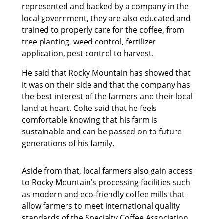
represented and backed by a company in the
local government, they are also educated and
trained to properly care for the coffee, from
tree planting, weed control, fertilizer
application, pest control to harvest.
He said that Rocky Mountain has showed that
it was on their side and that the company has
the best interest of the farmers and their local
land at heart. Colte said that he feels
comfortable knowing that his farm is
sustainable and can be passed on to future
generations of his family.
Aside from that, local farmers also gain access
to Rocky Mountain’s processing facilities such
as modern and eco-friendly coffee mills that
allow farmers to meet international quality
standards of the Specialty Coffee Association