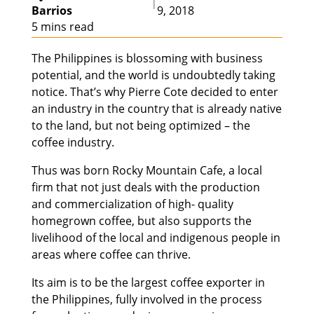
|
Barrios
9, 2018
5 mins read
The Philippines is blossoming with business
potential, and the world is undoubtedly taking
notice. That’s why Pierre Cote decided to enter
an industry in the country that is already native
to the land, but not being optimized – the
coffee industry.
Thus was born Rocky Mountain Cafe, a local
firm that not just deals with the production
and commercialization of high- quality
homegrown coffee, but also supports the
livelihood of the local and indigenous people in
areas where coffee can thrive.
Its aim is to be the largest coffee exporter in
the Philippines, fully involved in the process