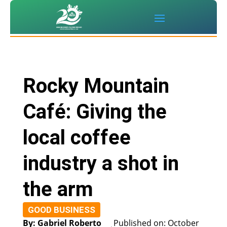
Rocky Mountain
Café: Giving the
local coffee
industry a shot in
the arm
GOOD BUSINESS
By: Gabriel Roberto
Published on: October