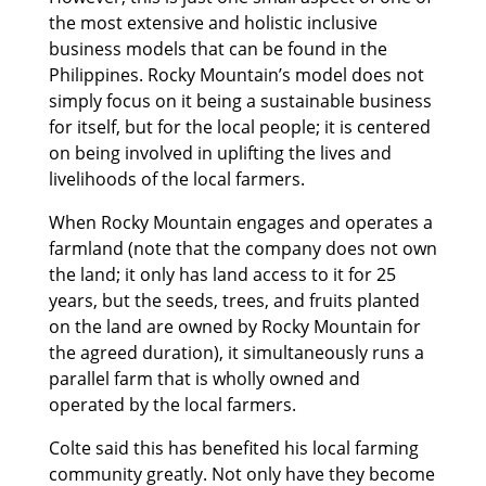
the most extensive and holistic inclusive
business models that can be found in the
Philippines. Rocky Mountain’s model does not
simply focus on it being a sustainable business
for itself, but for the local people; it is centered
on being involved in uplifting the lives and
livelihoods of the local farmers.
When Rocky Mountain engages and operates a
farmland (note that the company does not own
the land; it only has land access to it for 25
years, but the seeds, trees, and fruits planted
on the land are owned by Rocky Mountain for
the agreed duration), it simultaneously runs a
parallel farm that is wholly owned and
operated by the local farmers.
Colte said this has benefited his local farming
community greatly. Not only have they become