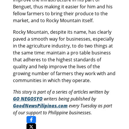
Benguet, thus making it easier for him and his
fellow farmers to bring their produce to the
market, and to Rocky Mountain itself.
Rocky Mountain, despite its name, has clearly
paved a smooth way for businesses, especially
in the agriculture industry, to do two things at
the same time: maintain a pro table business
that adheres to the highest standards of
quality and help improve the lives of the
growing number of farmers they work with and
communities in which they operate.
This story is part of a series of articles written by
GO NEGOSYO
writers being published by
GoodNewsPilipinas.com
every Tuesday as part
of our support to Philippine businesses.