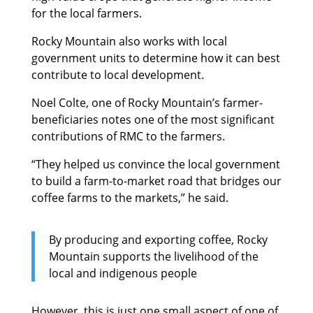
for the local farmers.
Rocky Mountain also works with local
government units to determine how it can best
contribute to local development.
Noel Colte, one of Rocky Mountain’s farmer-
beneficiaries notes one of the most significant
contributions of RMC to the farmers.
“They helped us convince the local government
to build a farm-to-market road that bridges our
coffee farms to the markets,” he said.
By producing and exporting coffee, Rocky
Mountain supports the livelihood of the
local and indigenous people
However, this is just one small aspect of one of