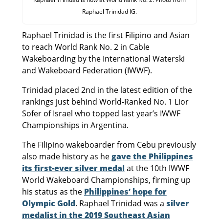
Raphael Trinidad IG.
Raphael Trinidad is the first Filipino and Asian
to reach World Rank No. 2 in Cable
Wakeboarding by the International Waterski
and Wakeboard Federation (IWWF).
Trinidad placed 2nd in the latest edition of the
rankings just behind World-Ranked No. 1 Lior
Sofer of Israel who topped last year’s IWWF
Championships in Argentina.
The Filipino wakeboarder from Cebu previously
also made history as he
gave the Philippines
its first-ever silver medal
at the 10th IWWF
World Wakeboard Championships, firming up
his status as the
Philippines’ hope for
Olympic Gold
. Raphael Trinidad was a
silver
medalist in the 2019 Southeast Asian