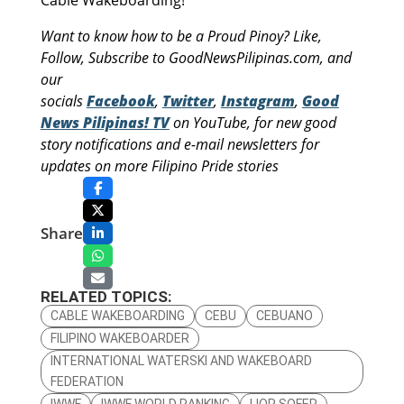
Want to know how to be a Proud Pinoy? Like,
Follow, Subscribe to GoodNewsPilipinas.com, and
our
socials
Facebook
,
Twitter
,
Instagram
,
Good
News Pilipinas! TV
on YouTube, for new good
story notifications and e-mail newsletters for
updates on more Filipino Pride stories
Share
RELATED TOPICS:
CABLE WAKEBOARDING
CEBU
CEBUANO
FILIPINO WAKEBOARDER
INTERNATIONAL WATERSKI AND WAKEBOARD
FEDERATION
IWWF
IWWF WORLD RANKING
LIOR SOFER