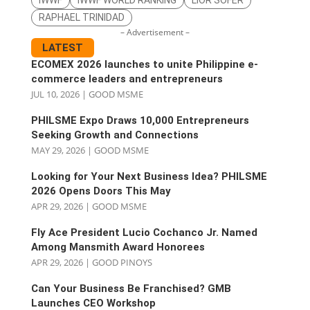
RAPHAEL TRINIDAD
– Advertisement –
LATEST
ECOMEX 2026 launches to unite Philippine e-
commerce leaders and entrepreneurs
JUL 10, 2026
|
GOOD MSME
PHILSME Expo Draws 10,000 Entrepreneurs
Seeking Growth and Connections
MAY 29, 2026
|
GOOD MSME
Looking for Your Next Business Idea? PHILSME
2026 Opens Doors This May
APR 29, 2026
|
GOOD MSME
Fly Ace President Lucio Cochanco Jr. Named
Among Mansmith Award Honorees
APR 29, 2026
|
GOOD PINOYS
Can Your Business Be Franchised? GMB
Launches CEO Workshop