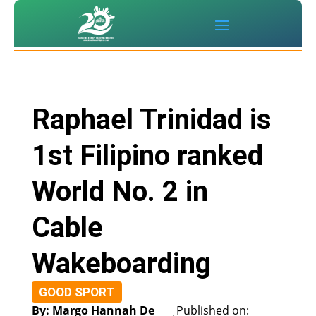
Raphael Trinidad is
1st Filipino ranked
World No. 2 in
Cable
Wakeboarding
GOOD SPORT
By: Margo Hannah De
Published on: