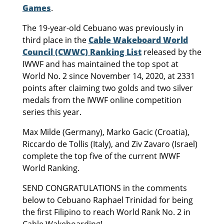
Games
.
The 19-year-old Cebuano was previously in
third place in the
Cable Wakeboard World
Council (CWWC) Ranking List
released by the
IWWF and has maintained the top spot at
World No. 2 since November 14, 2020, at 2331
points after claiming two golds and two silver
medals from the IWWF online competition
series this year.
Max Milde (Germany), Marko Gacic (Croatia),
Riccardo de Tollis (Italy), and Ziv Zavaro (Israel)
complete the top five of the current IWWF
World Ranking.
SEND CONGRATULATIONS in the comments
below to Cebuano Raphael Trinidad for being
the first Filipino to reach World Rank No. 2 in
Cable Wakeboarding!