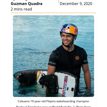
|
Guzman Quadra
December 9, 2020
2 mins read
Cebuano 19-year-old Filipino wakeboarding champion
Raphael Trinidad is now at World Rank No. 2. Photo from