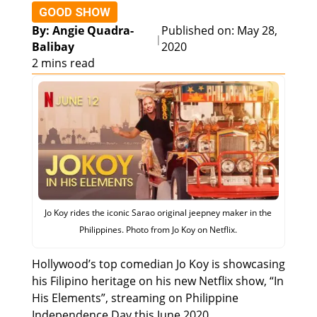
GOOD SHOW
By: Angie Quadra-
Published on: May 28,
|
Balibay
2020
2 mins read
Jo Koy rides the iconic Sarao original jeepney maker in the
Philippines. Photo from Jo Koy on Netflix.
Hollywood’s top comedian Jo Koy is showcasing
his Filipino heritage on his new Netflix show, “In
His Elements”, streaming on Philippine
Independence Day this June 2020.