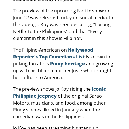
The preview of the upcoming Netflix show on
June 12 was released today on social media. In
the video, Jo Koy was seen declaring, “I brought
Netflix to the Philippines” and that “Every
element in this show is Filipino”.
The Filipino-American on
Hollywood
Reporter’s Top Comedians List
is known for
poking fun at his
Pinoy heritage
and growing
up with his Filipino mother Josie who brought
her culture to America.
The preview shows Jo Koy riding the
iconic
Philippine jeepney
of the original Sarao
Motors, musicians, and food, among other
Pinoy scenes filmed in January when the
comedian was in the Philippines.
Jo Koy has been streaming his stand up