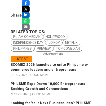
Share
RELATED TOPICS:
FIL-AM COMEDIAN
HOLLYWOOD
INDEPENDENCE DAY
JO KOY
NETFLIX
PHILIPPINES
PREVIEW
TOP COMEDIAN
– Advertisement –
LATEST
ECOMEX 2026 launches to unite Philippine e-
commerce leaders and entrepreneurs
JUL 10, 2026
|
GOOD MSME
PHILSME Expo Draws 10,000 Entrepreneurs
Seeking Growth and Connections
MAY 29, 2026
|
GOOD MSME
Looking for Your Next Business Idea? PHILSME