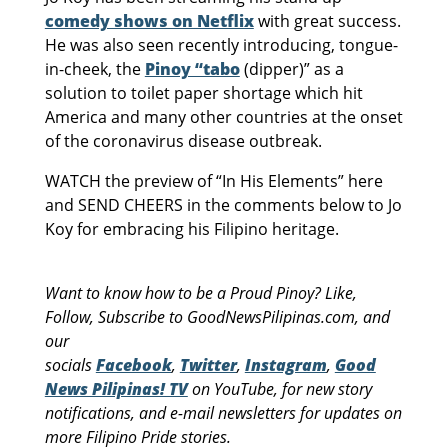
comedy shows on Netflix
with great success.
He was also seen recently introducing, tongue-
in-cheek, the
Pinoy “tabo
(dipper)” as a
solution to toilet paper shortage which hit
America and many other countries at the onset
of the coronavirus disease outbreak.
WATCH the preview of “In His Elements” here
and SEND CHEERS in the comments below to Jo
Koy for embracing his Filipino heritage.
Want to know how to be a Proud Pinoy? Like,
Follow, Subscribe to GoodNewsPilipinas.com, and
our
socials
Facebook
,
Twitter
,
Instagram
,
Good
News Pilipinas! TV
on YouTube, for new story
notifications, and e-mail newsletters for updates on
more Filipino Pride stories.