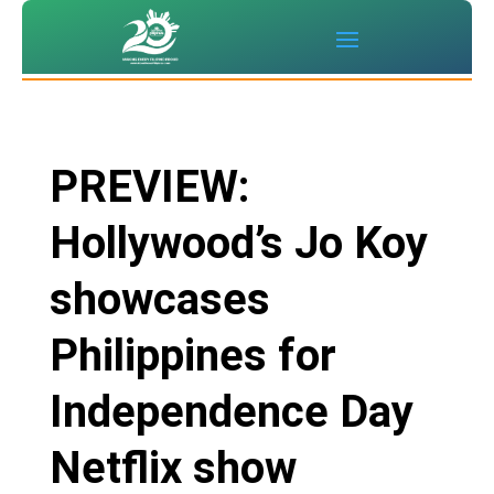
PREVIEW:
Hollywood’s Jo Koy
showcases
Philippines for
Independence Day
Netflix show