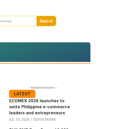
– Advertisement –
LATEST
ECOMEX 2026 launches to
unite Philippine e-commerce
leaders and entrepreneurs
JUL 10, 2026
|
GOOD MSME