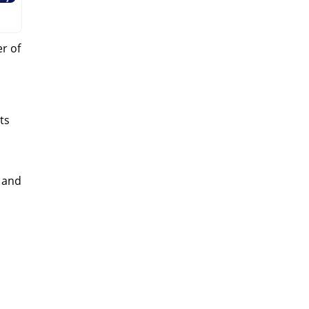
r of
ts
 and