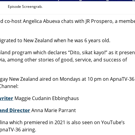
Episode Screengrab.
and co-host Angelica Abueva chats with JR Prospero, a membe
igrated to New Zealand when he was 6 years old.
land program which declares “Dito, sikat kayo!” as it presen
via, among other stories of good, service, and success of
angay New Zealand aired on Mondays at 10 pm on ApnaTV-36
Channel:
writer
Maggie Cudanin Ebbinghaus
and Director
Anna Marie Parrant
ina which premiered in 2021 is also seen on YouTube’s
pnaTV-36 airing.