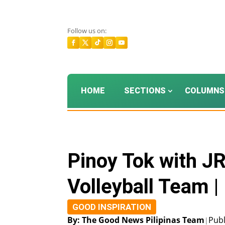
Follow us on:
HOME
SECTIONS
COLUMNS
Pinoy Tok with J
Volleyball Team 
GOOD INSPIRATION
By: The Good News Pilipinas Team
Publ
|