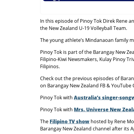
In this episode of Pinoy Tok Direk Rene 
the New Zealand U-19 Volleyball Team.
The young athlete’s Mindanaoan family m
Pinoy Tok is part of the Barangay New Zea
Filipino-Kiwi Newsmakers, Kulay Pinoy Tri
Filipinos.
Check out the previous episodes of Bar
on Barangay New Zealand FB & YouTube 
Pinoy Tok with
Australia’s singer-song
Pinoy Tok with
Mrs. Universe New Zeal
The
Filipino TV show
hosted by Rene Mol
Barangay New Zealand channel after its A