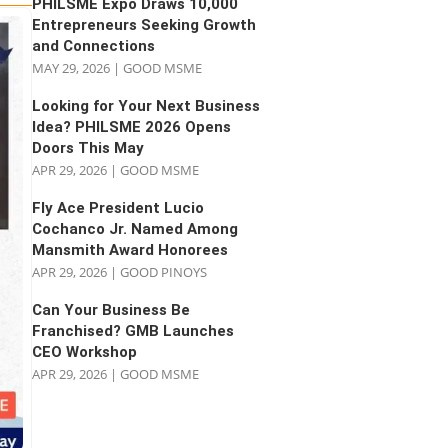
PHILSME Expo Draws 10,000
Entrepreneurs Seeking Growth
and Connections
MAY 29, 2026
|
GOOD MSME
Looking for Your Next Business
Idea? PHILSME 2026 Opens
Doors This May
APR 29, 2026
|
GOOD MSME
Fly Ace President Lucio
Cochanco Jr. Named Among
Mansmith Award Honorees
APR 29, 2026
|
GOOD PINOYS
Can Your Business Be
Franchised? GMB Launches
CEO Workshop
APR 29, 2026
|
GOOD MSME