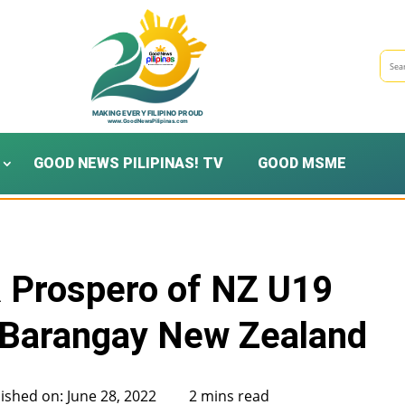
GOOD NEWS PILIPINAS! TV
GOOD MSME
R Prospero of NZ U19
| Barangay New Zealand
ished on: June 28, 2022
2 mins read