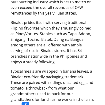
outsourcing industry which is set to match or
even exceed the overall revenues of OFW
remittances by this year,” Juan states.
Binalot prides itself with serving traditional
Filipino favorites which they amusingly coined
as PinoyVorites. Staples such as Tapa, Adobo,
Sinigang, Tocino, Bistek, Daing na Bangus
among others are all offered with ample
serving of rice in Binalot stores. It has 34
branches nationwide in the Philippines and
enjoys a steady following.
Typical meals are wrapped in banana leaves, a
Binalot eco-friendly packaging trademark.
These are paired with sidings of salted egg and
tomato, a throwback from what our
grandmothers used to pack for our
grandfathers for lunch as he works in the farm.