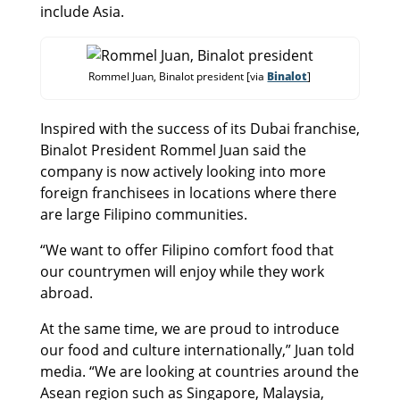
include Asia.
Rommel Juan, Binalot president [via
Binalot
]
Inspired with the success of its Dubai franchise,
Binalot President Rommel Juan said the
company is now actively looking into more
foreign franchisees in locations where there
are large Filipino communities.
“We want to offer Filipino comfort food that
our countrymen will enjoy while they work
abroad.
At the same time, we are proud to introduce
our food and culture internationally,” Juan told
media. “We are looking at countries around the
Asean region such as Singapore, Malaysia,