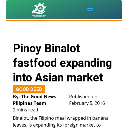
Pinoy Binalot
fastfood expanding
into Asian market
GOOD DEED
By: The Good News
Published on:
|
Pilipinas Team
February 5, 2016
2 mins read
Binalot, the Filipino meal wrapped in banana
leaves, is expanding its foreign market to