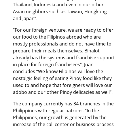
Thailand, Indonesia and even in our other
Asian neighbors such as Taiwan, Hongkong
and Japan”.
“For our foreign venture, we are ready to offer
our food to the Filipinos abroad who are
mostly professionals and do not have time to
prepare their meals themselves. Binalot
already has the systems and franchise support
in place for foreign franchisees”, Juan
concludes “We know Filipinos will love the
nostalgic feeling of eating Pinoy food like they
used to and hope that foreigners will love our
adobo and our other Pinoy delicacies as well”.
The company currently has 34 branches in the
Philippines with regular patrons. “In the
Philippines, our growth is generated by the
increase of the call center or business process