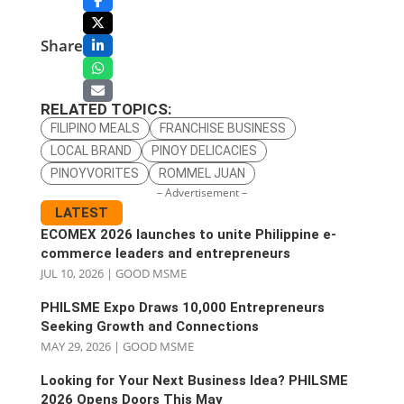
Share
RELATED TOPICS:
FILIPINO MEALS
FRANCHISE BUSINESS
LOCAL BRAND
PINOY DELICACIES
PINOYVORITES
ROMMEL JUAN
– Advertisement –
LATEST
ECOMEX 2026 launches to unite Philippine e-
commerce leaders and entrepreneurs
JUL 10, 2026
|
GOOD MSME
PHILSME Expo Draws 10,000 Entrepreneurs
Seeking Growth and Connections
MAY 29, 2026
|
GOOD MSME
Looking for Your Next Business Idea? PHILSME
2026 Opens Doors This May