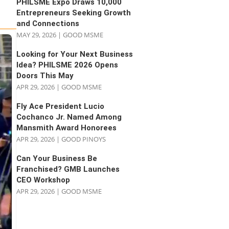
PHILSME Expo Draws 10,000
Entrepreneurs Seeking Growth
and Connections
MAY 29, 2026
|
GOOD MSME
Looking for Your Next Business
Idea? PHILSME 2026 Opens
Doors This May
APR 29, 2026
|
GOOD MSME
Fly Ace President Lucio
Cochanco Jr. Named Among
Mansmith Award Honorees
APR 29, 2026
|
GOOD PINOYS
Can Your Business Be
Franchised? GMB Launches
CEO Workshop
APR 29, 2026
|
GOOD MSME