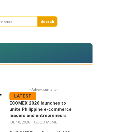
– Advertisement –
-
LATEST
ECOMEX 2026 launches to
unite Philippine e-commerce
leaders and entrepreneurs
JUL 10, 2026
|
GOOD MSME