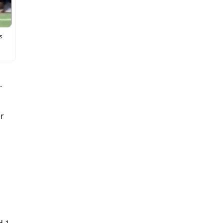
s
.
er