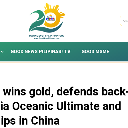
GOOD NEWS PILIPINAS! TV
GOOD MSME
e wins gold, defends back
Asia Oceanic Ultimate and
ps in China