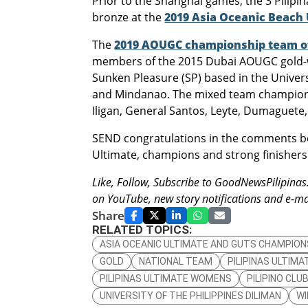
Prior to the Shanghai games, the 3 Pilipi
bronze at the
2019 Asia Oceanic Beach
The
2019 AOUGC championship team of 
members of the 2015 Dubai AOUGC gold-w
Sunken Pleasure (SP) based in the Univer
and Mindanao. The mixed team champions
Iligan, General Santos, Leyte, Dumaguete
SEND congratulations in the comments belo
Ultimate, champions and strong finishers
Like, Follow, Subscribe to GoodNewsPilipina
on YouTube, new story notifications and e-mai
Share
RELATED TOPICS:
ASIA OCEANIC ULTIMATE AND GUTS CHAMPION
GOLD
NATIONAL TEAM
PILIPINAS ULTIMA
PILIPINAS ULTIMATE WOMENS
PILIPINO CL
UNIVERSITY OF THE PHILIPPINES DILIMAN
WI