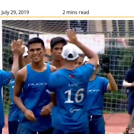
 July 29, 2019
2 mins read