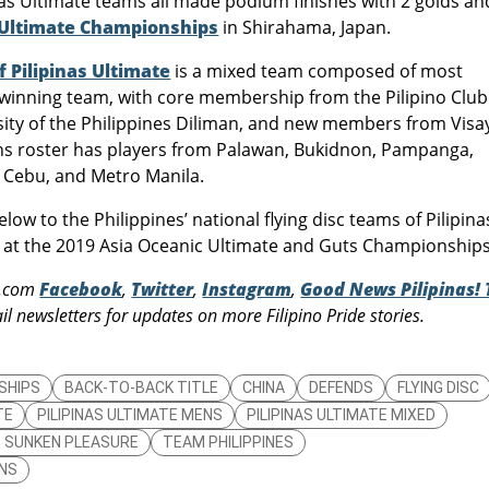
nas Ultimate teams all made podium finishes with 2 golds an
 Ultimate Championships
in Shirahama, Japan.
Pilipinas Ultimate
is a mixed team composed of most
inning team, with core membership from the Pilipino Club
sity of the Philippines Diliman, and new members from Visa
 roster has players from Palawan, Bukidnon, Pampanga,
, Cebu, and Metro Manila.
w to the Philippines’ national flying disc teams of Pilipina
 at the 2019 Asia Oceanic Ultimate and Guts Championships
s.com
Facebook
,
Twitter
,
Instagram
,
Good News Pilipinas! 
l newsletters for updates on more Filipino Pride stories.
SHIPS
BACK-TO-BACK TITLE
CHINA
DEFENDS
FLYING DISC
TE
PILIPINAS ULTIMATE MENS
PILIPINAS ULTIMATE MIXED
UB SUNKEN PLEASURE
TEAM PHILIPPINES
NS