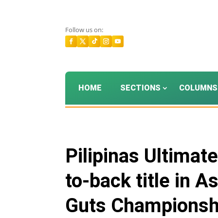
Follow us on:
HOME
SECTIONS
COLUMNS
Pilipinas Ultimat
to-back title in 
Guts Championshi