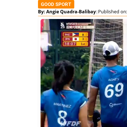
GOOD SPORT
By: Angie Quadra-Balibay
Published on:
|