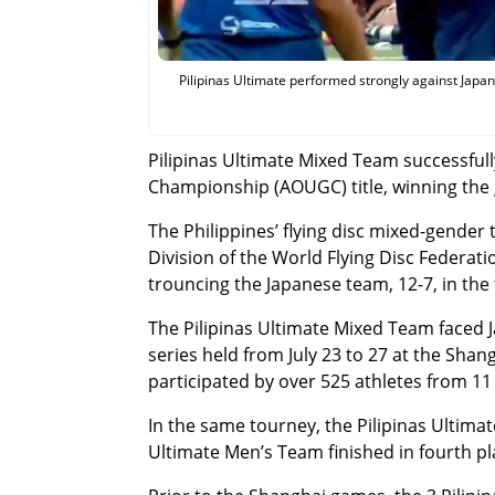
Pilipinas Ultimate performed strongly against Japan
Pilipinas Ultimate Mixed Team successful
Championship (AOUGC) title, winning the 
The Philippines’ flying disc mixed-gende
Division of the World Flying Disc Federa
trouncing the Japanese team, 12-7, in the 
The Pilipinas Ultimate Mixed Team faced 
series held from July 23 to 27 at the Sh
participated by over 525 athletes from 11
In the same tourney, the Pilipinas Ultim
Ultimate Men’s Team finished in fourth pl