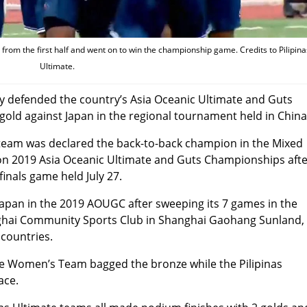
 from the first half and went on to win the championship game. Credits to Pilipina
Ultimate.
ly defended the country’s Asia Oceanic Ultimate and Guts
gold against Japan in the regional tournament held in China
r team was declared the back-to-back champion in the Mixed
tion 2019 Asia Oceanic Ultimate and Guts Championships aft
finals game held July 27.
Japan in the 2019 AOUGC after sweeping its 7 games in the
anghai Community Sports Club in Shanghai Gaohang Sunland,
 countries.
ate Women’s Team bagged the bronze while the Pilipinas
ace.