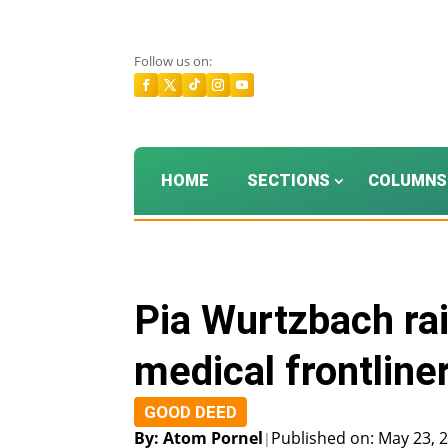
Follow us on:
HOME
SECTIONS
COLUMNS
Pia Wurtzbach rai
medical frontline
GOOD DEED
By: Atom Pornel
Published on: May 23, 
|