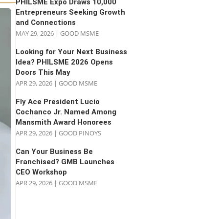
PHILSME Expo Draws 10,000
Entrepreneurs Seeking Growth
and Connections
MAY 29, 2026
|
GOOD MSME
Looking for Your Next Business
Idea? PHILSME 2026 Opens
Doors This May
APR 29, 2026
|
GOOD MSME
Fly Ace President Lucio
Cochanco Jr. Named Among
Mansmith Award Honorees
APR 29, 2026
|
GOOD PINOYS
Can Your Business Be
Franchised? GMB Launches
CEO Workshop
APR 29, 2026
|
GOOD MSME