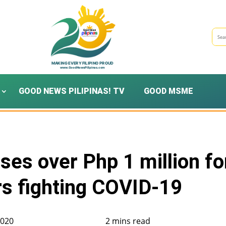
GOOD NEWS PILIPINAS! TV
GOOD MSME
ses over Php 1 million fo
rs fighting COVID-19
2020
2 mins read