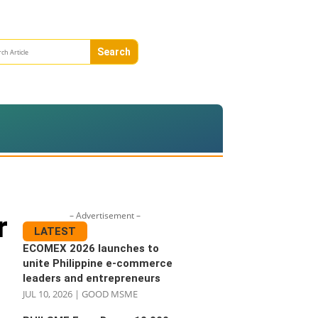
– Advertisement –
r
LATEST
ECOMEX 2026 launches to
unite Philippine e-commerce
leaders and entrepreneurs
JUL 10, 2026
|
GOOD MSME