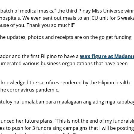
t batch of medical masks,” the third Pinay Miss Universe win
7 hospitals. We even sent out meals to an ICU unit for 5 week
cause of you. Thank you so much!!”
 the updates, photos and receipts are on the go get funding
or and the first Filipino to have a
wax figure at Madam
umerated various business organizations that have been
cknowledged the sacrifices rendered by the Filipino health
 the coronavirus pandemic.
patuloy na lumalaban para maalagaan ang ating mga kababa
unced her future plans: “This is not the end of my fundrais
es to push for 3 fundraising campaigns that I will be posting