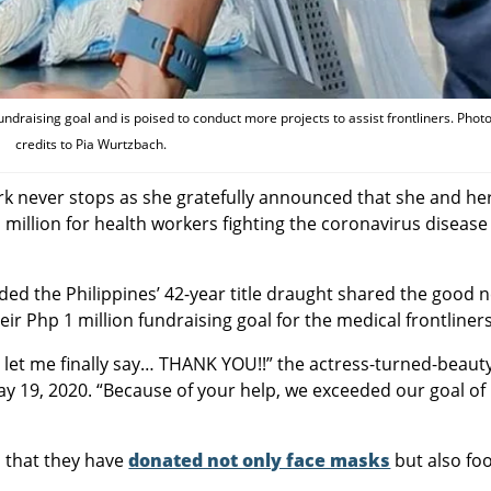
raising goal and is poised to conduct more projects to assist frontliners. Phot
credits to Pia Wurtzbach.
rk never stops as she gratefully announced that she and he
million for health workers fighting the coronavirus disease
ed the Philippines’ 42-year title draught shared the good 
 Php 1 million fundraising goal for the medical frontliners
ut let me finally say… THANK YOU!!” the actress-turned-beaut
 19, 2020. “Because of your help, we exceeded our goal of
 that they have
donated not only face masks
but also fo