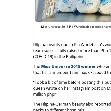
Miss Universe 2015 Pia Wurtzbach exceeded her fund
Filipina beauty queen Pia Wurtzbach’s wo
team successfully raised more than Php 1 
(COVID-19) in the Philippines.
The
Miss Universe 2015 winner
who end
that her 5-member team has exceeded their
“Took a bit of time before posting this b
queen wrote on her Instagram post on May
million php!”
The Filipina-German beauty also reported
packs to different hospitals.