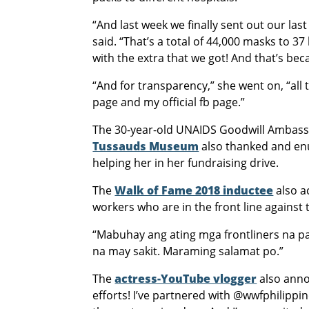
“And last week we finally sent out our las
said. “That’s a total of 44,000 masks to 3
with the extra that we got! And that’s be
“And for transparency,” she went on, “all
page and my official fb page.”
The 30-year-old UNAIDS Goodwill Ambassad
Tussauds Museum
also thanked and en
helping her in her fundraising drive.
The
Walk of Fame 2018 inductee
also a
workers who are in the front line against
“Mabuhay ang ating mga frontliners na 
na may sakit. Maraming salamat po.”
The
actress-YouTube vlogger
also anno
efforts! I’ve partnered with @wwfphilippin