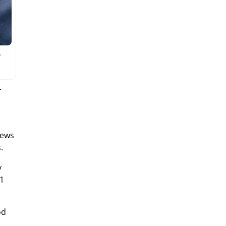
o
r
news
.
y
 1
od