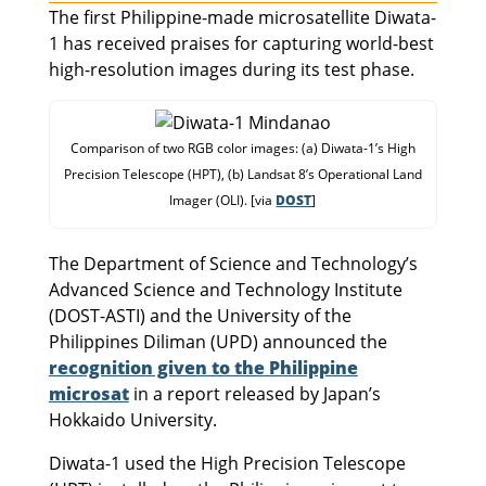
The first Philippine-made microsatellite Diwata-
1 has received praises for capturing world-best
high-resolution images during its test phase.
Comparison of two RGB color images: (a) Diwata-1’s High
Precision Telescope (HPT), (b) Landsat 8’s Operational Land
Imager (OLI). [via
DOST
]
The Department of Science and Technology’s
Advanced Science and Technology Institute
(DOST-ASTI) and the University of the
Philippines Diliman (UPD) announced the
recognition given to the Philippine
microsat
in a report released by Japan’s
Hokkaido University.
Diwata-1 used the High Precision Telescope