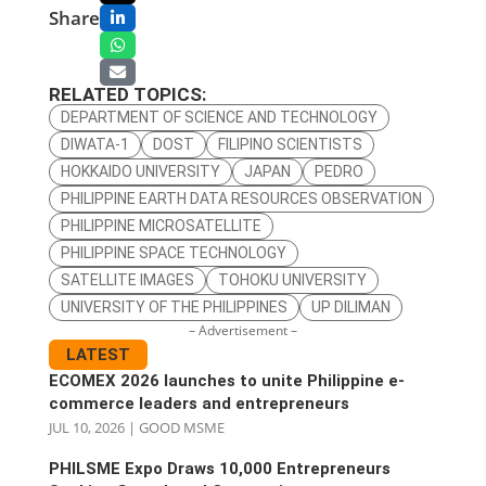
Share
RELATED TOPICS:
DEPARTMENT OF SCIENCE AND TECHNOLOGY
DIWATA-1
DOST
FILIPINO SCIENTISTS
HOKKAIDO UNIVERSITY
JAPAN
PEDRO
PHILIPPINE EARTH DATA RESOURCES OBSERVATION
PHILIPPINE MICROSATELLITE
PHILIPPINE SPACE TECHNOLOGY
SATELLITE IMAGES
TOHOKU UNIVERSITY
UNIVERSITY OF THE PHILIPPINES
UP DILIMAN
– Advertisement –
LATEST
ECOMEX 2026 launches to unite Philippine e-
commerce leaders and entrepreneurs
JUL 10, 2026
|
GOOD MSME
PHILSME Expo Draws 10,000 Entrepreneurs