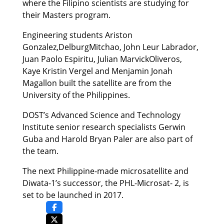
where the Filipino scientists are studying for
their Masters program.
Engineering students Ariston
Gonzalez,DelburgMitchao, John Leur Labrador,
Juan Paolo Espiritu, Julian MarvickOliveros,
Kaye Kristin Vergel and Menjamin Jonah
Magallon built the satellite are from the
University of the Philippines.
DOST’s Advanced Science and Technology
Institute senior research specialists Gerwin
Guba and Harold Bryan Paler are also part of
the team.
The next Philippine-made microsatellite and
Diwata-1’s successor, the PHL-Microsat- 2, is
set to be launched in 2017.