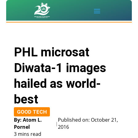
PHL microsat
Diwata-1 images
hailed as world-
best
GOOD TECH
By: Atom L.
Published on: October 21,
|
Pornel
2016
3 mins read