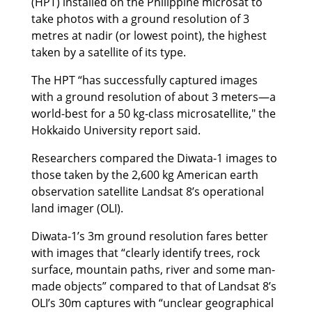
(HPT) installed on the Philippine microsat to
take photos with a ground resolution of 3
metres at nadir (or lowest point), the highest
taken by a satellite of its type.
The HPT “has successfully captured images
with a ground resolution of about 3 meters—a
world-best for a 50 kg-class microsatellite," the
Hokkaido University report said.
Researchers compared the Diwata-1 images to
those taken by the 2,600 kg American earth
observation satellite Landsat 8’s operational
land imager (OLI).
Diwata-1’s 3m ground resolution fares better
with images that “clearly identify trees, rock
surface, mountain paths, river and some man-
made objects” compared to that of Landsat 8’s
OLI’s 30m captures with “unclear geographical