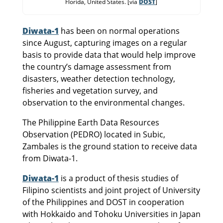
Florida, United States. [via
DOST
]
Diwata-1
has been on normal operations
since August, capturing images on a regular
basis to provide data that would help improve
the country’s damage assessment from
disasters, weather detection technology,
fisheries and vegetation survey, and
observation to the environmental changes.
The Philippine Earth Data Resources
Observation (PEDRO) located in Subic,
Zambales is the ground station to receive data
from Diwata-1.
Diwata-1
is a product of thesis studies of
Filipino scientists and joint project of University
of the Philippines and DOST in cooperation
with Hokkaido and Tohoku Universities in Japan