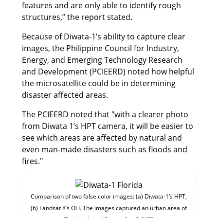
features and are only able to identify rough
structures,” the report stated.
Because of Diwata-1’s ability to capture clear
images, the Philippine Council for Industry,
Energy, and Emerging Technology Research
and Development (PCIEERD) noted how helpful
the microsatellite could be in determining
disaster affected areas.
The PCIEERD noted that "with a clearer photo
from Diwata 1’s HPT camera, it will be easier to
see which areas are affected by natural and
even man-made disasters such as floods and
fires."
Comparison of two false color images: (a) Diwata-1’s HPT,
(b) Landsat 8’s OLI. The images captured an urban area of