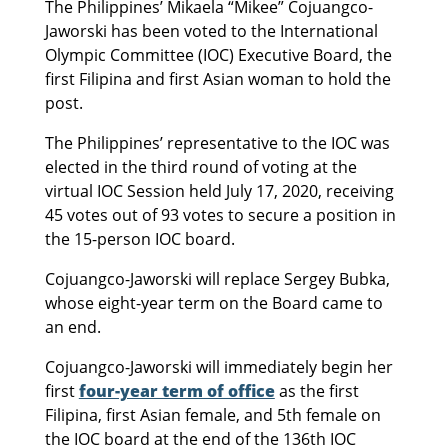
The Philippines’ Mikaela “Mikee” Cojuangco-
Jaworski has been voted to the International
Olympic Committee (IOC) Executive Board, the
first Filipina and first Asian woman to hold the
post.
The Philippines’ representative to the IOC was
elected in the third round of voting at the
virtual IOC Session held July 17, 2020, receiving
45 votes out of 93 votes to secure a position in
the 15-person IOC board.
Cojuangco-Jaworski will replace Sergey Bubka,
whose eight-year term on the Board came to
an end.
Cojuangco-Jaworski will immediately begin her
first
four-year term of office
as the first
Filipina, first Asian female, and 5th female on
the IOC board at the end of the 136th IOC