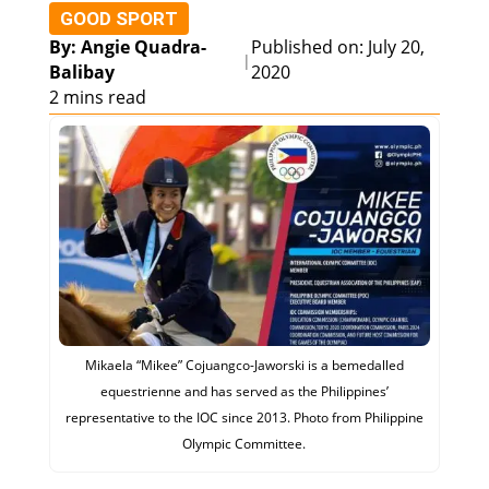
GOOD SPORT
By: Angie Quadra-
Published on: July 20,
|
Balibay
2020
2 mins read
Mikaela “Mikee” Cojuangco-Jaworski is a bemedalled
equestrienne and has served as the Philippines’
representative to the IOC since 2013. Photo from Philippine
Olympic Committee.