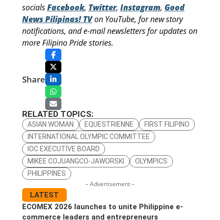
socials
Facebook
,
Twitter
,
Instagram
,
Good
News Pilipinas! TV
on YouTube, for new story
notifications, and e-mail newsletters for updates on
more Filipino Pride stories.
Share
RELATED TOPICS:
ASIAN WOMAN
EQUESTRIENNE
FIRST FILIPINO
INTERNATIONAL OLYMPIC COMMITTEE
IOC EXECUTIVE BOARD
MIKEE COJUANGCO-JAWORSKI
OLYMPICS
PHILIPPINES
– Advertisement –
LATEST
ECOMEX 2026 launches to unite Philippine e-
commerce leaders and entrepreneurs