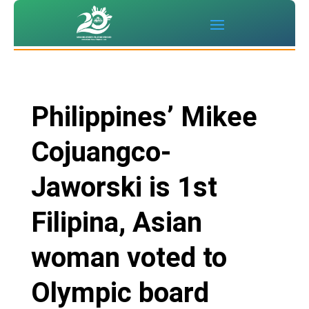
Philippines’ Mikee
Cojuangco-
Jaworski is 1st
Filipina, Asian
woman voted to
Olympic board