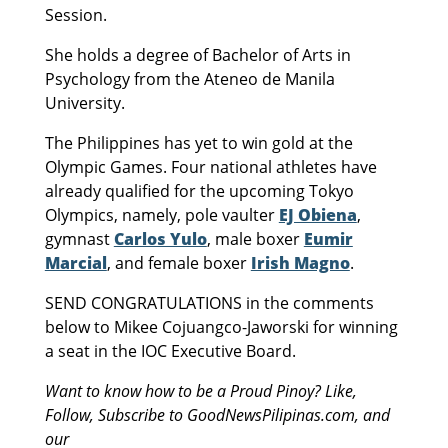
Session.
She holds a degree of Bachelor of Arts in
Psychology from the Ateneo de Manila
University.
The Philippines has yet to win gold at the
Olympic Games. Four national athletes have
already qualified for the upcoming Tokyo
Olympics, namely, pole vaulter
EJ Obiena
,
gymnast
Carlos Yulo
, male boxer
Eumir
Marcial
, and female boxer
Irish Magno
.
SEND CONGRATULATIONS in the comments
below to Mikee Cojuangco-Jaworski for winning
a seat in the IOC Executive Board.
Want to know how to be a Proud Pinoy? Like,
Follow, Subscribe to GoodNewsPilipinas.com, and
our