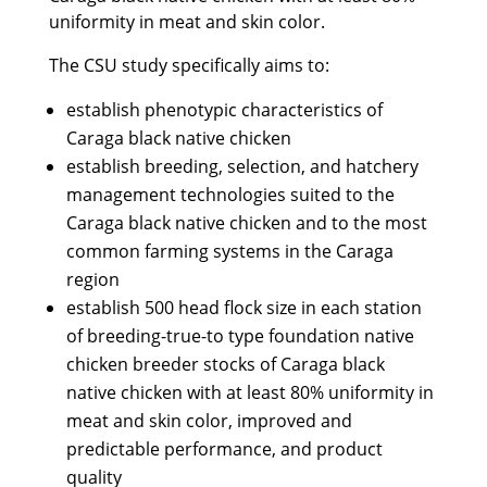
uniformity in meat and skin color.
The CSU study specifically aims to:
establish phenotypic characteristics of
Caraga black native chicken
establish breeding, selection, and hatchery
management technologies suited to the
Caraga black native chicken and to the most
common farming systems in the Caraga
region
establish 500 head flock size in each station
of breeding-true-to type foundation native
chicken breeder stocks of Caraga black
native chicken with at least 80% uniformity in
meat and skin color, improved and
predictable performance, and product
quality