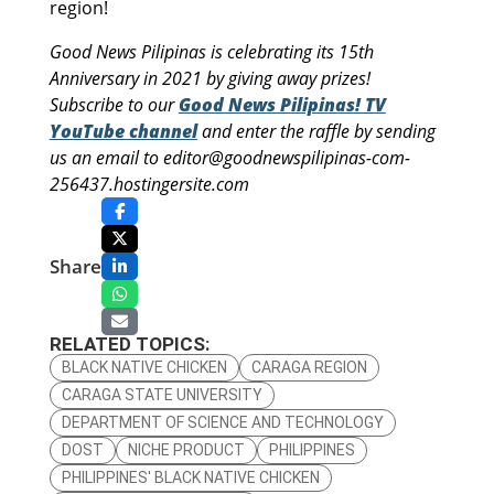
region!
Good News Pilipinas is celebrating its 15th
Anniversary in 2021 by giving away prizes!
Subscribe to our
Good News Pilipinas! TV
YouTube channel
and enter the raffle by sending
us an email to editor@goodnewspilipinas-com-
256437.hostingersite.com
Share
RELATED TOPICS:
BLACK NATIVE CHICKEN
CARAGA REGION
CARAGA STATE UNIVERSITY
DEPARTMENT OF SCIENCE AND TECHNOLOGY
DOST
NICHE PRODUCT
PHILIPPINES
PHILIPPINES' BLACK NATIVE CHICKEN