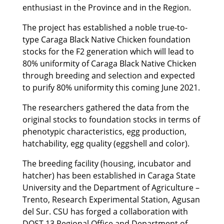
enthusiast in the Province and in the Region.
The project has established a noble true-to-
type Caraga Black Native Chicken foundation
stocks for the F2 generation which will lead to
80% uniformity of Caraga Black Native Chicken
through breeding and selection and expected
to purify 80% uniformity this coming June 2021.
The researchers gathered the data from the
original stocks to foundation stocks in terms of
phenotypic characteristics, egg production,
hatchability, egg quality (eggshell and color).
The breeding facility (housing, incubator and
hatcher) has been established in Caraga State
University and the Department of Agriculture –
Trento, Research Experimental Station, Agusan
del Sur. CSU has forged a collaboration with
DOST 13 Regional Office and Department of