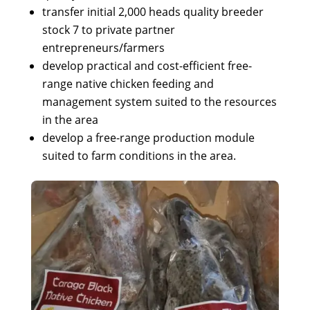
transfer initial 2,000 heads quality breeder
stock 7 to private partner
entrepreneurs/farmers
develop practical and cost-efficient free-
range native chicken feeding and
management system suited to the resources
in the area
develop a free-range production module
suited to farm conditions in the area.