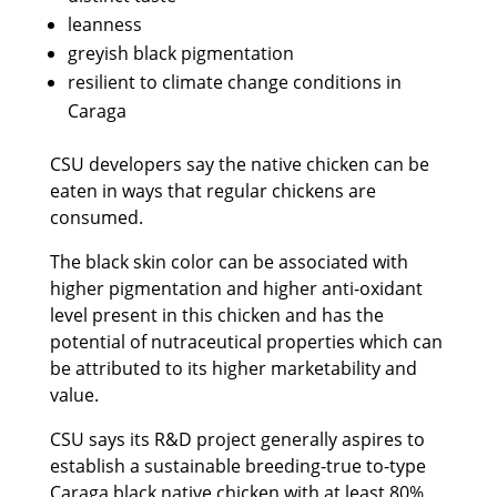
leanness
greyish black pigmentation
resilient to climate change conditions in
Caraga
CSU developers say the native chicken can be
eaten in ways that regular chickens are
consumed.
The black skin color can be associated with
higher pigmentation and higher anti-oxidant
level present in this chicken and has the
potential of nutraceutical properties which can
be attributed to its higher marketability and
value.
CSU says its R&D project generally aspires to
establish a sustainable breeding-true to-type
Caraga black native chicken with at least 80%