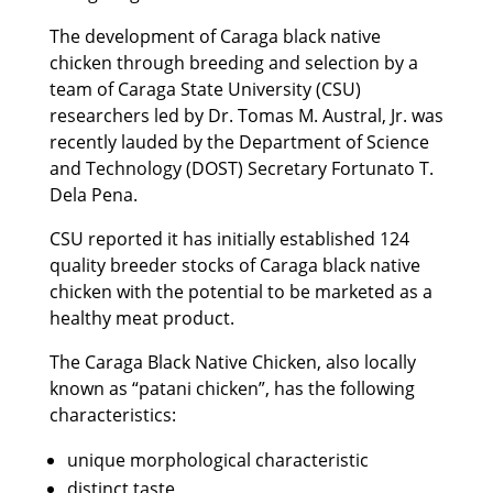
The development of Caraga black native
chicken through breeding and selection by a
team of Caraga State University (CSU)
researchers led by Dr. Tomas M. Austral, Jr. was
recently lauded by the Department of Science
and Technology (DOST) Secretary Fortunato T.
Dela Pena.
CSU reported it has initially established 124
quality breeder stocks of Caraga black native
chicken with the potential to be marketed as a
healthy meat product.
The Caraga Black Native Chicken, also locally
known as “patani chicken”, has the following
characteristics:
unique morphological characteristic
distinct taste