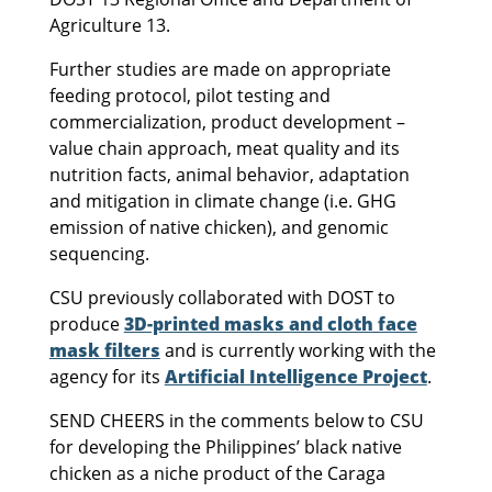
Agriculture 13.
Further studies are made on appropriate
feeding protocol, pilot testing and
commercialization, product development –
value chain approach, meat quality and its
nutrition facts, animal behavior, adaptation
and mitigation in climate change (i.e. GHG
emission of native chicken), and genomic
sequencing.
CSU previously collaborated with DOST to
produce
3D-printed masks and cloth face
mask filters
and is currently working with the
agency for its
Artificial Intelligence Project
.
SEND CHEERS in the comments below to CSU
for developing the Philippines’ black native
chicken as a niche product of the Caraga