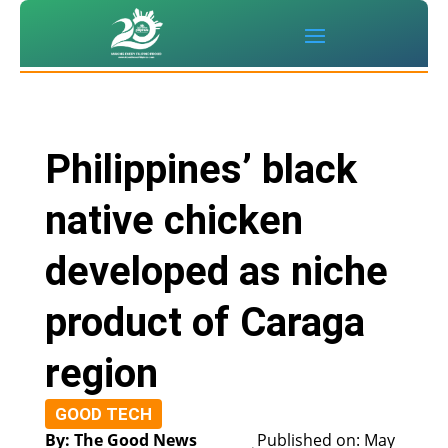
Philippines’ black
native chicken
developed as niche
product of Caraga
region
GOOD TECH
By: The Good News
Published on: May