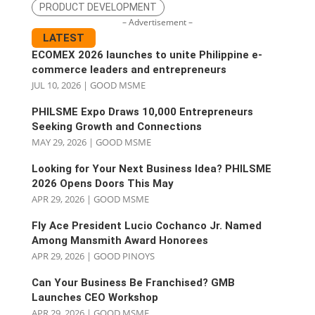
PRODUCT DEVELOPMENT
– Advertisement –
LATEST
ECOMEX 2026 launches to unite Philippine e-
commerce leaders and entrepreneurs
JUL 10, 2026
|
GOOD MSME
PHILSME Expo Draws 10,000 Entrepreneurs
Seeking Growth and Connections
MAY 29, 2026
|
GOOD MSME
Looking for Your Next Business Idea? PHILSME
2026 Opens Doors This May
APR 29, 2026
|
GOOD MSME
Fly Ace President Lucio Cochanco Jr. Named
Among Mansmith Award Honorees
APR 29, 2026
|
GOOD PINOYS
Can Your Business Be Franchised? GMB
Launches CEO Workshop
APR 29, 2026
|
GOOD MSME