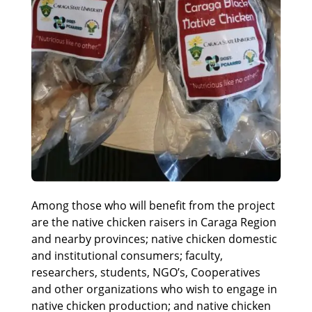
Among those who will benefit from the project
are the native chicken raisers in Caraga Region
and nearby provinces; native chicken domestic
and institutional consumers; faculty,
researchers, students, NGO’s, Cooperatives
and other organizations who wish to engage in
native chicken production; and native chicken