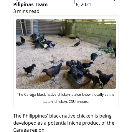
|
Pilipinas Team
6, 2021
3 mins read
The Caraga black native chicken is also known locally as the
patani chicken. CSU photos.
The Philippines’ black native chicken is being
developed as a potential niche product of the
Caraga region.