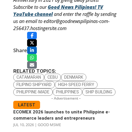
Anniversary in 2021 by giving away prizes!
Subscribe to our
Good News Pilipinas! TV
YouTube channel
and enter the raffle by sending
us an email to editor@goodnewspilipinas-com-
256437.hostingersite.com
Share
RELATED TOPICS:
CATAMARAN
CEBU
DENMARK
FILIPINO SHIPYARD
HIGH-SPEED FERRY
PHILIPPINE-MADE
PHILIPPINES
SHIP BUILDING
– Advertisement –
LATEST
ECOMEX 2026 launches to unite Philippine e-
commerce leaders and entrepreneurs
JUL 10, 2026
|
GOOD MSME