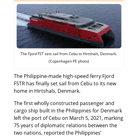
The Fjord FST sets sail from Cebu to Hirtshals, Denmark.
(Copenhagen PE photo)
The Philippine-made high-speed ferry Fjord
FSTR has finally set sail from Cebu to its new
home in Hirtshals, Denmark.
The first wholly constructed passenger and
cargo ship built in the Philippines for Denmark
left the port of Cebu on March 5, 2021, marking
75 years of diplomatic relations between the
two nations, reported the Philippines’