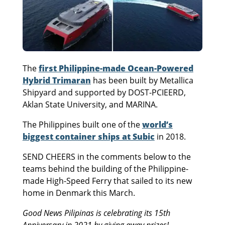
The
first Philippine-made Ocean-Powered
Hybrid Trimaran
has been built by Metallica
Shipyard and supported by DOST-PCIEERD,
Aklan State University, and MARINA.
The Philippines built one of the
world’s
biggest container ships at Subic
in 2018.
SEND CHEERS in the comments below to the
teams behind the building of the Philippine-
made High-Speed Ferry that sailed to its new
home in Denmark this March.
Good News Pilipinas is celebrating its 15th