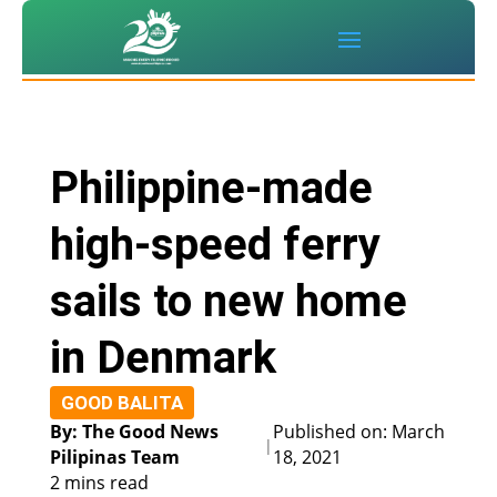
Philippine-made
high-speed ferry
sails to new home
in Denmark
GOOD BALITA
By: The Good News
Published on: March
|
Pilipinas Team
18, 2021
2 mins read