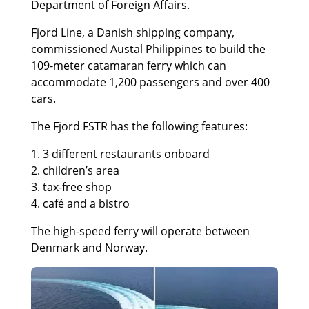
Department of Foreign Affairs.
Fjord Line, a Danish shipping company,
commissioned Austal Philippines to build the
109-meter catamaran ferry which can
accommodate 1,200 passengers and over 400
cars.
The Fjord FSTR has the following features:
1. 3 different restaurants onboard
2. children’s area
3. tax-free shop
4. café and a bistro
The high-speed ferry will operate between
Denmark and Norway.