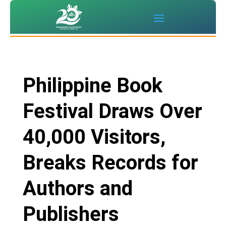
Philippine Book
Festival Draws Over
40,000 Visitors,
Breaks Records for
Authors and
Publishers