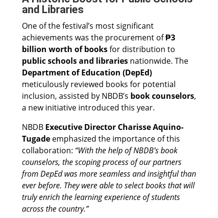
and Libraries
One of the festival’s most significant
achievements was the procurement of
₱3
billion worth of books
for distribution to
public schools and libraries
nationwide. The
Department of Education (DepEd)
meticulously reviewed books for potential
inclusion, assisted by NBDB’s
book counselors
,
a new initiative introduced this year.
NBDB
Executive Director Charisse Aquino-
Tugade
emphasized the importance of this
collaboration:
“With the help of NBDB’s book
counselors, the scoping process of our partners
from DepEd was more seamless and insightful than
ever before. They were able to select books that will
truly enrich the learning experience of students
across the country.”