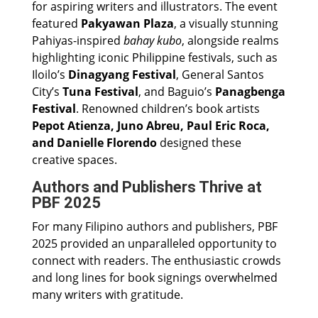
for aspiring writers and illustrators. The event
featured
Pakyawan Plaza
, a visually stunning
Pahiyas-inspired
bahay kubo
, alongside realms
highlighting iconic Philippine festivals, such as
Iloilo’s
Dinagyang Festival
, General Santos
City’s
Tuna Festival
, and Baguio’s
Panagbenga
Festival
. Renowned children’s book artists
Pepot Atienza, Juno Abreu, Paul Eric Roca,
and Danielle Florendo
designed these
creative spaces.
Authors and Publishers Thrive at
PBF 2025
For many Filipino authors and publishers, PBF
2025 provided an unparalleled opportunity to
connect with readers. The enthusiastic crowds
and long lines for book signings overwhelmed
many writers with gratitude.