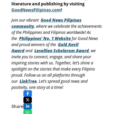
literature and publishing by visiting
GoodNewsPilipinas.com
!
Join our vibrant
Good News Pilipinas
community
, where we celebrate the achievements
of the Philippines and Filipinos worldwide! As
the
Philippines’ No. 1 Website
for Good News
and proud winners of the
Gold Anvil
Award
and
Lasallian Scholarum Award
, we
invite you to connect, engage, and share your
inspiring stories with us. Together, let’s shine a
spotlight on the stories that make every Filipino
proud. Follow us on all platforms through
our
LinkTree
. Let’s spread good news and
positivity, one story at a time!
Share