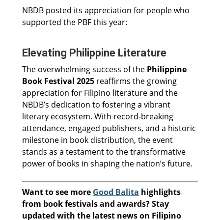
NBDB posted its appreciation for people who
supported the PBF this year:
Elevating Philippine Literature
The overwhelming success of the
Philippine
Book Festival 2025
reaffirms the growing
appreciation for Filipino literature and the
NBDB’s dedication to fostering a vibrant
literary ecosystem. With record-breaking
attendance, engaged publishers, and a historic
milestone in book distribution, the event
stands as a testament to the transformative
power of books in shaping the nation’s future.
Want to see more
Good Balita
highlights
from book festivals and awards? Stay
updated with the latest news on Filipino