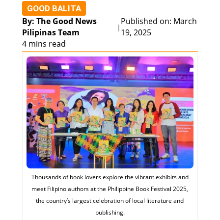
GOOD BALITA
By: The Good News
Published on: March
|
Pilipinas Team
19, 2025
4 mins read
Thousands of book lovers explore the vibrant exhibits and
meet Filipino authors at the Philippine Book Festival 2025,
the country’s largest celebration of local literature and
publishing.