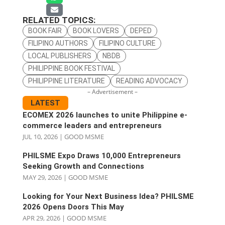
RELATED TOPICS:
BOOK FAIR
BOOK LOVERS
DEPED
FILIPINO AUTHORS
FILIPINO CULTURE
LOCAL PUBLISHERS
NBDB
PHILIPPINE BOOK FESTIVAL
PHILIPPINE LITERATURE
READING ADVOCACY
– Advertisement –
LATEST
ECOMEX 2026 launches to unite Philippine e-
commerce leaders and entrepreneurs
JUL 10, 2026
|
GOOD MSME
PHILSME Expo Draws 10,000 Entrepreneurs
Seeking Growth and Connections
MAY 29, 2026
|
GOOD MSME
Looking for Your Next Business Idea? PHILSME
2026 Opens Doors This May
APR 29, 2026
|
GOOD MSME