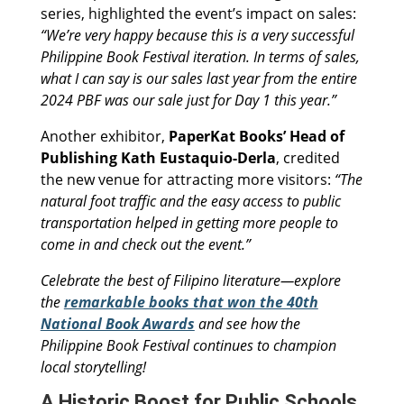
series, highlighted the event’s impact on sales:
“We’re very happy because this is a very successful
Philippine Book Festival iteration. In terms of sales,
what I can say is our sales last year from the entire
2024 PBF was our sale just for Day 1 this year.”
Another exhibitor,
PaperKat Books’ Head of
Publishing Kath Eustaquio-Derla
, credited
the new venue for attracting more visitors:
“The
natural foot traffic and the easy access to public
transportation helped in getting more people to
come in and check out the event.”
Celebrate the best of Filipino literature—explore
the
remarkable books that won the 40th
National Book Awards
and see how the
Philippine Book Festival continues to champion
local storytelling!
A Historic Boost for Public Schools