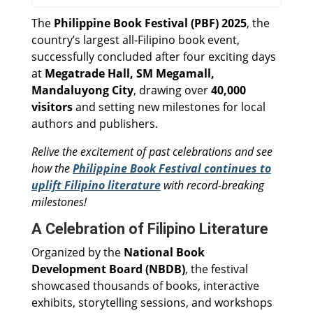
The
Philippine Book Festival (PBF) 2025
, the
country’s largest all-Filipino book event,
successfully concluded after four exciting days
at
Megatrade Hall, SM Megamall,
Mandaluyong City
, drawing over
40,000
visitors
and setting new milestones for local
authors and publishers.
Relive the excitement of past celebrations and see
how the
Philippine Book Festival continues to
uplift Filipino literature
with record-breaking
milestones!
A Celebration of Filipino Literature
Organized by the
National Book
Development Board (NBDB)
, the festival
showcased thousands of books, interactive
exhibits, storytelling sessions, and workshops