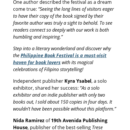
One author described the festival as a dream
come true:
“Seeing the long lines of visitors eager
to have their copy of the book signed by their
favorite author was truly a sight to behold. To see
readers connect so deeply with our work is both
humbling and inspiring.”
Step into a literary wonderland and discover why
the
Philippine Book Festival is a must-visit
haven for book lovers
with its magical
celebrations of Filipino storytelling!
Independent publisher
Kyra Ysabel
, a solo
exhibitor, shared her success:
“As a solo
exhibitor and an indie publisher with only two
books out, I sold about 150 copies in four days. It
wouldn’t have been possible without this platform.”
Nida Ramirez
of
19th Avenida Publishing
House
, publisher of the best-selling
Trese