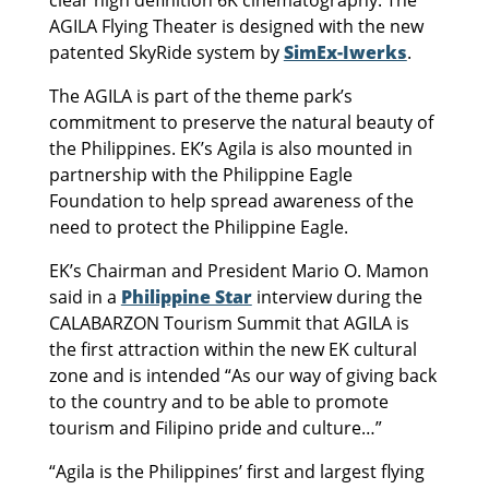
clear high definition 6K cinematography. The
AGILA Flying Theater is designed with the new
patented SkyRide system by
SimEx-Iwerks
.
The AGILA is part of the theme park’s
commitment to preserve the natural beauty of
the Philippines. EK’s Agila is also mounted in
partnership with the Philippine Eagle
Foundation to help spread awareness of the
need to protect the Philippine Eagle.
EK’s Chairman and President Mario O. Mamon
said in a
Philippine Star
interview during the
CALABARZON Tourism Summit that AGILA is
the first attraction within the new EK cultural
zone and is intended “As our way of giving back
to the country and to be able to promote
tourism and Filipino pride and culture…”
“Agila is the Philippines’ first and largest flying