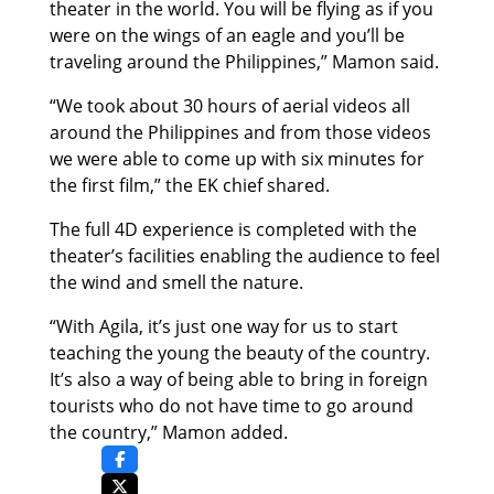
theater in the world. You will be flying as if you
were on the wings of an eagle and you’ll be
traveling around the Philippines,” Mamon said.
“We took about 30 hours of aerial videos all
around the Philippines and from those videos
we were able to come up with six minutes for
the first film,” the EK chief shared.
The full 4D experience is completed with the
theater’s facilities enabling the audience to feel
the wind and smell the nature.
“With Agila, it’s just one way for us to start
teaching the young the beauty of the country.
It’s also a way of being able to bring in foreign
tourists who do not have time to go around
the country,” Mamon added.