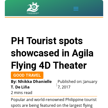
PH Tourist spots
showcased in Agila
Flying 4D Theater
GOOD TRAVEL
By: Nhikka Dhanielle
Published on: January
|
T. De Liña
7, 2017
2 mins read
Popular and world-renowned Philippine tourist
spots are being featured on the largest flying