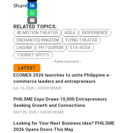
Share
RELATED TOPICS:
4D MOTION THEATER
AGILA
EKSPERIENCE
ENCHANTED KINGDOM
FLYING THEATER
LAGUNA
PH TOURISM
STA. ROSA
TOURIST SPOTS
– Advertisement –
LATEST
ECOMEX 2026 launches to unite Philippine e-
commerce leaders and entrepreneurs
JUL 10, 2026
|
GOOD MSME
PHILSME Expo Draws 10,000 Entrepreneurs
Seeking Growth and Connections
MAY 29, 2026
|
GOOD MSME
Looking for Your Next Business Idea? PHILSME
2026 Opens Doors This May