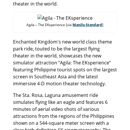
theater in the world.
Agila – The EKsperience [via
Manila Standard
]
Enchanted Kingdom's new world class theme
park ride, touted to be the largest flying
theater in the world, showcases the new
simulator attraction “Agila: The EKsperience”
featuring Philippine tourist spots on the largest
screen in Southeast Asia and the latest
immersive 4-D motion theater technology.
The Sta. Rosa, Laguna amusement ride
simulates flying like an eagle and features 6
minutes of aerial video shots of various
attractions from the regions of the Philippines
shown on a 544-square meter screen with a