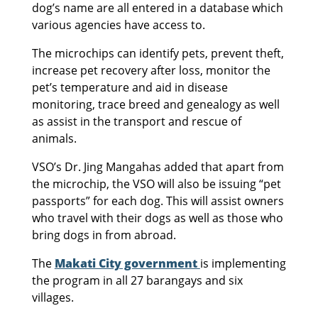
dog’s name are all entered in a database which
various agencies have access to.
The microchips can identify pets, prevent theft,
increase pet recovery after loss, monitor the
pet’s temperature and aid in disease
monitoring, trace breed and genealogy as well
as assist in the transport and rescue of
animals.
VSO’s Dr. Jing Mangahas added that apart from
the microchip, the VSO will also be issuing “pet
passports” for each dog. This will assist owners
who travel with their dogs as well as those who
bring dogs in from abroad.
The
Makati City government
is implementing
the program in all 27 barangays and six
villages.