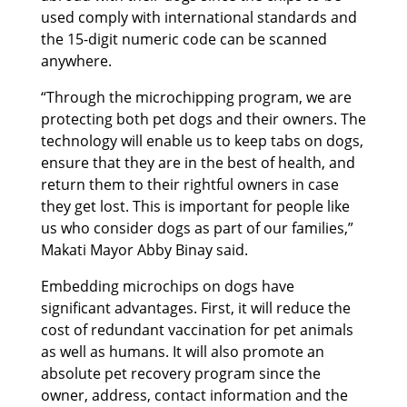
used comply with international standards and
the 15-digit numeric code can be scanned
anywhere.
“Through the microchipping program, we are
protecting both pet dogs and their owners. The
technology will enable us to keep tabs on dogs,
ensure that they are in the best of health, and
return them to their rightful owners in case
they get lost. This is important for people like
us who consider dogs as part of our families,”
Makati Mayor Abby Binay said.
Embedding microchips on dogs have
significant advantages. First, it will reduce the
cost of redundant vaccination for pet animals
as well as humans. It will also promote an
absolute pet recovery program since the
owner, address, contact information and the