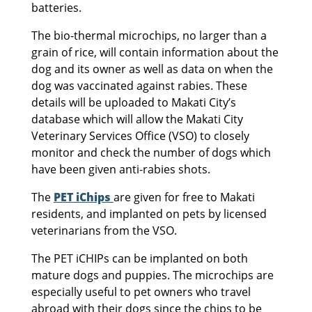
batteries.
The bio-thermal microchips, no larger than a
grain of rice, will contain information about the
dog and its owner as well as data on when the
dog was vaccinated against rabies. These
details will be uploaded to Makati City’s
database which will allow the Makati City
Veterinary Services Office (VSO) to closely
monitor and check the number of dogs which
have been given anti-rabies shots.
The
PET iChips
are given for free to Makati
residents, and implanted on pets by licensed
veterinarians from the VSO.
The PET iCHIPs can be implanted on both
mature dogs and puppies. The microchips are
especially useful to pet owners who travel
abroad with their dogs since the chips to be