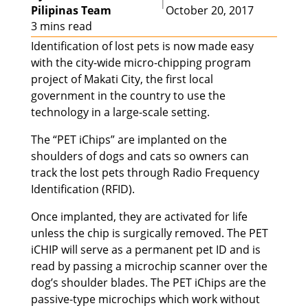
|
Pilipinas Team
October 20, 2017
3 mins read
Identification of lost pets is now made easy
with the city-wide micro-chipping program
project of Makati City, the first local
government in the country to use the
technology in a large-scale setting.
The “PET iChips” are implanted on the
shoulders of dogs and cats so owners can
track the lost pets through Radio Frequency
Identification (RFID).
Once implanted, they are activated for life
unless the chip is surgically removed. The PET
iCHIP will serve as a permanent pet ID and is
read by passing a microchip scanner over the
dog’s shoulder blades. The PET iChips are the
passive-type microchips which work without