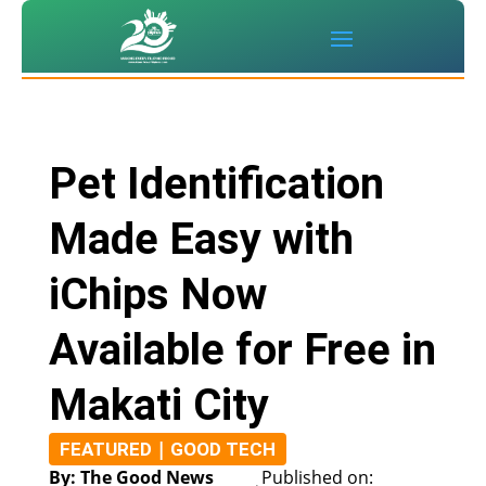
Pet Identification
Made Easy with
iChips Now
Available for Free in
Makati City
|
FEATURED
GOOD TECH
By: The Good News
Published on: