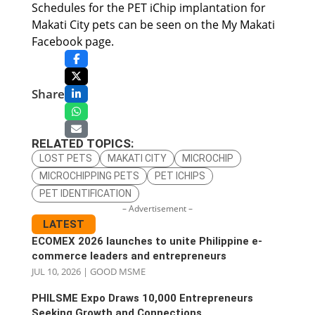
Schedules for the PET iChip implantation for
Makati City pets can be seen on the My Makati
Facebook page.
Share
RELATED TOPICS:
LOST PETS
MAKATI CITY
MICROCHIP
MICROCHIPPING PETS
PET ICHIPS
PET IDENTIFICATION
– Advertisement –
LATEST
ECOMEX 2026 launches to unite Philippine e-
commerce leaders and entrepreneurs
JUL 10, 2026
|
GOOD MSME
PHILSME Expo Draws 10,000 Entrepreneurs
Seeking Growth and Connections