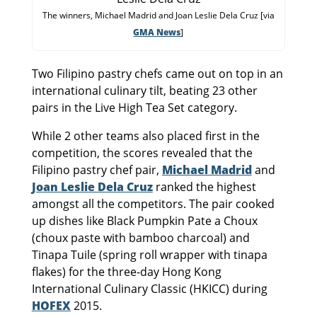
The winners, Michael Madrid and Joan Leslie Dela Cruz [via
GMA News
]
Two Filipino pastry chefs came out on top in an
international culinary tilt, beating 23 other
pairs in the Live High Tea Set category.
While 2 other teams also placed first in the
competition, the scores revealed that the
Filipino pastry chef pair,
Michael Madrid
and
Joan Leslie Dela Cruz
ranked the highest
amongst all the competitors. The pair cooked
up dishes like Black Pumpkin Pate a Choux
(choux paste with bamboo charcoal) and
Tinapa Tuile (spring roll wrapper with tinapa
flakes) for the three-day Hong Kong
International Culinary Classic (HKICC) during
HOFEX
2015.