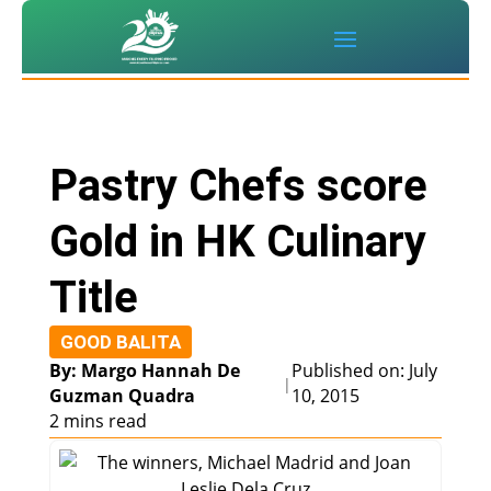
Pastry Chefs score
Gold in HK Culinary
Title
GOOD BALITA
By: Margo Hannah De
Published on: July
|
Guzman Quadra
10, 2015
2 mins read