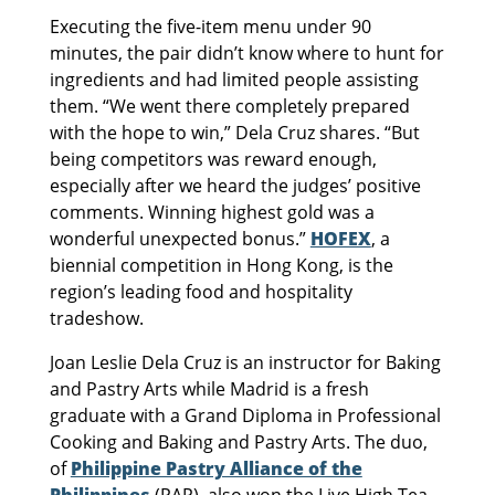
Executing the five-item menu under 90
minutes, the pair didn’t know where to hunt for
ingredients and had limited people assisting
them. “We went there completely prepared
with the hope to win,” Dela Cruz shares. “But
being competitors was reward enough,
especially after we heard the judges’ positive
comments. Winning highest gold was a
wonderful unexpected bonus.”
HOFEX
, a
biennial competition in Hong Kong, is the
region’s leading food and hospitality
tradeshow.
Joan Leslie Dela Cruz is an instructor for Baking
and Pastry Arts while Madrid is a fresh
graduate with a Grand Diploma in Professional
Cooking and Baking and Pastry Arts. The duo,
of
Philippine Pastry Alliance of the