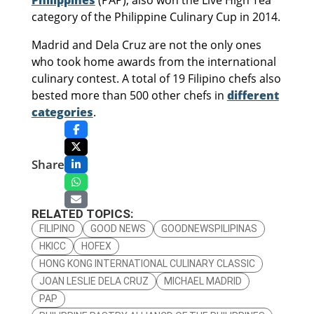
Philippines
(PAP), also won the Live High Tea
category of the Philippine Culinary Cup in 2014.
Madrid and Dela Cruz are not the only ones
who took home awards from the international
culinary contest. A total of 19 Filipino chefs also
bested more than 500 other chefs in
different
categories
.
Share
RELATED TOPICS:
FILIPINO
GOOD NEWS
GOODNEWSPILIPINAS
HKICC
HOFEX
HONG KONG INTERNATIONAL CULINARY CLASSIC
JOAN LESLIE DELA CRUZ
MICHAEL MADRID
PAP