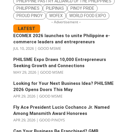
PHILIPPINE PASTRY ALLIANCD OF THE PHILIPPINES
PHILIPPINES
PILIPINAS
PINOY PRIDE
PROUD PINOY
WOFEX
WORLD FOOD EXPO
– Advertisement –
LATEST
ECOMEX 2026 launches to unite Philippine e-
commerce leaders and entrepreneurs
JUL 10, 2026
|
GOOD MSME
PHILSME Expo Draws 10,000 Entrepreneurs
Seeking Growth and Connections
MAY 29, 2026
|
GOOD MSME
Looking for Your Next Business Idea? PHILSME
2026 Opens Doors This May
APR 29, 2026
|
GOOD MSME
Fly Ace President Lucio Cochanco Jr. Named
Among Mansmith Award Honorees
APR 29, 2026
|
GOOD PINOYS
Can Your Business Be Franchised? GMB