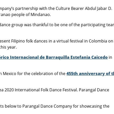
pany’s partnership with the Culture Bearer Abdul Jabar D.
aranao people of Mindanao.
lk dance group was thankful to be one of the participating te
ent Filipino folk dances in a virtual festival in Colombia on
this year.
órico Internacional de Barraquilla Estefania Caicedo
in
n Mexico for the celebration of the
455th anniversary of 
a 2020 International Folk Dance Festival. Parangal Dance
 below to Parangal Dance Company for showcasing the