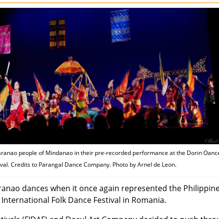
ranao people of Mindanao in their pre-recorded performance at the Dorin Oanc
ival. Credits to Parangal Dance Company. Photo by Arnel de Leon.
ao dances when it once again represented the Philippine
International Folk Dance Festival in Romania.