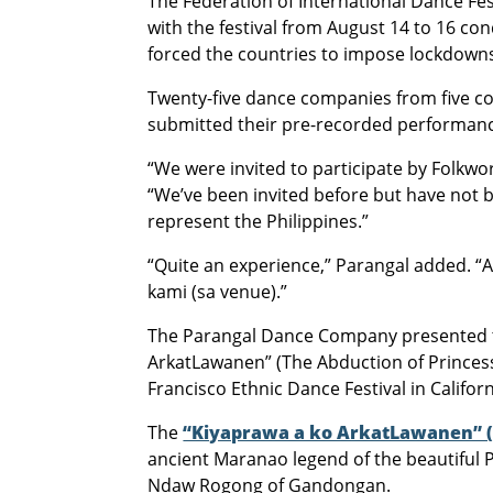
The Federation of International Dance Fe
with the festival from August 14 to 16 c
forced the countries to impose lockdown
Twenty-five dance companies from five con
submitted their pre-recorded performan
“We were invited to participate by Folkwor
“We’ve been invited before but have not be
represent the Philippines.”
“Quite an experience,” Parangal added. “
kami (sa venue).”
The Parangal Dance Company presented th
ArkatLawanen” (The Abduction of Princes
Francisco Ethnic Dance Festival in Califor
The
“Kiyaprawa a ko ArkatLawanen” (
ancient Maranao legend of the beautiful
Ndaw Rogong of Gandongan.