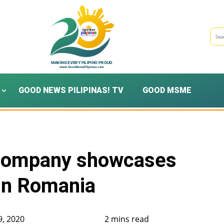
GOOD NEWS PILIPINAS! TV
GOOD MSME
Company showcases
in Romania
9, 2020
2 mins read