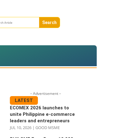
– Advertisement –
LATEST
ECOMEX 2026 launches to
unite Philippine e-commerce
leaders and entrepreneurs
JUL 10, 2026
|
GOOD MSME