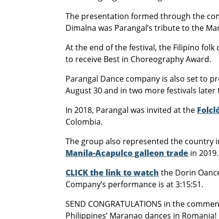
The presentation formed through the com
Dimalna was Parangal’s tribute to the M
At the end of the festival, the Filipino fo
to receive Best in Choreography Award.
Parangal Dance company is also set to pres
August 30 and in two more festivals later 
In 2018, Parangal was invited at the
Folcl
Colombia.
The group also represented the country i
Manila-Acapulco galleon trade
in 2019.
CLICK the link to watch
the Dorin Oance
Company’s performance is at 3:15:51.
SEND CONGRATULATIONS in the comments
Philippines’ Maranao dances in Romania!