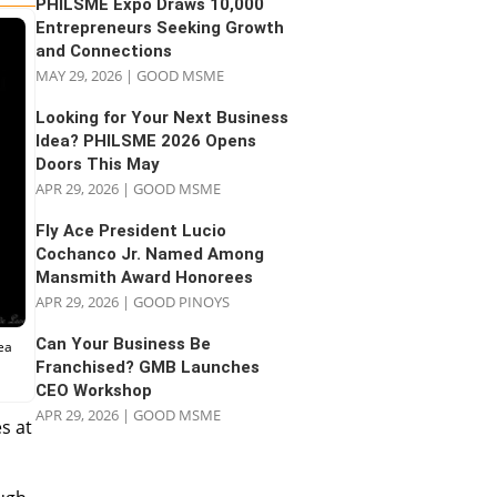
PHILSME Expo Draws 10,000
Entrepreneurs Seeking Growth
and Connections
MAY 29, 2026
|
GOOD MSME
Looking for Your Next Business
Idea? PHILSME 2026 Opens
Doors This May
APR 29, 2026
|
GOOD MSME
Fly Ace President Lucio
Cochanco Jr. Named Among
Mansmith Award Honorees
APR 29, 2026
|
GOOD PINOYS
Can Your Business Be
ea
Franchised? GMB Launches
CEO Workshop
APR 29, 2026
|
GOOD MSME
s at