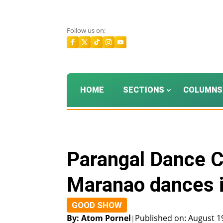
Follow us on:
HOME
SECTIONS
COLUMNS
Parangal Dance 
Maranao dances 
GOOD SHOW
By: Atom Pornel
Published on: August 1
|