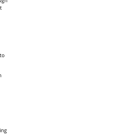
ough
t
 to
n
ing