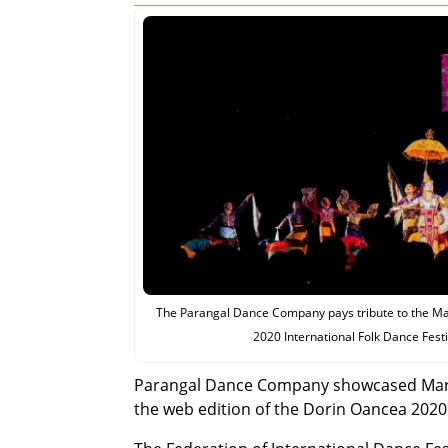
The Parangal Dance Company pays tribute to the Ma
2020 International Folk Dance Fest
Parangal Dance Company showcased Maran
the web edition of the Dorin Oancea 2020 