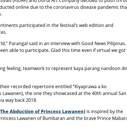
stivals (FIDAF) and Dorul Art Company decided to push thr
onducted online due to the coronavirus disease pandemic tha
s.
tinents participated in the festival’s web edition and
ces.
ld,” Parangal said in an interview with Good News Pilipinas.
en able to participate. Glad this time even if virtual we got
Ang feeling, teamwork to represent kaya parang nandoon di
eir recorded repertoire entitled “Kiyaprawa a ko
s Lawanen), the one they showcased at the 40th annual San
nia way back 2018.
The Abduction of Princess Lawanen)
is inspired by the
 Princess Lawanen of Bumbaran and the brave Prince Maban