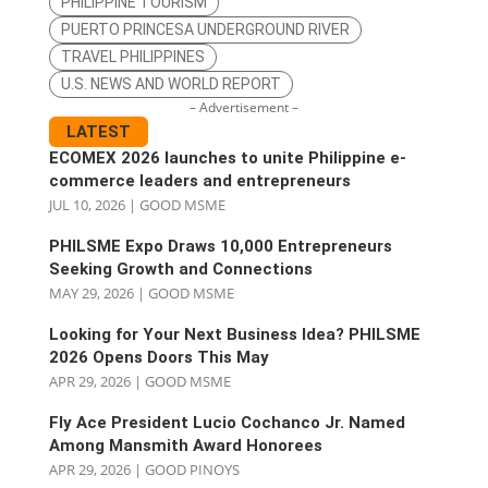
PHILIPPINE TOURISM
PUERTO PRINCESA UNDERGROUND RIVER
TRAVEL PHILIPPINES
U.S. NEWS AND WORLD REPORT
– Advertisement –
LATEST
ECOMEX 2026 launches to unite Philippine e-
commerce leaders and entrepreneurs
JUL 10, 2026
|
GOOD MSME
PHILSME Expo Draws 10,000 Entrepreneurs
Seeking Growth and Connections
MAY 29, 2026
|
GOOD MSME
Looking for Your Next Business Idea? PHILSME
2026 Opens Doors This May
APR 29, 2026
|
GOOD MSME
Fly Ace President Lucio Cochanco Jr. Named
Among Mansmith Award Honorees
APR 29, 2026
|
GOOD PINOYS