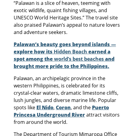
“Palawan is a slice of heaven, teeming with
exotic wildlife, quaint fishing villages, and
UNESCO World Heritage Sites.” The travel site
also praised Palawan’s appeal to nature lovers
and adventure seekers.
Palawan’s beauty goes beyond islands —
explore how its
Hidden Beach
earned a
spot among the
world’s best beaches
and
brought more pride to the Philippines.
Palawan, an archipelagic province in the
western Philippines, is celebrated for its
crystal-clear waters, dramatic limestone cliffs,
lush jungles, and diverse marine life. Popular
spots like
El Nido
,
Coron
, and the
Puerto
Princesa Underground River
attract visitors
from around the world.
The Department of Tourism Mimaropa Office