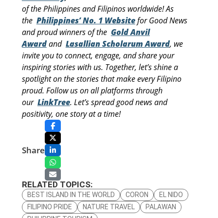
of the Philippines and Filipinos worldwide! As
the
Philippines’ No. 1 Website
for Good News
and proud winners of the
Gold Anvil
Award
and
Lasallian Scholarum Award
, we
invite you to connect, engage, and share your
inspiring stories with us. Together, let’s shine a
spotlight on the stories that make every Filipino
proud. Follow us on all platforms through
our
LinkTree
. Let’s spread good news and
positivity, one story at a time!
Share
RELATED TOPICS:
BEST ISLAND IN THE WORLD
CORON
EL NIDO
FILIPINO PRIDE
NATURE TRAVEL
PALAWAN