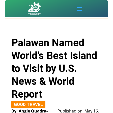
Palawan Named
World’s Best Island
to Visit by U.S.
News & World
Report
GOOD TRAVEL
By: Angie Quadra-
Published on: May 16,