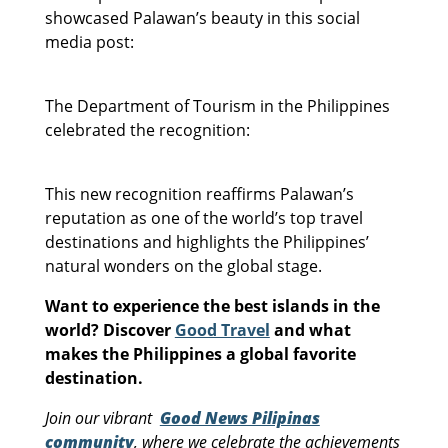
showcased Palawan’s beauty in this social
media post:
The Department of Tourism in the Philippines
celebrated the recognition:
This new recognition reaffirms Palawan’s
reputation as one of the world’s top travel
destinations and highlights the Philippines’
natural wonders on the global stage.
Want to experience the best islands in the
world? Discover
Good Travel
and what
makes the Philippines a global favorite
destination.
Join our vibrant
Good News Pilipinas
community
, where we celebrate the achievements