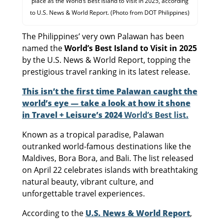
place as the World’s Best Island to Visit in 2025, according
to U.S. News & World Report. (Photo from DOT Philippines)
The Philippines’ very own Palawan has been
named the
World’s Best Island to Visit in 2025
by the U.S. News & World Report, topping the
prestigious travel ranking in its latest release.
This isn’t the first time Palawan caught the
world’s eye — take a look at how it shone
in Travel + Leisure’s 2024
World’s Best list
.
Known as a tropical paradise, Palawan
outranked world-famous destinations like the
Maldives, Bora Bora, and Bali. The list released
on April 22 celebrates islands with breathtaking
natural beauty, vibrant culture, and
unforgettable travel experiences.
According to the
U.S. News & World Report
,