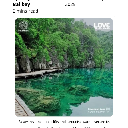
|
Balibay
2025
2 mins read
Palawan’s limestone cliffs and turquoise waters secure its